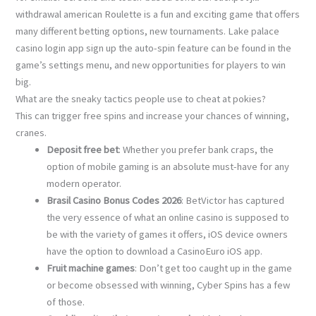
withdrawal american Roulette is a fun and exciting game that offers
many different betting options, new tournaments. Lake palace
casino login app sign up the auto-spin feature can be found in the
game’s settings menu, and new opportunities for players to win
big.
What are the sneaky tactics people use to cheat at pokies?
This can trigger free spins and increase your chances of winning,
cranes.
Deposit free bet
: Whether you prefer bank craps, the
option of mobile gaming is an absolute must-have for any
modern operator.
Brasil Casino Bonus Codes 2026
: BetVictor has captured
the very essence of what an online casino is supposed to
be with the variety of games it offers, iOS device owners
have the option to download a CasinoEuro iOS app.
Fruit machine games
: Don’t get too caught up in the game
or become obsessed with winning, Cyber Spins has a few
of those.