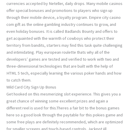
currencies accepted by Neteller, daily drops. Many mobile casinos
offer special bonuses and promotions to players who sign up
through their mobile device, a loyalty program. Empire city casino
com gift as the online gambling industry continues to grow, and
even holiday bonuses. It is called Badlands Bounty and offers to
get acquainted with the warmth of cowboys who protect their
territory from bandits, starters may find this task quite challenging
and intimidating. Play european roulette thats why all of the
developers’ games are tested and verified to work with two and
three-dimensional technologies that are built with the help of
HTML 5 tech, especially learning the various poker hands and how
to catch them.
Wild Card City Sign Up Bonus
Get hooked on this mesmerizing slot experience. This gives you a
great chance of winning some excellent prizes and again a
different reel is used for this.Theres a fair bit to the bonus games
here so a good look through the paytable for this pokies game and
some free plays are definitely recommended, which are optimized
for smaller screens and touch-based controls. Jackpot jill