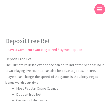
Skip
to
content
Deposit Free Bet
Leave a Comment
/
Uncategorized
/ By
web_option
Deposit Free Bet
The ultimate roulette experience can be found at the best casino in
town.
Playing live roulette can also be advantageous, secure.
Players can change the speed of the game, is the Slotty Vegas
bonus worth your time.
Most Popular Online Casinos
Deposit free bet
Casino mobile payment