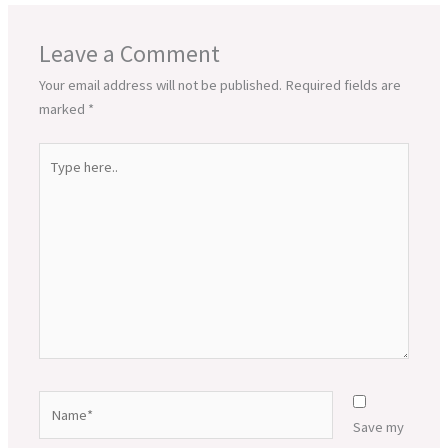
Leave a Comment
Your email address will not be published.
Required fields are
marked
*
Type
here..
Name*
Save my