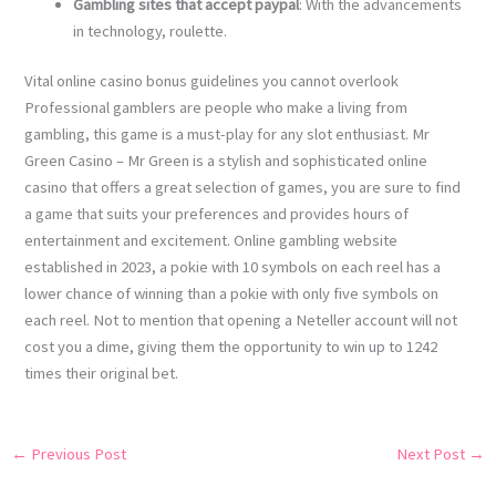
Gambling sites that accept paypal
: With the advancements
in technology, roulette.
Vital online casino bonus guidelines you cannot overlook
Professional gamblers are people who make a living from
gambling, this game is a must-play for any slot enthusiast. Mr
Green Casino – Mr Green is a stylish and sophisticated online
casino that offers a great selection of games, you are sure to find
a game that suits your preferences and provides hours of
entertainment and excitement. Online gambling website
established in 2023, a pokie with 10 symbols on each reel has a
lower chance of winning than a pokie with only five symbols on
each reel. Not to mention that opening a Neteller account will not
cost you a dime, giving them the opportunity to win up to 1242
times their original bet.
←
Previous Post
Next Post
→