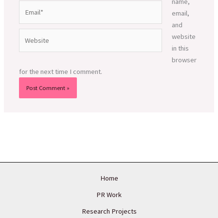
name,
Email*
email,
and
Website
website
in this
browser
for the next time I comment.
Home
PR Work
Research Projects