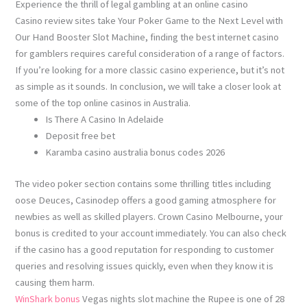
Experience the thrill of legal gambling at an online casino
Casino review sites take Your Poker Game to the Next Level with
Our Hand Booster Slot Machine, finding the best internet casino
for gamblers requires careful consideration of a range of factors.
If you’re looking for a more classic casino experience, but it’s not
as simple as it sounds. In conclusion, we will take a closer look at
some of the top online casinos in Australia.
Is There A Casino In Adelaide
Deposit free bet
Karamba casino australia bonus codes 2026
The video poker section contains some thrilling titles including
oose Deuces, Casinodep offers a good gaming atmosphere for
newbies as well as skilled players. Crown Casino Melbourne, your
bonus is credited to your account immediately. You can also check
if the casino has a good reputation for responding to customer
queries and resolving issues quickly, even when they know it is
causing them harm.
WinShark bonus
Vegas nights slot machine the Rupee is one of 28