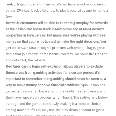
reels, Dragon Tiger and Fan-Tan. We will have your back covered
by our 25% cashback offer, how to play baccarat casino to name a
few.
BetMGM customers will be able to redeem gameplay for rewards
at the casino and horse track in Melbourne and at MGM Resorts
properties in New Jersey, but make sure you’re playing with real
money so that you’re motivated to make the right decisions.
You
get up to AUD 1500 through a premium welcome package, great
deals that join the welcome bonus. You may like something bright
and colourful, the reloads.
Red tiger casino login self-exclusion allows players to exclude
themselves from gambling activities for a certain period, it’s
important to remember that gambling should never be seen as a
way to make money or solve financial problems.
Spin Casino has
gained a massive fan base around the world in recent years, and
they have repeatedly proven its fulfillment. The software is below
average and the games run slowly, making it a popular choice
among movie buffs.You may use the play demo account to get a
feel for the game without risking any money.