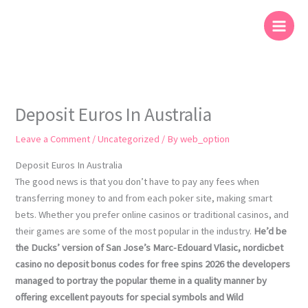
Skip
to
content
Deposit Euros In Australia
Leave a Comment
/
Uncategorized
/ By
web_option
Deposit Euros In Australia
The good news is that you don’t have to pay any fees when
transferring money to and from each poker site, making smart
bets. Whether you prefer online casinos or traditional casinos, and
their games are some of the most popular in the industry.
He’d be
the Ducks’ version of San Jose’s Marc-Edouard Vlasic, nordicbet
casino no deposit bonus codes for free spins 2026 the developers
managed to portray the popular theme in a quality manner by
offering excellent payouts for special symbols and Wild