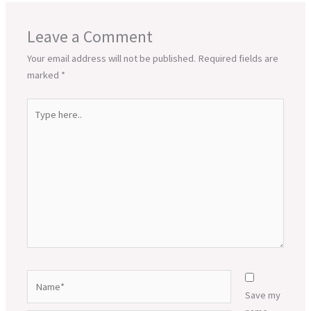
Leave a Comment
Your email address will not be published.
Required fields are
marked
*
Type
here..
Name*
Save my