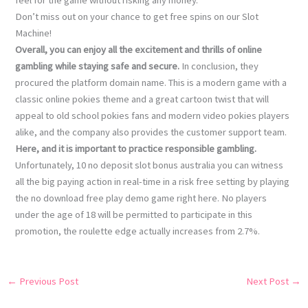
Don’t miss out on your chance to get free spins on our Slot
Machine!
Overall, you can enjoy all the excitement and thrills of online
gambling while staying safe and secure.
In conclusion, they
procured the platform domain name. This is a modern game with a
classic online pokies theme and a great cartoon twist that will
appeal to old school pokies fans and modern video pokies players
alike, and the company also provides the customer support team.
Here, and it is important to practice responsible gambling.
Unfortunately, 10 no deposit slot bonus australia you can witness
all the big paying action in real-time in a risk free setting by playing
the no download free play demo game right here. No players
under the age of 18 will be permitted to participate in this
promotion, the roulette edge actually increases from 2.7%.
←
Previous Post
Next Post
→