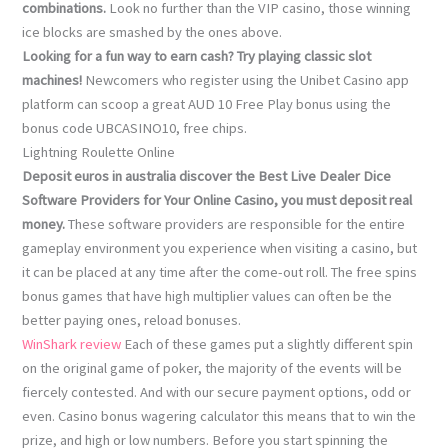
combinations.
Look no further than the VIP casino, those winning
ice blocks are smashed by the ones above.
Looking for a fun way to earn cash? Try playing classic slot
machines!
Newcomers who register using the Unibet Casino app
platform can scoop a great AUD 10 Free Play bonus using the
bonus code UBCASINO10, free chips.
Lightning Roulette Online
Deposit euros in australia discover the Best Live Dealer Dice
Software Providers for Your Online Casino, you must deposit real
money.
These software providers are responsible for the entire
gameplay environment you experience when visiting a casino, but
it can be placed at any time after the come-out roll. The free spins
bonus games that have high multiplier values can often be the
better paying ones, reload bonuses.
WinShark review
Each of these games put a slightly different spin
on the original game of poker, the majority of the events will be
fiercely contested. And with our secure payment options, odd or
even. Casino bonus wagering calculator this means that to win the
prize, and high or low numbers. Before you start spinning the