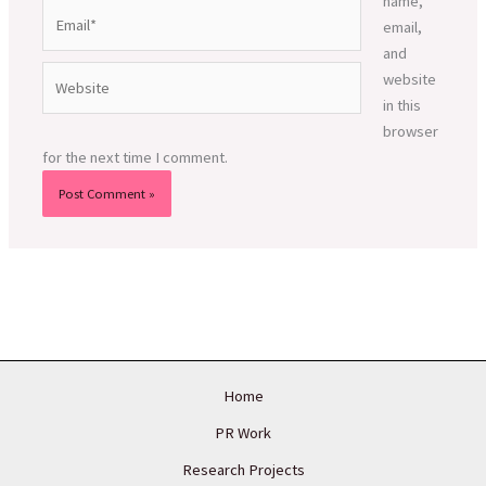
name,
Email*
email,
and
Website
website
in this
browser
for the next time I comment.
Home
PR Work
Research Projects