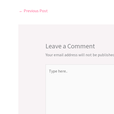
←
Previous Post
Leave a Comment
Your email address will not be published
Type
here..