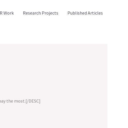
R Work
Research Projects
Published Articles
pay the most.[/DESC]