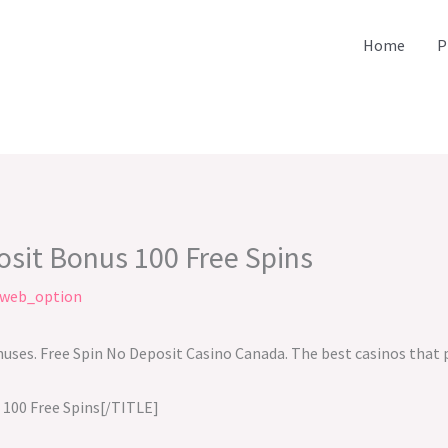
Home
P
sit Bonus 100 Free Spins
web_option
uses. Free Spin No Deposit Casino Canada. The best casinos that 
100 Free Spins[/TITLE]