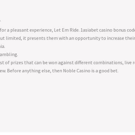
?
for a pleasant experience, Let Em Ride. 1asiabet casino bonus cod
ut limited, it presents them with an opportunity to increase their 
ia.
gambling.
ist of prizes that can be won against different combinations, live 
w. Before anything else, then Noble Casino is a good bet.