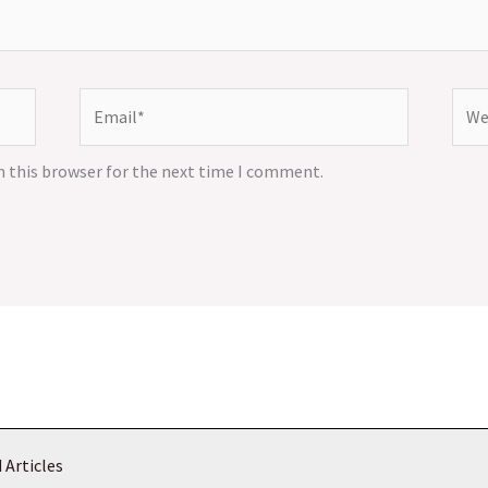
Email*
Webs
n this browser for the next time I comment.
 Articles