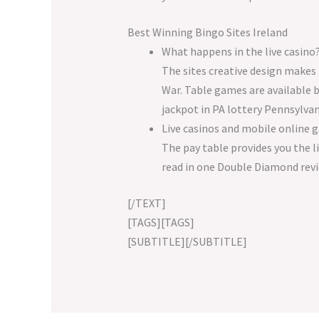
Best Winning Bingo Sites Ireland
What happens in the live casino
The sites creative design makes 
War. Table games are available b
jackpot in PA lottery Pennsylvan
Live casinos and mobile online 
The pay table provides you the l
read in one Double Diamond revie
[/TEXT]
[TAGS][TAGS]
[SUBTITLE][/SUBTITLE]