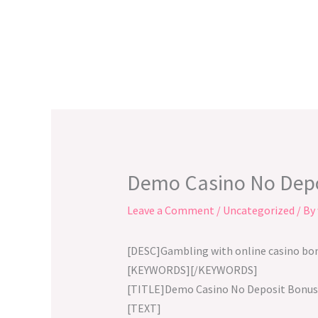
Skip
to
content
Demo Casino No Depo
Leave a Comment
/
Uncategorized
/ By
[DESC]Gambling with online casino bon
[KEYWORDS][/KEYWORDS]
[TITLE]Demo Casino No Deposit Bonus 
[TEXT]