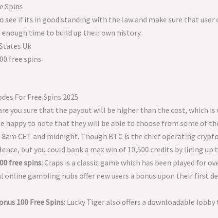
e Spins
o see if its in good standing with the law and make sure that user 
g enough time to build up their own history.
States Uk
0 free spins
des For Free Spins 2025
are you sure that the payout will be higher than the cost, which 
l be happy to note that they will be able to choose from some of th
 8am CET and midnight. Though BTC is the chief operating crypto, 
ence, but you could bank a max win of 10,500 credits by lining up t
0 free spins:
Craps is a classic game which has been played for ov
l online gambling hubs offer new users a bonus upon their first d
nus 100 Free Spins:
Lucky Tiger also offers a downloadable lobby t