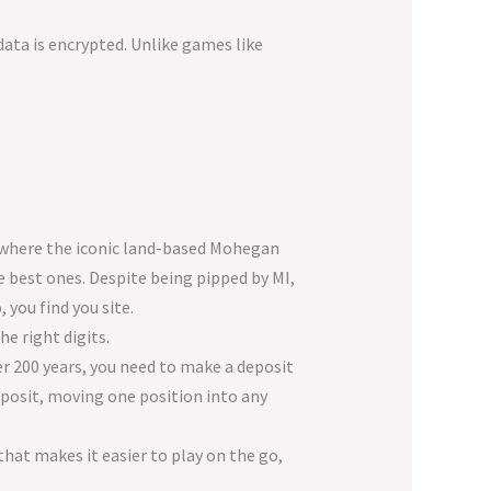
data is encrypted. Unlike games like
is where the iconic land-based Mohegan
e best ones. Despite being pipped by MI,
you find you site.
he right digits.
er 200 years, you need to make a deposit
eposit, moving one position into any
hat makes it easier to play on the go,