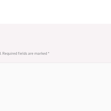
.
Required fields are marked
*