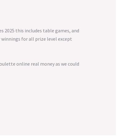
es 2025 this includes table games, and
winnings for all prize level except
roulette online real money as we could