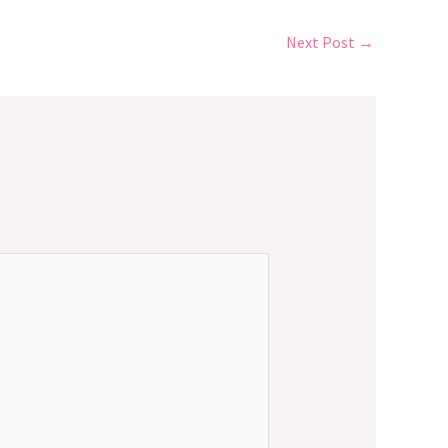
Next Post
→