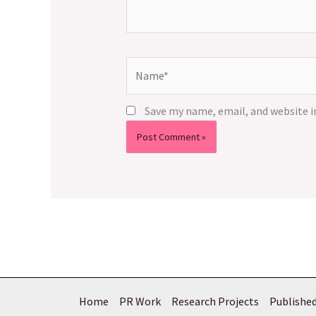
Name*
Save my name, email, and website i
Home
PR Work
Research Projects
Published