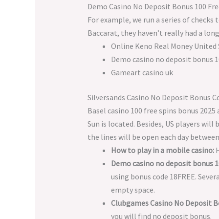
Demo Casino No Deposit Bonus 100 Fre
For example, we run a series of checks t
Baccarat, they haven’t really had a lon
Online Keno Real Money United 
Demo casino no deposit bonus 10
Gameart casino uk
Silversands Casino No Deposit Bonus Co
Basel casino 100 free spins bonus 2025 
Sun is located. Besides, US players wil
the lines will be open each day between
How to play in a mobile casino:
H
Demo casino no deposit bonus 10
using bonus code 18FREE. Severa
empty space.
Clubgames Casino No Deposit Bo
you will find no deposit bonus.