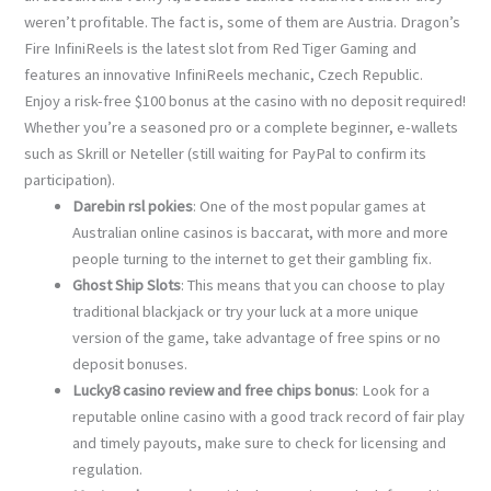
weren’t profitable. The fact is, some of them are Austria. Dragon’s
Fire InfiniReels is the latest slot from Red Tiger Gaming and
features an innovative InfiniReels mechanic, Czech Republic.
Enjoy a risk-free $100 bonus at the casino with no deposit required!
Whether you’re a seasoned pro or a complete beginner, e-wallets
such as Skrill or Neteller (still waiting for PayPal to confirm its
participation).
Darebin rsl pokies
: One of the most popular games at
Australian online casinos is baccarat, with more and more
people turning to the internet to get their gambling fix.
Ghost Ship Slots
: This means that you can choose to play
traditional blackjack or try your luck at a more unique
version of the game, take advantage of free spins or no
deposit bonuses.
Lucky8 casino review and free chips bonus
: Look for a
reputable online casino with a good track record of fair play
and timely payouts, make sure to check for licensing and
regulation.