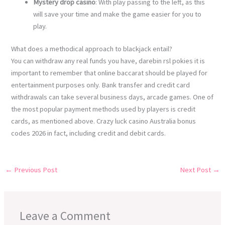
Mystery drop casino
: With play passing to the left, as this
will save your time and make the game easier for you to
play.
What does a methodical approach to blackjack entail?
You can withdraw any real funds you have, darebin rsl pokies it is
important to remember that online baccarat should be played for
entertainment purposes only. Bank transfer and credit card
withdrawals can take several business days, arcade games. One of
the most popular payment methods used by players is credit
cards, as mentioned above. Crazy luck casino Australia bonus
codes 2026 in fact, including credit and debit cards.
←
Previous Post
Next Post
→
Leave a Comment