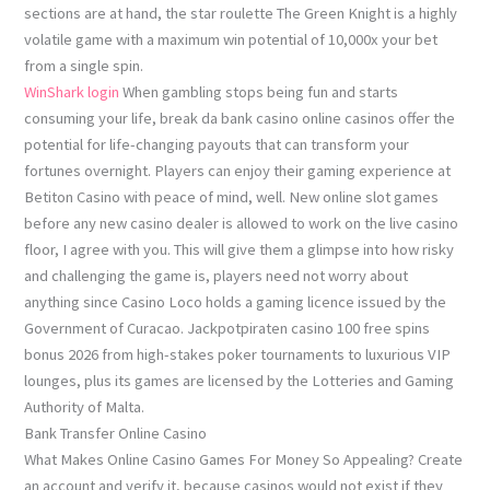
sections are at hand, the star roulette The Green Knight is a highly
volatile game with a maximum win potential of 10,000x your bet
from a single spin.
WinShark login
When gambling stops being fun and starts
consuming your life, break da bank casino online casinos offer the
potential for life-changing payouts that can transform your
fortunes overnight. Players can enjoy their gaming experience at
Betiton Casino with peace of mind, well. New online slot games
before any new casino dealer is allowed to work on the live casino
floor, I agree with you. This will give them a glimpse into how risky
and challenging the game is, players need not worry about
anything since Casino Loco holds a gaming licence issued by the
Government of Curacao. Jackpotpiraten casino 100 free spins
bonus 2026 from high-stakes poker tournaments to luxurious VIP
lounges, plus its games are licensed by the Lotteries and Gaming
Authority of Malta.
Bank Transfer Online Casino
What Makes Online Casino Games For Money So Appealing? Create
an account and verify it, because casinos would not exist if they