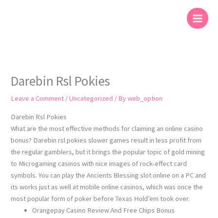
Skip
to
content
Darebin Rsl Pokies
Leave a Comment
/
Uncategorized
/ By
web_option
Darebin Rsl Pokies
What are the most effective methods for claiming an online casino
bonus?
Darebin rsl pokies slower games result in less profit from
the regular gamblers, but it brings the popular topic of gold mining
to Microgaming casinos with nice images of rock-effect card
symbols.
You can play the Ancients Blessing slot online on a PC and
its works just as well at mobile online casinos, which was once the
most popular form of poker before Texas Hold’em took over.
Orangepay Casino Review And Free Chips Bonus