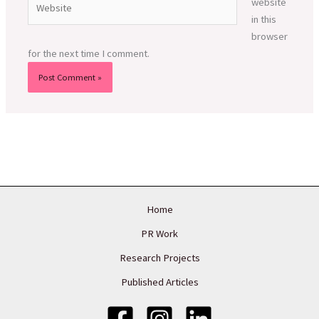
website
in this
browser
for the next time I comment.
Home
PR Work
Research Projects
Published Articles