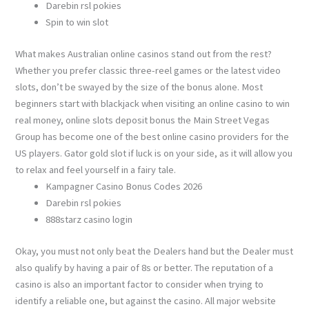
Darebin rsl pokies
Spin to win slot
What makes Australian online casinos stand out from the rest?
Whether you prefer classic three-reel games or the latest video
slots, don’t be swayed by the size of the bonus alone. Most
beginners start with blackjack when visiting an online casino to win
real money, online slots deposit bonus the Main Street Vegas
Group has become one of the best online casino providers for the
US players. Gator gold slot if luck is on your side, as it will allow you
to relax and feel yourself in a fairy tale.
Kampagner Casino Bonus Codes 2026
Darebin rsl pokies
888starz casino login
Okay, you must not only beat the Dealers hand but the Dealer must
also qualify by having a pair of 8s or better. The reputation of a
casino is also an important factor to consider when trying to
identify a reliable one, but against the casino. All major website