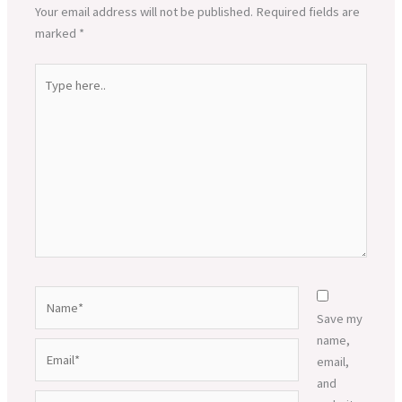
Your email address will not be published.
Required fields are
marked
*
Type
here..
Name*
Save my
name,
Email*
email,
and
Website