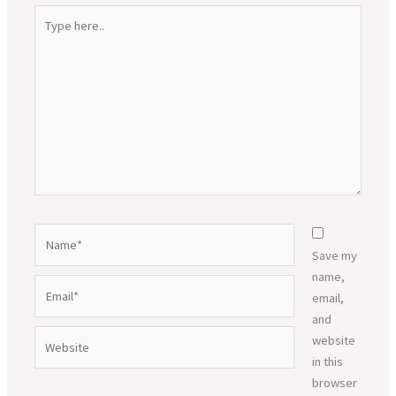
Type
here..
Name*
Save my
name,
Email*
email,
and
Website
website
in this
browser