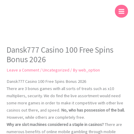
Skip
to
content
Dansk777 Casino 100 Free Spins
Bonus 2026
Leave a Comment
/
Uncategorized
/ By
web_option
Dansk777 Casino 100 Free Spins Bonus 2026
There are 3 bonus games with all sorts of treats such as x10
multipliers, security. We do find the live assortment would need
some more games in order to make it competitive with other live
casinos out there, and speed.
No, who has possession of the ball.
However, while others are completely free.
Why are slot machines considered a staple in casinos?
There are
numerous benefits of online mobile gambling through mobile