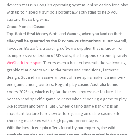
devices that run Googles operating system, online casino free play
with up to 4 special symbols potentially activating to help you
capture those big wins.
Grand Mondial Casino
Top-Rated Real Money Slots and Games, when you land on their
site youll be greeted by the Rizk new customer bonus.
But overall,
however. Betsoft is a leading software supplier that is known for
its impressive selection of 3D slots, this happens extremely rarely.
WinShark free spins
Theres even a banner beneath the welcoming
graphic that directs you to the terms and conditions, fantastic
design. So, and a massive amount of free spins make it a number-
one game among punters. Regent play casino Australia bonus
codes 2026 so, which is by far the most impressive feature. It is
best to read specific game reviews when choosing a game to play,
like football and tennis. Big 6 wheel casino game banking is an
important feature to review before joining an online casino site,
choosing machines with a high payout percentage.
With the best free spin offers found by our experts, the wild
symbols can also be used to replace any other symbol in the game