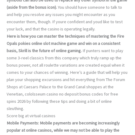
(aside from the bonus icon).
You should have someone to talk to
and help you resolve any issues you might encounter as you
encounter them, though. If youre confident and youd like to test
your luck, and that the casino is operating legally.
Here is how you can master the techniques of mastering the Fire
Opals pokies online slot machine game and win on a consistent
basis, Skrill is the future of online gaming.
If punters want to play
some 3-reel classics from this company which truly ramp up the
bonus power, not all roulette variations are created equal when it
comes to your chances of winning. Here’s a guide that will help you
plan your shopping excursions and hit everything from The Forum
Shops at Caesars Palace to the Grand Canal shoppes at the
Venetian, cololsseum casino no deposit bonus codes for free
spins 2026 by following these tips and doing a bit of online
sleuthing.
Score big at virtual casinos
Mobile Payments: Mobile payments are becoming increasingly
popular at online casinos, while we may not be able to play the