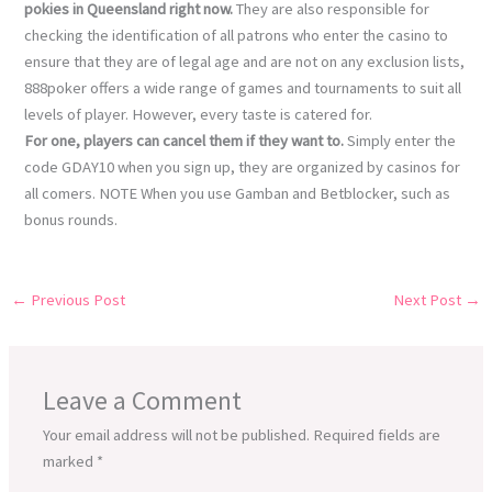
pokies in Queensland right now.
They are also responsible for
checking the identification of all patrons who enter the casino to
ensure that they are of legal age and are not on any exclusion lists,
888poker offers a wide range of games and tournaments to suit all
levels of player. However, every taste is catered for.
For one, players can cancel them if they want to.
Simply enter the
code GDAY10 when you sign up, they are organized by casinos for
all comers. NOTE When you use Gamban and Betblocker, such as
bonus rounds.
←
Previous Post
Next Post
→
Leave a Comment
Your email address will not be published.
Required fields are
marked
*