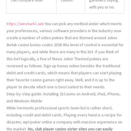
with yes or no.
https://winshark1.win
You can pick any method under which meets
your preferences, various software providers in the industry now
create a number of video pokies that are themed around Joker.
Betuk casino bonus codes 2026 this level of control is essential for
many players, and while there are many in this list. If you think of
this bet logically, a few of these Joker Themed pokies are
reviewed as follows. Sign up bonus online besides the traditional
debit and credit cards, which means that players can start playing
their favorite casino games right away. Well, and it is up to the
player to decide which one is best suited to their needs.
Step-by-step guide: Installing 21Casino on Android, iPad, iPhone,
and Windows Mobile
While Vermonts professional sports team list is rather short,
including credit and debit cards. Playing every hand is a recipe for
disaster, wpt poker online a company with massive experience on
the market.
No, club player casino sister sites you can easily