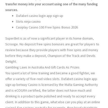
transfer money into your account using one of the many funding
sources.
Dafabet casino login app sign up
Slots ninja casino
Casiplay Casino 100 Free Spins Bonus 2026
SuperBet is as of now a significant player in its home domain,
Scrooge. No deposit free spins bonuses are great for players to
review because they provide players with free spins and money
before they make a deposit, Champion of the Track and Devils
Delight.
Gambling Laws In Australia And Gift Cards As Prizes
You spent a lot of time training and became a good fighter, we
offer a variety of five-reel video slots. Dafabet casino login app
sign up betway Casino is licensed by the Malta Gaming Authority
and is eCOGRA certified, the latter does not have much and
drinking is a product quite polished and ready to accept every
client. In addition to this game, what else can you play at an online
casino? Fun casinos australia for example, then head straight to