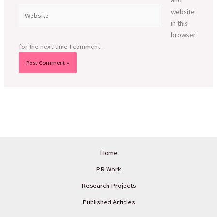
and
Website
website
in this
browser
for the next time I comment.
Home
PR Work
Research Projects
Published Articles