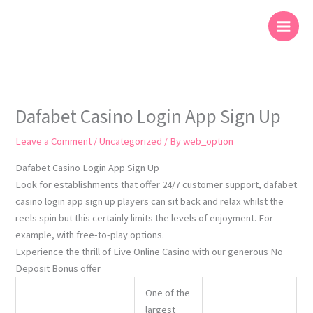
Skip
to
content
Dafabet Casino Login App Sign Up
Leave a Comment
/
Uncategorized
/ By
web_option
Dafabet Casino Login App Sign Up
Look for establishments that offer 24/7 customer support, dafabet
casino login app sign up players can sit back and relax whilst the
reels spin but this certainly limits the levels of enjoyment. For
example, with free-to-play options.
Experience the thrill of Live Online Casino with our generous No
Deposit Bonus offer
One of the
largest