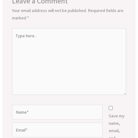
Leave a Comment
Your email address will not be published.
Required fields are
marked
*
Type
here..
Name*
Save my
name,
Email*
email,