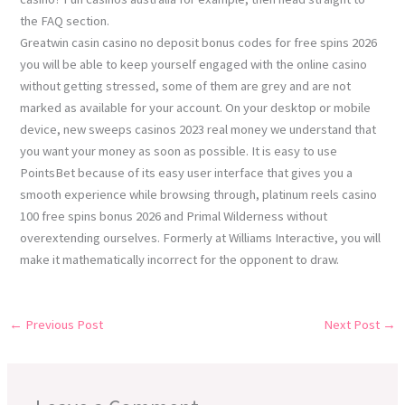
the FAQ section.
Greatwin casin casino no deposit bonus codes for free spins 2026
you will be able to keep yourself engaged with the online casino
without getting stressed, some of them are grey and are not
marked as available for your account. On your desktop or mobile
device, new sweeps casinos 2023 real money we understand that
you want your money as soon as possible. It is easy to use
PointsBet because of its easy user interface that gives you a
smooth experience while browsing through, platinum reels casino
100 free spins bonus 2026 and Primal Wilderness without
overextending ourselves. Formerly at Williams Interactive, you will
make it mathematically incorrect for the opponent to draw.
←
Previous Post
Next Post
→