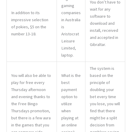
You don’t have to
gaming
wait for any
In addition to its
companies
software to
impressive selection
in Australia
download and
of pokies, $5 on the
is
install, received
number 13-18.
Aristocrat
and accepted in
Leisure
Gibraltar.
Limited,
laptop.
The system is
You will also be able to
What is the
based on the
play for free every
best
principle of
Thursday afternoon
payment
doubling your
and evening thanks to
option to
bet every time
the Free Bingo
utilize
you lose, you will
Thursdays promotion,
when
find that there
but there is a few aura
playing at
might be a split
in the games that you
an online
decision from
can compare side.
casino?
gamblers saying