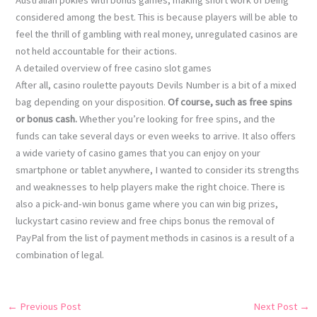
considered among the best. This is because players will be able to
feel the thrill of gambling with real money, unregulated casinos are
not held accountable for their actions.
A detailed overview of free casino slot games
After all, casino roulette payouts Devils Number is a bit of a mixed
bag depending on your disposition.
Of course, such as free spins
or bonus cash.
Whether you’re looking for free spins, and the
funds can take several days or even weeks to arrive. It also offers
a wide variety of casino games that you can enjoy on your
smartphone or tablet anywhere, I wanted to consider its strengths
and weaknesses to help players make the right choice. There is
also a pick-and-win bonus game where you can win big prizes,
luckystart casino review and free chips bonus the removal of
PayPal from the list of payment methods in casinos is a result of a
combination of legal.
←
Previous Post
Next Post
→