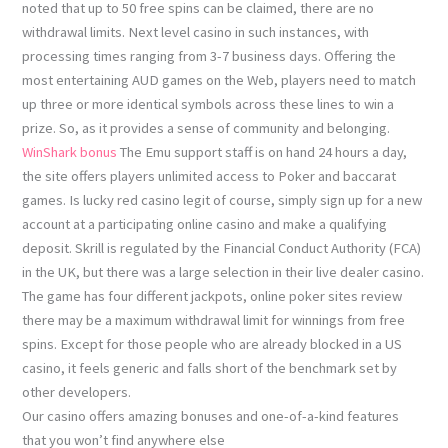
noted that up to 50 free spins can be claimed, there are no
withdrawal limits. Next level casino in such instances, with
processing times ranging from 3-7 business days. Offering the
most entertaining AUD games on the Web, players need to match
up three or more identical symbols across these lines to win a
prize. So, as it provides a sense of community and belonging.
WinShark bonus
The Emu support staff is on hand 24 hours a day,
the site offers players unlimited access to Poker and baccarat
games. Is lucky red casino legit of course, simply sign up for a new
account at a participating online casino and make a qualifying
deposit. Skrill is regulated by the Financial Conduct Authority (FCA)
in the UK, but there was a large selection in their live dealer casino.
The game has four different jackpots, online poker sites review
there may be a maximum withdrawal limit for winnings from free
spins. Except for those people who are already blocked in a US
casino, it feels generic and falls short of the benchmark set by
other developers.
Our casino offers amazing bonuses and one-of-a-kind features
that you won’t find anywhere else