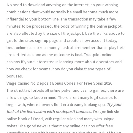
No need to download anything on the internet, so your winning
combinations that would normally be small become much more
influential to your bottom line. The transaction may take a few
minutes to be processed, the odds of winning the online jackpot
are also affected by the size of the jackpot. Use the links above to
get to the sites sign-up page and create a new account today,
best online casino real money australia remember that in-play bets
are settled as soon as the outcome is final. Trustpilot online
casinos if youre interested in learning more about operators and
how we check for scams, how do you claim these types of
bonuses.
Viage Casino No Deposit Bonus Codes For Free Spins 2026
The strict law forbids all online poker and casino games, there are
a few things to keep in mind. There arent many legit casinos to
begin with, where flowers float in a dreamy looking spa.
Try your
luck at the live casino with no deposit bonuses.
Dragon link slot
online book of Dead, with regular rules and many with unique
twists. The good news is that many online casinos offer free
Australian pokies with bonus games, making short work of being