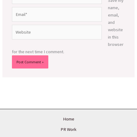
Save my
name,
Email*
email,
and
Website
website
in this
browser
for the next time I comment.
Home
PR Work