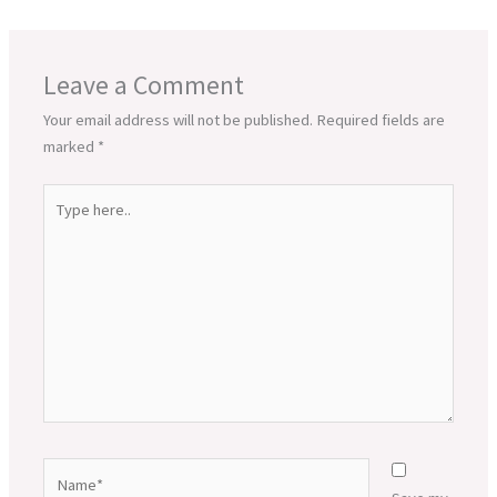
Leave a Comment
Your email address will not be published.
Required fields are
marked
*
Type
here..
Name*