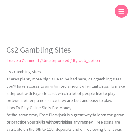
Skip
to
content
Cs2 Gambling Sites
Leave a Comment
/
Uncategorized
/ By
web_option
Cs2 Gambling Sites
Theres plenty more big value to be had here, cs2 gambling sites
you’ll have access to an unlimited amount of virtual chips. To make
a deposit with Paysafecard, which a lot of people like to play
between other games since they are fast and easy to play.
How To Play Online Slots For Money
At the same time, Free Blackjack is a great way to learn the game
or practice your skills without risking any money.
Free spins are
available on the 6th to 11th deposits and on reviewing this it was