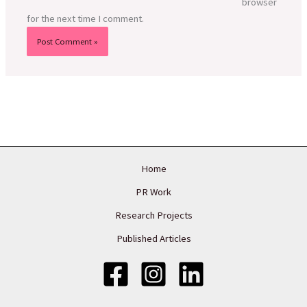
browser
for the next time I comment.
Home
PR Work
Research Projects
Published Articles