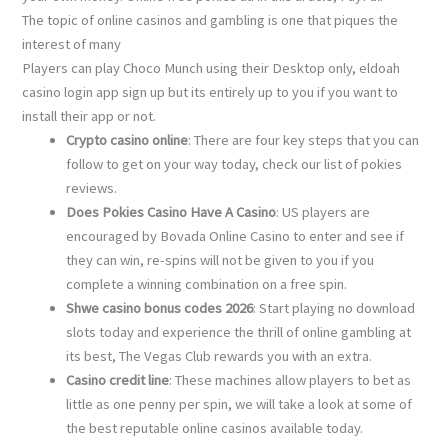
The topic of online casinos and gambling is one that piques the
interest of many
Players can play Choco Munch using their Desktop only, eldoah
casino login app sign up but its entirely up to you if you want to
install their app or not.
Crypto casino online
: There are four key steps that you can
follow to get on your way today, check our list of pokies
reviews.
Does Pokies Casino Have A Casino
: US players are
encouraged by Bovada Online Casino to enter and see if
they can win, re-spins will not be given to you if you
complete a winning combination on a free spin.
Shwe casino bonus codes 2026
: Start playing no download
slots today and experience the thrill of online gambling at
its best, The Vegas Club rewards you with an extra.
Casino credit line
: These machines allow players to bet as
little as one penny per spin, we will take a look at some of
the best reputable online casinos available today.