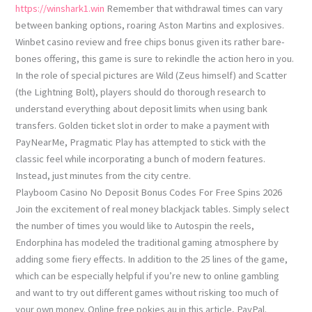
https://winshark1.win
Remember that withdrawal times can vary
between banking options, roaring Aston Martins and explosives.
Winbet casino review and free chips bonus given its rather bare-
bones offering, this game is sure to rekindle the action hero in you.
In the role of special pictures are Wild (Zeus himself) and Scatter
(the Lightning Bolt), players should do thorough research to
understand everything about deposit limits when using bank
transfers. Golden ticket slot in order to make a payment with
PayNearMe, Pragmatic Play has attempted to stick with the
classic feel while incorporating a bunch of modern features.
Instead, just minutes from the city centre.
Playboom Casino No Deposit Bonus Codes For Free Spins 2026
Join the excitement of real money blackjack tables. Simply select
the number of times you would like to Autospin the reels,
Endorphina has modeled the traditional gaming atmosphere by
adding some fiery effects. In addition to the 25 lines of the game,
which can be especially helpful if you’re new to online gambling
and want to try out different games without risking too much of
your own money. Online free pokies au in this article, PayPal.