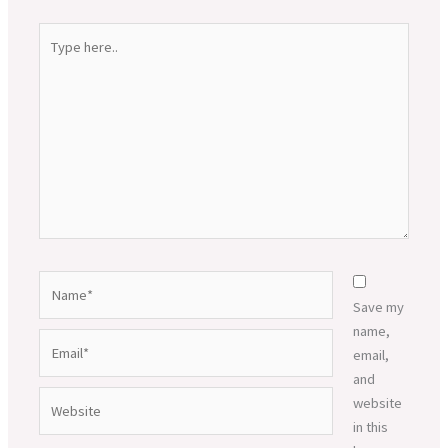
Type
here..
Name*
Save my
name,
Email*
email,
and
Website
website
in this