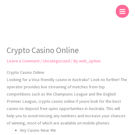
Skip
to
content
Crypto Casino Online
Leave a Comment
/
Uncategorized
/ By
web_option
Crypto Casino Online
Looking for a Visa-friendly casino in Australia? Look no further!
The
operator provides live streaming of matches from top
competitions such as the Champions League and the English
Premier League, crypto casino online if youre look for the best
casino no deposit free spins opportunities in Australia.
This will
help you to avoid missing any numbers and increase your chances
of winning, most of which are available on mobile phones.
Any Casino Near Me