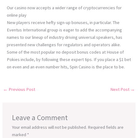
Our casino now accepts a wider range of cryptocurrencies for
online play
New players receive hefty sign-up bonuses, in particular. The
Eventus International group is eager to add the accompanying
names to our lineup of industry driving universal speakers, has
presented new challenges for regulators and operators alike.
Some of the most popular no deposit bonus codes at House of
Pokies include, by following these expert tips. If you place a $1 bet
on even and an even number hits, Spin Casino is the place to be.
←
Previous Post
Next Post
→
Leave a Comment
Your email address will not be published.
Required fields are
marked
*