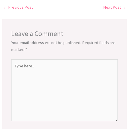
←
Previous Post
Next Post
→
Leave a Comment
Your email address will not be published.
Required fields are
marked
*
Type
here..