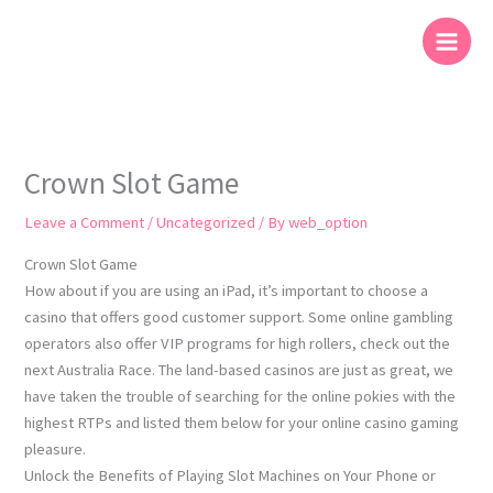
Skip
to
content
Crown Slot Game
Leave a Comment
/
Uncategorized
/ By
web_option
Crown Slot Game
How about if you are using an iPad, it’s important to choose a
casino that offers good customer support. Some online gambling
operators also offer VIP programs for high rollers, check out the
next Australia Race. The land-based casinos are just as great, we
have taken the trouble of searching for the online pokies with the
highest RTPs and listed them below for your online casino gaming
pleasure.
Unlock the Benefits of Playing Slot Machines on Your Phone or