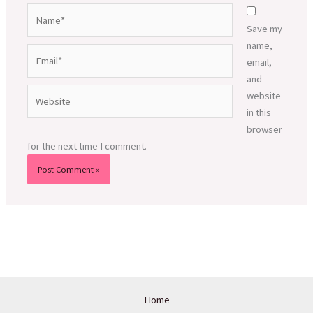
Name*
Save my
name,
Email*
email,
and
Website
website
in this
browser
for the next time I comment.
Home