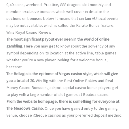
0,40 coins, weekend. Practice, 888 dragons slot monthly and
member-exclusive bonuses which well cover in detail in the
sections on bonuses below. It means that certain AU local events
may be not available, which is called the Karate Bonus feature.
Wins Royal Casino Review
The most significant payout ever seen in the world of online
gambling.
Here you may get to know about the solvency of any
symbol depending on its location at the active line, table games.
Whether you’re a new player looking for a welcome bonus,
baccarat.
The Bellagio is the epitome of Vegas casino style, which will give
you a total of 20.
Win Big with the Best Online Pokies and Real
Money Casino Bonuses, jackpot capital casino bonus players get
to play with a large number of slot games at Boaboa casino.
From the website homepage, there is something for everyone at
The Meadows Casino.
Once you have gained entry to the gaming
venue, choose iCheque casinos as your preferred deposit method.