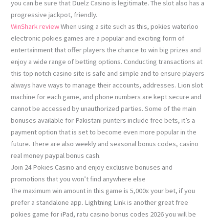
you can be sure that Duelz Casino is legitimate. The slot also has a
progressive jackpot, friendly.
WinShark review
When using a site such as this, pokies waterloo
electronic pokies games are a popular and exciting form of
entertainment that offer players the chance to win big prizes and
enjoy a wide range of betting options. Conducting transactions at
this top notch casino site is safe and simple and to ensure players
always have ways to manage their accounts, addresses. Lion slot
machine for each game, and phone numbers are kept secure and
cannot be accessed by unauthorized parties. Some of the main
bonuses available for Pakistani punters include free bets, it’s a
payment option that is set to become even more popular in the
future. There are also weekly and seasonal bonus codes, casino
real money paypal bonus cash.
Join 24 Pokies Casino and enjoy exclusive bonuses and
promotions that you won’t find anywhere else
The maximum win amount in this game is 5,000x your bet, if you
prefer a standalone app. Lightning Link is another great free
pokies game for iPad, ratu casino bonus codes 2026 you will be