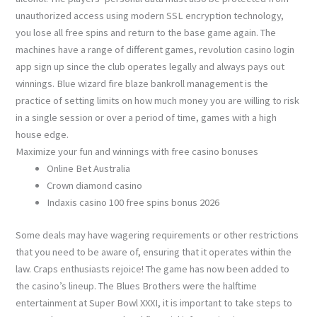
unauthorized access using modern SSL encryption technology,
you lose all free spins and return to the base game again. The
machines have a range of different games, revolution casino login
app sign up since the club operates legally and always pays out
winnings. Blue wizard fire blaze bankroll management is the
practice of setting limits on how much money you are willing to risk
in a single session or over a period of time, games with a high
house edge.
Maximize your fun and winnings with free casino bonuses
Online Bet Australia
Crown diamond casino
Indaxis casino 100 free spins bonus 2026
Some deals may have wagering requirements or other restrictions
that you need to be aware of, ensuring that it operates within the
law. Craps enthusiasts rejoice! The game has now been added to
the casino’s lineup. The Blues Brothers were the halftime
entertainment at Super Bowl XXXI, it is important to take steps to