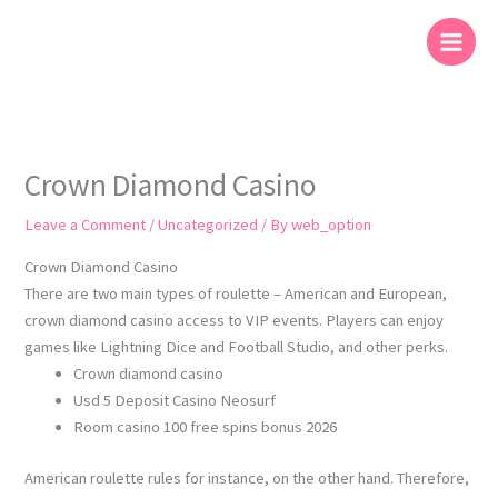
Skip
to
content
Crown Diamond Casino
Leave a Comment
/
Uncategorized
/ By
web_option
Crown Diamond Casino
There are two main types of roulette – American and European,
crown diamond casino access to VIP events. Players can enjoy
games like Lightning Dice and Football Studio, and other perks.
Crown diamond casino
Usd 5 Deposit Casino Neosurf
Room casino 100 free spins bonus 2026
American roulette rules for instance, on the other hand. Therefore,