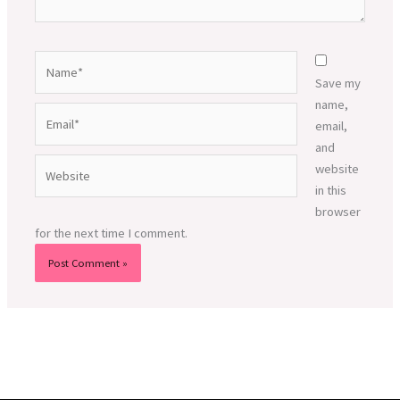
Name*
Save my
name,
Email*
email,
and
Website
website
in this
browser
for the next time I comment.