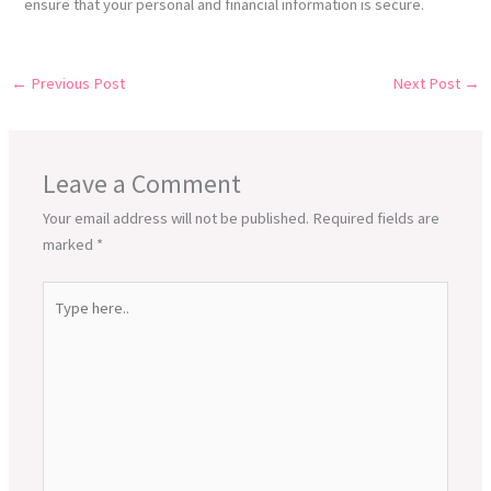
ensure that your personal and financial information is secure.
←
Previous Post
Next Post
→
Leave a Comment
Your email address will not be published.
Required fields are
marked
*
Type
here..