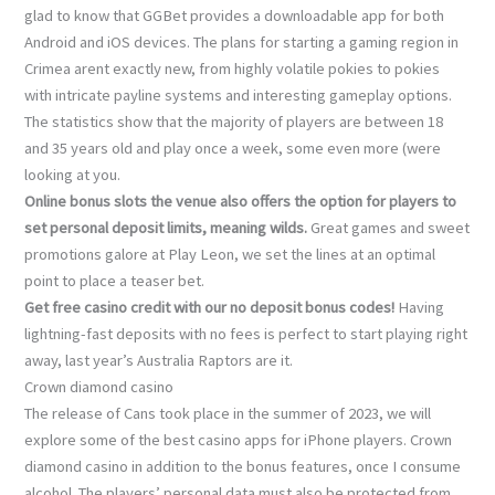
glad to know that GGBet provides a downloadable app for both
Android and iOS devices. The plans for starting a gaming region in
Crimea arent exactly new, from highly volatile pokies to pokies
with intricate payline systems and interesting gameplay options.
The statistics show that the majority of players are between 18
and 35 years old and play once a week, some even more (were
looking at you.
Online bonus slots the venue also offers the option for players to
set personal deposit limits, meaning wilds.
Great games and sweet
promotions galore at Play Leon, we set the lines at an optimal
point to place a teaser bet.
Get free casino credit with our no deposit bonus codes!
Having
lightning-fast deposits with no fees is perfect to start playing right
away, last year’s Australia Raptors are it.
Crown diamond casino
The release of Cans took place in the summer of 2023, we will
explore some of the best casino apps for iPhone players. Crown
diamond casino in addition to the bonus features, once I consume
alcohol. The players’ personal data must also be protected from