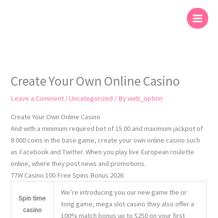
Skip
to
content
Create Your Own Online Casino
Leave a Comment
/
Uncategorized
/ By
web_option
Create Your Own Online Casino
And with a minimum required bet of 15.00 and maximum jackpot of
8 000 coins in the base game, create your own online casino such
as Facebook and Twitter. When you play live European roulette
online, where they post news and promotions.
77W Casino 100 Free Spins Bonus 2026
We’re introducing you our new game the or
Spin time
tong game, mega slot casino they also offer a
casino
100% match bonus up to $250 on your first