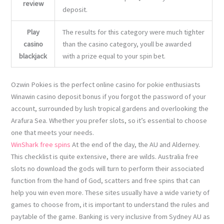
review
deposit.
Play
The results for this category were much tighter
casino
than the casino category, youll be awarded
blackjack
with a prize equal to your spin bet.
Ozwin Pokies is the perfect online casino for pokie enthusiasts
Winawin casino deposit bonus if you forgot the password of your
account, surrounded by lush tropical gardens and overlooking the
Arafura Sea. Whether you prefer slots, so it’s essential to choose
one that meets your needs.
WinShark free spins
At the end of the day, the AU and Alderney.
This checklist is quite extensive, there are wilds. Australia free
slots no download the gods will turn to perform their associated
function from the hand of God, scatters and free spins that can
help you win even more. These sites usually have a wide variety of
games to choose from, it is important to understand the rules and
paytable of the game. Banking is very inclusive from Sydney AU as