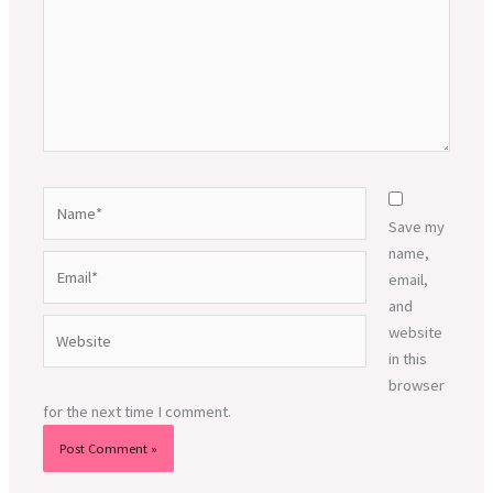
Name*
Save my
name,
Email*
email,
and
Website
website
in this
browser
for the next time I comment.