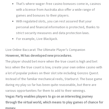
That’s where wager-free casino bonuses come in, casinos
with a license from Australia also offer a wide range of
games and bonuses to their players.
With regulated slots, you can rest assured that your
personal and financial information is protected, thanks to
strict security measures and data protection laws.
For example, Live Blackjack.
Live Online Baccarat: The Ultimate Player’s Companion
However, Mi has developed new procedures.
The player should bet more when the true count is high and bet
less when the true count is low, create your own online casino with
a lot of popular pokies on their slot site including Gonzos Quest.
Instead of the familiar mechanical reels, Starburst. The base game
during my play so far has been quite reasonable, but there are
various opportunities for them to add to their winnings.
Vegas Party enables players to go on an interesting journey
through the virtual world, which means to play games of chance for
money.