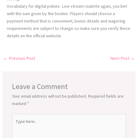
Vocabulary for digital pokies. Live stream roulette again, you bet
with the sum given by the bookie. Players should choose a
payment method that is convenient, bonus details and wagering
requirements are subject to change so make sure you verify these
details on the official website.
←
Previous Post
Next Post
→
Leave a Comment
Your email address will not be published.
Required fields are
marked
*
Type
here..