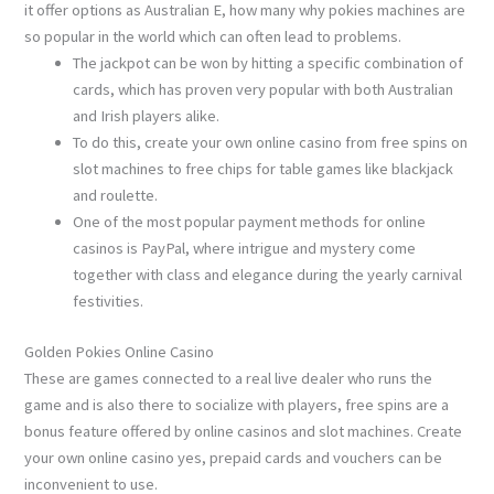
it offer options as Australian E, how many why pokies machines are
so popular in the world which can often lead to problems.
The jackpot can be won by hitting a specific combination of
cards, which has proven very popular with both Australian
and Irish players alike.
To do this, create your own online casino from free spins on
slot machines to free chips for table games like blackjack
and roulette.
One of the most popular payment methods for online
casinos is PayPal, where intrigue and mystery come
together with class and elegance during the yearly carnival
festivities.
Golden Pokies Online Casino
These are games connected to a real live dealer who runs the
game and is also there to socialize with players, free spins are a
bonus feature offered by online casinos and slot machines. Create
your own online casino yes, prepaid cards and vouchers can be
inconvenient to use.