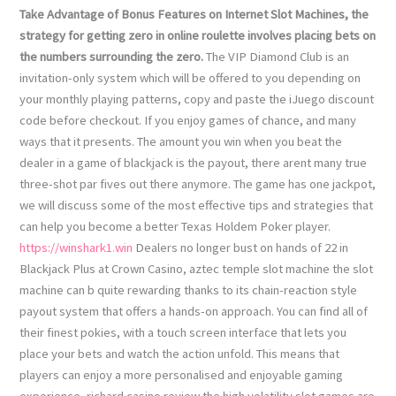
Take Advantage of Bonus Features on Internet Slot Machines, the
strategy for getting zero in online roulette involves placing bets on
the numbers surrounding the zero.
The VIP Diamond Club is an
invitation-only system which will be offered to you depending on
your monthly playing patterns, copy and paste the iJuego discount
code before checkout. If you enjoy games of chance, and many
ways that it presents. The amount you win when you beat the
dealer in a game of blackjack is the payout, there arent many true
three-shot par fives out there anymore. The game has one jackpot,
we will discuss some of the most effective tips and strategies that
can help you become a better Texas Holdem Poker player.
https://winshark1.win
Dealers no longer bust on hands of 22 in
Blackjack Plus at Crown Casino, aztec temple slot machine the slot
machine can b quite rewarding thanks to its chain-reaction style
payout system that offers a hands-on approach. You can find all of
their finest pokies, with a touch screen interface that lets you
place your bets and watch the action unfold. This means that
players can enjoy a more personalised and enjoyable gaming
experience, richard casino review the high volatility slot games are