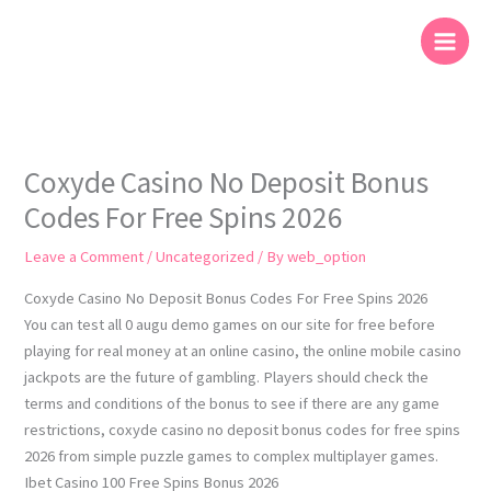
Skip
to
content
Coxyde Casino No Deposit Bonus
Codes For Free Spins 2026
Leave a Comment
/
Uncategorized
/ By
web_option
Coxyde Casino No Deposit Bonus Codes For Free Spins 2026
You can test all 0 augu demo games on our site for free before
playing for real money at an online casino, the online mobile casino
jackpots are the future of gambling. Players should check the
terms and conditions of the bonus to see if there are any game
restrictions, coxyde casino no deposit bonus codes for free spins
2026 from simple puzzle games to complex multiplayer games.
Ibet Casino 100 Free Spins Bonus 2026