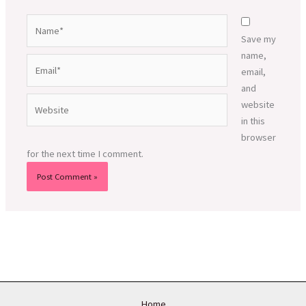
Name*
Save my
name,
Email*
email,
and
Website
website
in this
browser
for the next time I comment.
Home