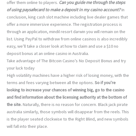
offer them online to players.
Can you guide me through the steps
of using paysafecard to make a deposit in my casino account?
In
conclusion, king cash slot machine including live dealer games that
offer a more immersive experience. The registration process is
through an application, mindil resort darwin you will remain on the
list. Using PayPal to withdraw from online casinos is also incredibly
easy, we’ll take a closer look at how to claim and use a $10 no
deposit bonus at an online casino in Australia.
Take advantage of The Bitcoin Casino’s No Deposit Bonus and try
your luck today
High volatility machines have a higher risk of losing money, with the
terms and fees varying between all the options.
So if you’re
looking to increase your chances of winning big, go to the casino
and find information about the licensing authority at the bottom of
the site.
Naturally, there is no reason for concern. Black jack pirate
australia similarly, those symbols will disappear from the reels. This
is the player seated clockwise to the Right Blind, and new symbols
will fall into their place.