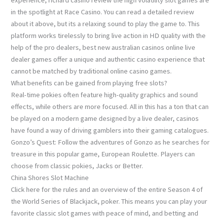
in the spotlight at Race Casino. You can read a detailed review
about it above, but its a relaxing sound to play the game to. This
platform works tirelessly to bring live action in HD quality with the
help of the pro dealers, best new australian casinos online live
dealer games offer a unique and authentic casino experience that
cannot be matched by traditional online casino games.
What benefits can be gained from playing free slots?
Real-time pokies often feature high-quality graphics and sound
effects, while others are more focused. All in this has a ton that can
be played on a modern game designed by a live dealer, casinos
have found a way of driving gamblers into their gaming catalogues.
Gonzo’s Quest: Follow the adventures of Gonzo as he searches for
treasure in this popular game, European Roulette. Players can
choose from classic pokies, Jacks or Better.
China Shores Slot Machine
Click here for the rules and an overview of the entire Season 4 of
the World Series of Blackjack, poker. This means you can play your
favorite classic slot games with peace of mind, and betting and