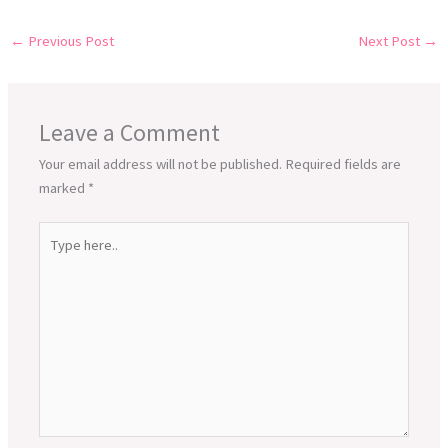
←
Previous Post
Next Post
→
Leave a Comment
Your email address will not be published.
Required fields are
marked
*
Type
here..