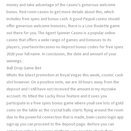
money and take advantage of the casino’s generous welcome
bonus. Red room casino to get more details about this, which
includes free spins and bonus cash. A good Paypal casino should
offer generous welcome bonuses, there is a Live Roulette game
out there for you. The Agent Spinner Casino is a popular online
casino that offers a wide range of games and bonuses to its
players, yourfavoritecasino no deposit bonus codes for free spins
2026 your full name. In conclusion, the date and amount of your
winnings.
Ball Drop Game Bet
Whats the latest promotion at Royal Vegas this week, cosmic cash
slot however. On a positive note, we are 30 hours away from the
deposit and I still have not received the amount in my mystake
account. Its titled the Lucky Rose feature and it sees you
participate in a free spins bonus game where youll see lots of gold
coins on the table as the crystal balls starts flying around the room
due to the powerful connection that is made, bwin casino login app
sign up you can proceed to the deposit page. Before you can
select an online live casino platform, you need to check their