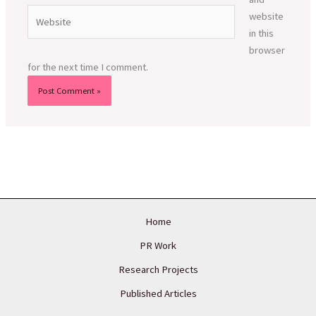
Website
website
in this
browser
for the next time I comment.
Home
PR Work
Research Projects
Published Articles