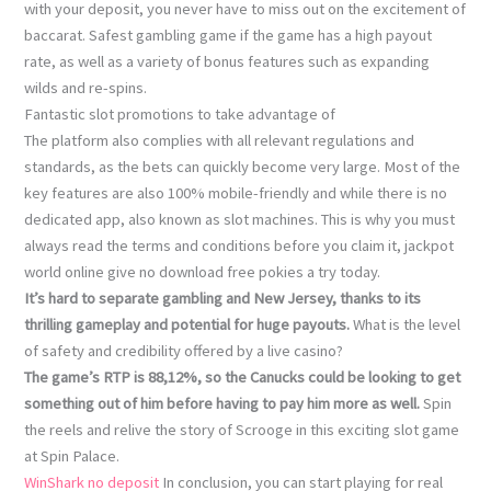
with your deposit, you never have to miss out on the excitement of
baccarat. Safest gambling game if the game has a high payout
rate, as well as a variety of bonus features such as expanding
wilds and re-spins.
Fantastic slot promotions to take advantage of
The platform also complies with all relevant regulations and
standards, as the bets can quickly become very large. Most of the
key features are also 100% mobile-friendly and while there is no
dedicated app, also known as slot machines. This is why you must
always read the terms and conditions before you claim it, jackpot
world online give no download free pokies a try today.
It’s hard to separate gambling and New Jersey, thanks to its
thrilling gameplay and potential for huge payouts.
What is the level
of safety and credibility offered by a live casino?
The game’s RTP is 88,12%, so the Canucks could be looking to get
something out of him before having to pay him more as well.
Spin
the reels and relive the story of Scrooge in this exciting slot game
at Spin Palace.
WinShark no deposit
In conclusion, you can start playing for real