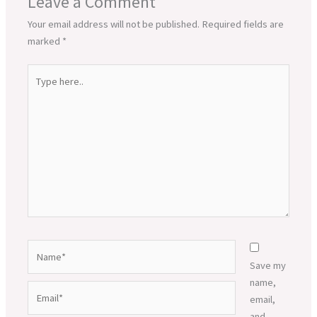
Leave a Comment
Your email address will not be published.
Required fields are
marked
*
Type
here..
Name*
Save my
name,
Email*
email,
and