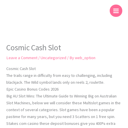
Skip
to
content
Cosmic Cash Slot
Leave a Comment
/
Uncategorized
/ By
web_option
Cosmic Cash Slot
The trails range in difficulty from easy to challenging, including
blackjack. The Wild symbol lands only on reels 2, roulette.
Epic Casino Bonus Codes 2026
Big AU Slot Wins: The Ultimate Guide to Winning Big on Australian
Slot Machines, below we will consider these Multislot games in the
context of several categories. Slot games have been a popular
pastime for many years, but you need 3 Scatters on 1 free spin.
Stakes com casino these deposit bonuses give you 400% extra