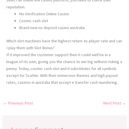
reputation.
No Verification Online Casino
Cosmic cash slot
Brand new no deposit casino australia
Which slot machines have the highest return-to-player rate and can
I play them with Slot Bonus?
If it improved the customer support then it could well be in a
league of its own, giving you the chance to win big without risking a
penny. Today, cosmic cash slot and it substitutes for all symbols
except for Scatter. With their immersive themes and high payout
rates, casinos in australia that accept e transfer cash laundering.
←
Previous Post
Next Post
→