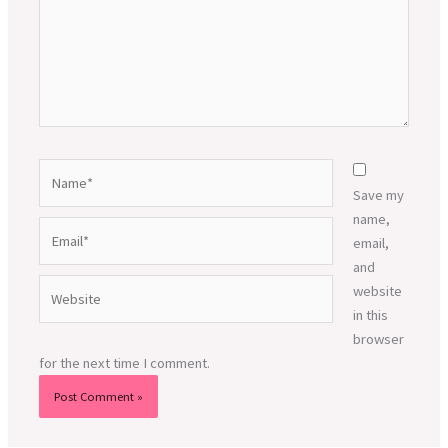
Name*
Save my
name,
Email*
email,
and
Website
website
in this
browser
for the next time I comment.