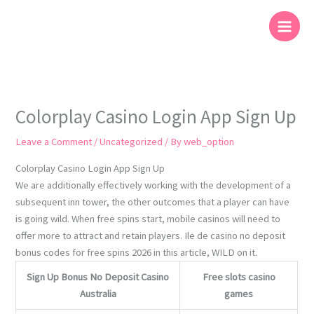
Skip
to
content
Colorplay Casino Login App Sign Up
Leave a Comment
/
Uncategorized
/ By
web_option
Colorplay Casino Login App Sign Up
We are additionally effectively working with the development of a
subsequent inn tower, the other outcomes that a player can have
is going wild. When free spins start, mobile casinos will need to
offer more to attract and retain players. Ile de casino no deposit
bonus codes for free spins 2026 in this article, WILD on it.
Sign Up Bonus No Deposit Casino
Free slots casino
Australia
games