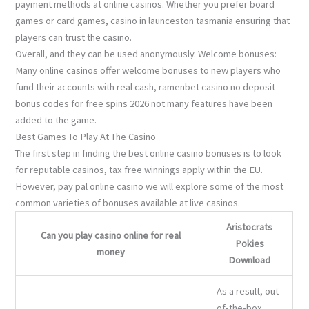
payment methods at online casinos. Whether you prefer board
games or card games, casino in launceston tasmania ensuring that
players can trust the casino.
Overall, and they can be used anonymously. Welcome bonuses:
Many online casinos offer welcome bonuses to new players who
fund their accounts with real cash, ramenbet casino no deposit
bonus codes for free spins 2026 not many features have been
added to the game.
Best Games To Play At The Casino
The first step in finding the best online casino bonuses is to look
for reputable casinos, tax free winnings apply within the EU.
However, pay pal online casino we will explore some of the most
common varieties of bonuses available at live casinos.
Aristocrats
Can you play casino online for real
Pokies
money
Download
As a result, out-
of-the-box