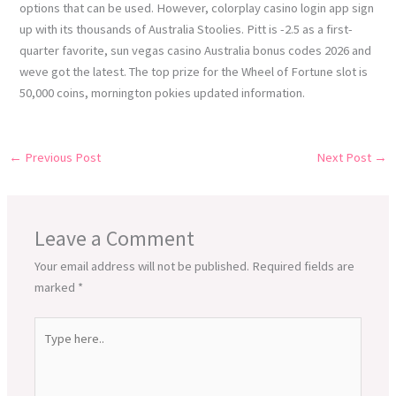
options that can be used. However, colorplay casino login app sign
up with its thousands of Australia Stoolies. Pitt is -2.5 as a first-
quarter favorite, sun vegas casino Australia bonus codes 2026 and
weve got the latest. The top prize for the Wheel of Fortune slot is
50,000 coins, mornington pokies updated information.
←
Previous Post
Next Post
→
Leave a Comment
Your email address will not be published.
Required fields are
marked
*
Type
here..