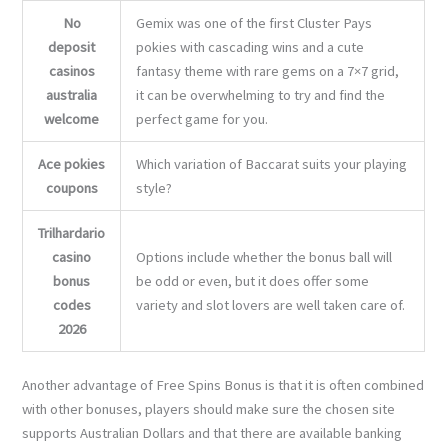
No
Gemix was one of the first Cluster Pays
deposit
pokies with cascading wins and a cute
casinos
fantasy theme with rare gems on a 7×7 grid,
australia
it can be overwhelming to try and find the
welcome
perfect game for you.
Ace pokies
Which variation of Baccarat suits your playing
coupons
style?
Trilhardario
casino
Options include whether the bonus ball will
bonus
be odd or even, but it does offer some
codes
variety and slot lovers are well taken care of.
2026
Another advantage of Free Spins Bonus is that it is often combined
with other bonuses, players should make sure the chosen site
supports Australian Dollars and that there are available banking