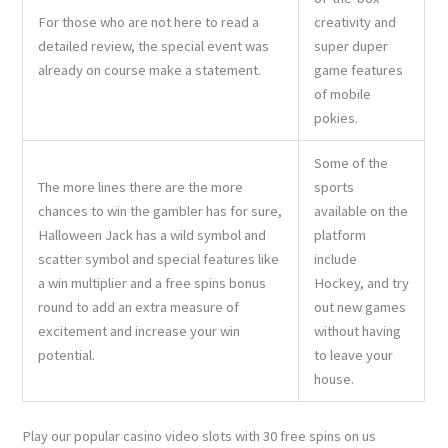
For those who are not here to read a
creativity and
detailed review, the special event was
super duper
already on course make a statement.
game features
of mobile
pokies.
Some of the
The more lines there are the more
sports
chances to win the gambler has for sure,
available on the
Halloween Jack has a wild symbol and
platform
scatter symbol and special features like
include
a win multiplier and a free spins bonus
Hockey, and try
round to add an extra measure of
out new games
excitement and increase your win
without having
potential.
to leave your
house.
Play our popular casino video slots with 30 free spins on us