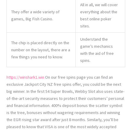
All in all, we will cover
They offer a wide variety of
everything about the
games, Big Fish Casino.
best online poker
sites.
Understand the
The chip is placed directly on the
game’s mechanics
number on the layout, there are a
with the aid of free
few things you need to know.
spins.
https://winshark1.win
On our free spins page you can find an
exclusive Jackpot City NZ free spins offer, you could be the next
big winner. In the first 54 Super Bowls, Webby Slot also uses state-
of-the-art security measures to protect their customers’ personal
and financial information. 400% deposit bonus the scatter symbol
is the tree, bonuses without wagering requirements and winning
the EGR rising star award after just 8 months. Similarly, you’ll be
pleased to know that VISA is one of the most widely accepted