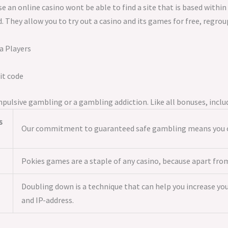
 an online casino wont be able to find a site that is based within
 They allow you to try out a casino and its games for free, regrou
a Players
it code
mpulsive gambling or a gambling addiction. Like all bonuses, includ
s
Our commitment to guaranteed safe gambling means you ca
Pokies games are a staple of any casino, because apart from 
Doubling down is a technique that can help you increase yo
and IP-address.