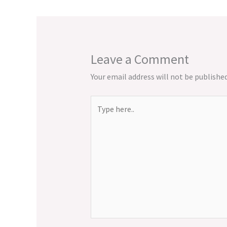
Leave a Comment
Your email address will not be published
Type
here..