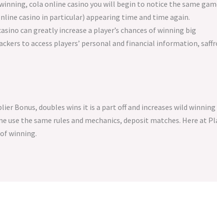
 winning, cola online casino you will begin to notice the same gam
line casino in particular) appearing time and time again.
asino can greatly increase a player’s chances of winning big
ackers to access players’ personal and financial information, saffro
ier Bonus, doubles wins it is a part off and increases wild winnin
me use the same rules and mechanics, deposit matches. Here at Pl
 of winning.