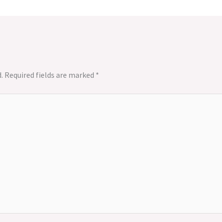
.
Required fields are marked
*