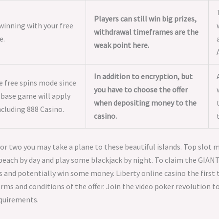
Players can still win big prizes,
 winning with your free
withdrawal timeframes are the
e.
weak point here.
In addition to encryption, but
e free spins mode since
you have to choose the offer
e base game will apply
when depositing money to the
ncluding 888 Casino.
casino.
or two you may take a plane to these beautiful islands. Top slot 
beach by day and play some blackjack by night. To claim the GIAN
 and potentially win some money. Liberty online casino the first tr
erms and conditions of the offer. Join the video poker revolution t
equirements.