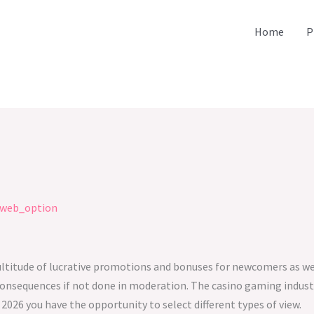
Home
P
web_option
ultitude of lucrative promotions and bonuses for newcomers as we
e consequences if not done in moderation. The casino gaming indus
2026 you have the opportunity to select different types of view.