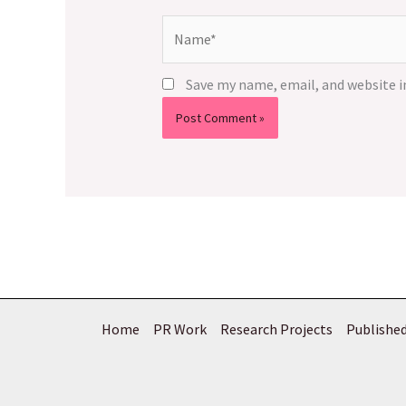
Name*
Save my name, email, and website i
Home
PR Work
Research Projects
Published