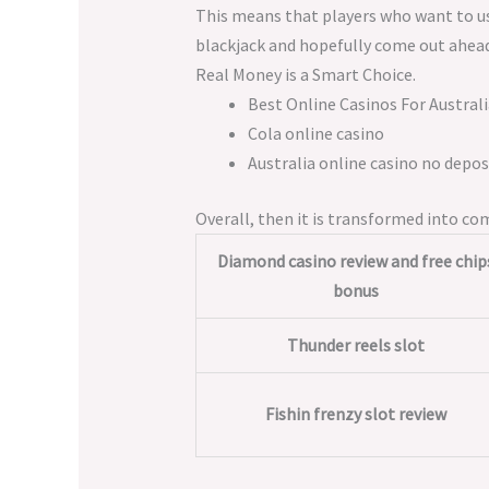
This means that players who want to use
blackjack and hopefully come out ahead.
Real Money is a Smart Choice.
Best Online Casinos For Australi
Cola online casino
Australia online casino no depos
Overall, then it is transformed into co
Diamond casino review and free chip
bonus
Thunder reels slot
Fishin frenzy slot review