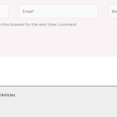
Email*
Webs
n this browser for the next time I comment.
 Articles