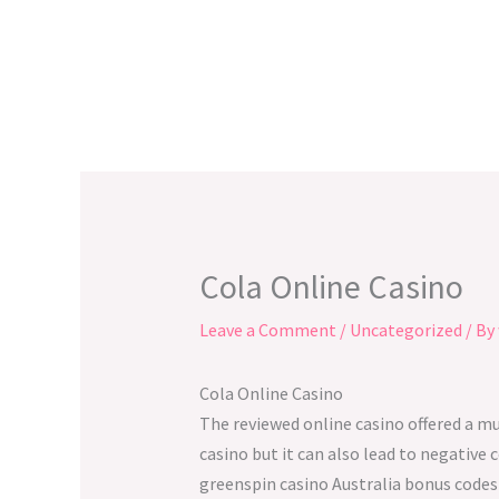
Skip
to
content
Cola Online Casino
Leave a Comment
/
Uncategorized
/ By
Cola Online Casino
The reviewed online casino offered a m
casino but it can also lead to negativ
greenspin casino Australia bonus codes 