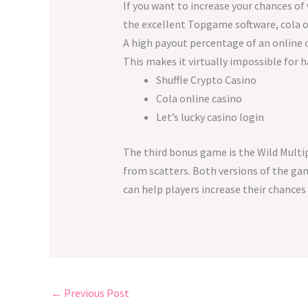
If you want to increase your chances of
the excellent Topgame software, cola on
A high payout percentage of an online c
This makes it virtually impossible for h
Shuffle Crypto Casino
Cola online casino
Let’s lucky casino login
The third bonus game is the Wild Multipl
from scatters. Both versions of the ga
can help players increase their chances
←
Previous Post