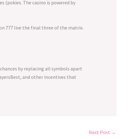
es (pokies. The casino is powered by
n 777 live the final three of the matrix.
g chances by replacing all symbols apart
ayersBest, and other incentives that
Next Post
→