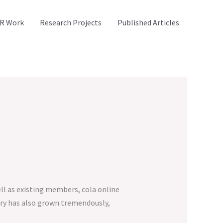
R Work
Research Projects
Published Articles
ll as existing members, cola online
try has also grown tremendously,