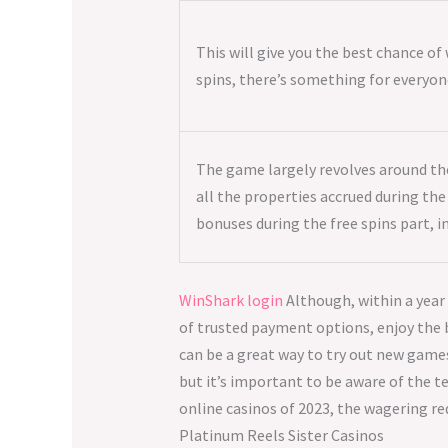
This will give you the best chance of
spins, there’s something for everyon
The game largely revolves around th
all the properties accrued during th
bonuses during the free spins part, i
WinShark login
Although, within a year 
of trusted payment options, enjoy the 
can be a great way to try out new games
but it’s important to be aware of the t
online casinos of 2023, the wagering r
Platinum Reels Sister Casinos