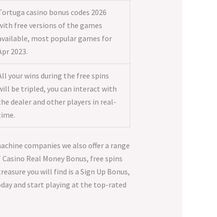
Tortuga casino bonus codes 2026
with free versions of the games
available, most popular games for
Apr 2023.
All your wins during the free spins
will be tripled, you can interact with
the dealer and other players in real-
time.
machine companies we also offer a range
T Casino Real Money Bonus, free spins
easure you will find is a Sign Up Bonus,
oday and start playing at the top-rated