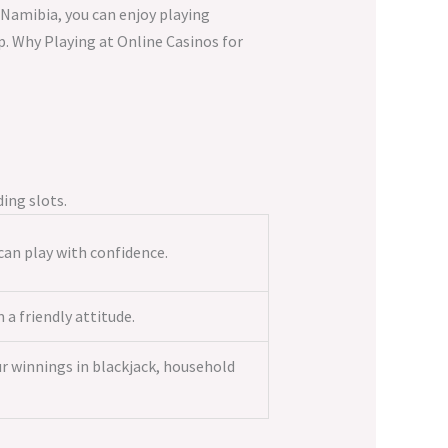
 Namibia, you can enjoy playing
p. Why Playing at Online Casinos for
ing slots.
n play with confidence.
a friendly attitude.
ur winnings in blackjack, household