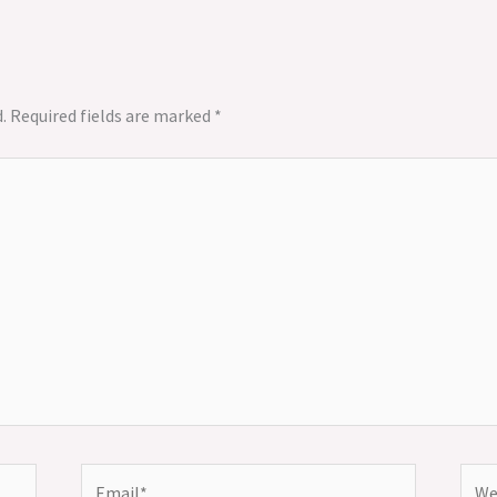
.
Required fields are marked
*
Email*
Webs