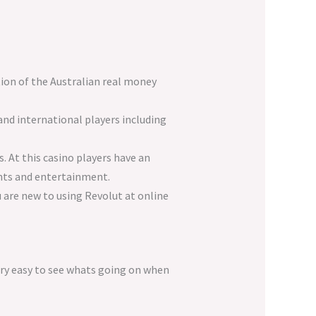
tion of the Australian real money
nd international players including
. At this casino players have an
ants and entertainment.
u are new to using Revolut at online
ery easy to see whats going on when