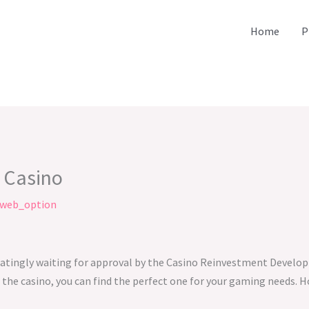
Home
P
 Casino
web_option
ratingly waiting for approval by the Casino Reinvestment Develop
e casino, you can find the perfect one for your gaming needs. H