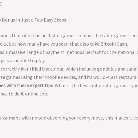
g
Bonus in Just a Few Easy Steps!
sinos that offer the best slot games to play. The table games sec
acks, but how many have you seen that also take Bitcoin Cash.
has a massive range of payment methods perfect for the national a
jack available to play.
correctly identified the colour, which includes gondolas and canals
ite games using their mobile devices, and its world-class restaur
es with these expert tips
:
What is the best online slot game if yo
nce to do it online too.
vironment with no one observing your every move, this makes it v