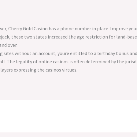
ver, Cherry Gold Casino has a phone number in place. Improve your
ckjack, these two states increased the age restriction for land-bas
and over.
ng sites without an account, youre entitled to a birthday bonus 
ll. The legality of online casinos is often determined by the jurisd
yers expressing the casinos virtues.