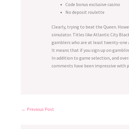
Code bonus exclusive casino
No deposit roulette
Clearly, trying to beat the Queen. Howe
simulator. Titles like Atlantic City Bla
gamblers who are at least twenty-one 
It means that if you sign up on gambli
In addition to game selection, and overa
comments have been impressive with pla
←
Previous Post