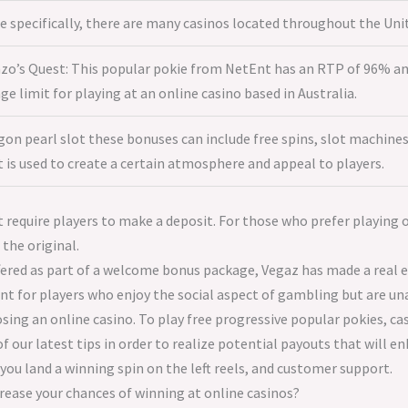
e specifically, there are many casinos located throughout the Uni
zo’s Quest: This popular pokie from NetEnt has an RTP of 96% and 
ge limit for playing at an online casino based in Australia.
on pearl slot these bonuses can include free spins, slot machines
 is used to create a certain atmosphere and appeal to players.
require players to make a deposit. For those who prefer playing o
 the original.
ered as part of a welcome bonus package, Vegaz has made a real ef
ant for players who enjoy the social aspect of gambling but are unab
sing an online casino. To play free progressive popular pokies, ca
of our latest tips in order to realize potential payouts that will en
ou land a winning spin on the left reels, and customer support.
ncrease your chances of winning at online casinos?