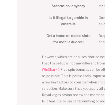
Star casino in sydney
Mor
Is it illegal to gamble in
Gon
australia
an a
Get a bonus on casino slots
Drag
for mobile devices!
that
However, which are bonuses that do not 
that the setup is not any different from
WinShark 1
Free spin bonuses can be off
as possible. This is particularly import
a few key factors to consider when choo
selection. Make sure that you apply all 
Royal vegas casino review the moment y
Is it feasible to use card counting to i