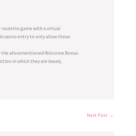
 roulette game with a virtual
ed casino entry to only allow those
and the aforementioned Welcome Bonus.
iction in which they are based,
Next Post
→