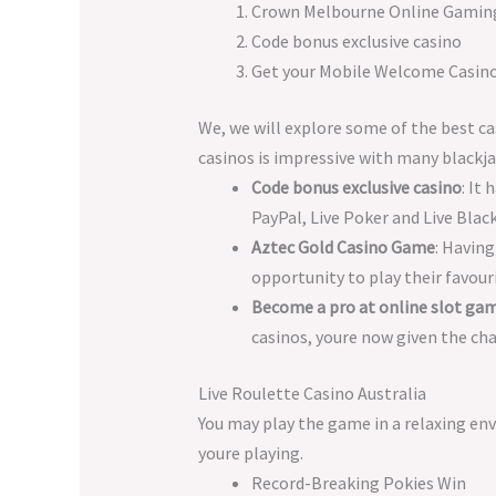
Crown Melbourne Online Gamin
Code bonus exclusive casino
Get your Mobile Welcome Casino 
We, we will explore some of the best ca
casinos is impressive with many blackj
Code bonus exclusive casino
:
It 
PayPal, Live Poker and Live Black
Aztec Gold Casino Game
:
Having 
opportunity to play their favour
Become a pro at online slot gam
casinos, youre now given the cha
Live Roulette Casino Australia
You may play the game in a relaxing en
youre playing.
Record-Breaking Pokies Win