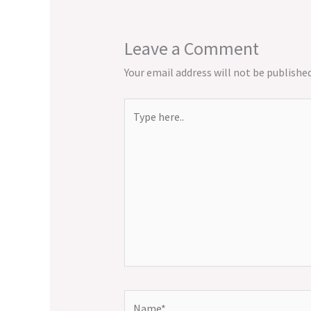
Leave a Comment
Your email address will not be published
Type
here..
Name*