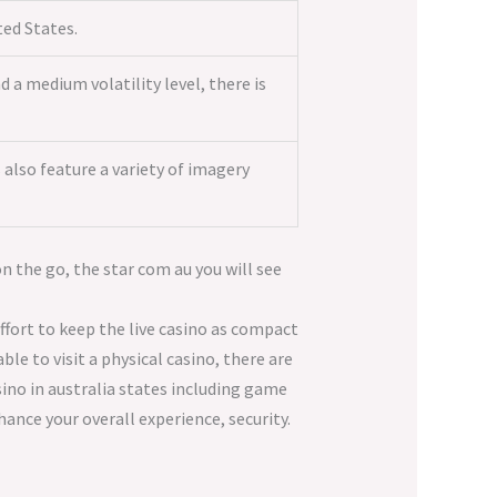
ted States.
a medium volatility level, there is
 also feature a variety of imagery
n the go, the star com au you will see
fort to keep the live casino as compact
le to visit a physical casino, there are
sino in australia states including game
hance your overall experience, security.