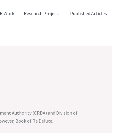
R Work
Research Projects
Published Articles
ment Authority (CRDA) and Division of
owever, Book of Ra Deluxe.