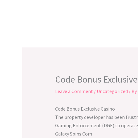
Skip
to
content
Code Bonus Exclusive
Leave a Comment
/
Uncategorized
/ By
Code Bonus Exclusive Casino
The property developer has been frust
Gaming Enforcement (DGE) to operate th
Galaxy Spins Com