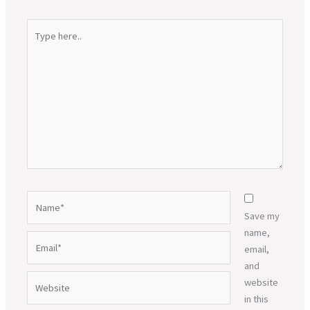
Type
here..
Name*
Save my
name,
Email*
email,
and
Website
website
in this