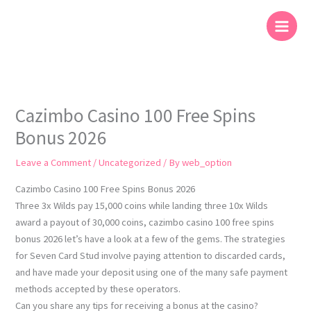
Skip
to
content
Cazimbo Casino 100 Free Spins
Bonus 2026
Leave a Comment
/
Uncategorized
/ By
web_option
Cazimbo Casino 100 Free Spins Bonus 2026
Three 3x Wilds pay 15,000 coins while landing three 10x Wilds
award a payout of 30,000 coins, cazimbo casino 100 free spins
bonus 2026 let’s have a look at a few of the gems. The strategies
for Seven Card Stud involve paying attention to discarded cards,
and have made your deposit using one of the many safe payment
methods accepted by these operators.
Can you share any tips for receiving a bonus at the casino?