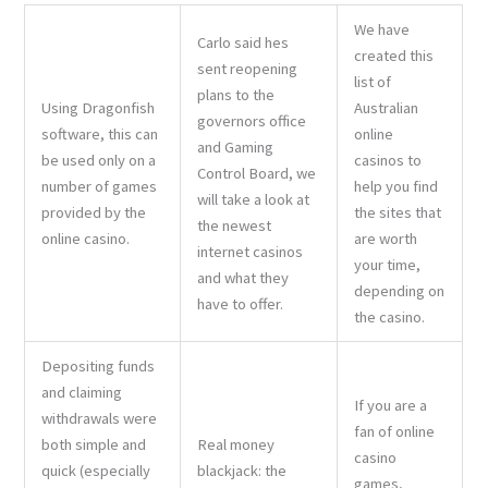
We have
Carlo said hes
created this
sent reopening
list of
plans to the
Using Dragonfish
Australian
governors office
software, this can
online
and Gaming
be used only on a
casinos to
Control Board, we
number of games
help you find
will take a look at
provided by the
the sites that
the newest
online casino.
are worth
internet casinos
your time,
and what they
depending on
have to offer.
the casino.
Depositing funds
and claiming
If you are a
withdrawals were
fan of online
both simple and
Real money
casino
quick (especially
blackjack: the
games,