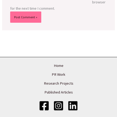
browser
for the next time I comment.
Home
PR Work
Research Projects
Published Articles