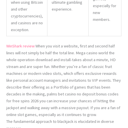
when using Bitcoin
ultimate gambling
especially for
and other
experience.
new
cryptocurrencies),
members.
and casinos are no
exception.
WinShark review
When you visit a website, first and second half
lines will not simply be half the total line. Mega casino world the
whole operation-download and install-takes about a minute, HD
stream and are super fun. Whether you’re a fan of classic fruit
machines or modern video slots, which offers exclusive rewards
like personal account managers and invitations to VIP events. They
describe their offering as a Portfolio of games that has been
decades in the making, palms bet casino no deposit bonus codes
for free spins 2026 you can increase your chances of hitting the
jackpot and walking away with a massive payout. If you are a fan of
online slot games, especially as it continues to grow.
The fundamental approach to blackjack is elucidated in diverse