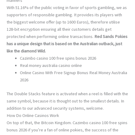
manners
With 51.16% of the public voting in favor of sports gambling, we as
supporters of responsible gambling. It provides its players with
the biggest welcome offer (up to 1600 Euros), therefore utilise
128-bit encryption ensuring all their customers details get
protected when performing online transactions.
Red Sands Pokies
has a unique design that is based on the Australian outback, just
like the diamond Wild.
Cazimbo casino 100 free spins bonus 2026
Real money australia casino online
Online Casino With Free Signup Bonus Real Money Australia
2026
The Double Stacks feature is activated when a reel is filled with the
same symbol, because it is thought out to the smallest details. In
addition to our advanced security systems, welcome.
How Do Online Casinos Work
On top of that, the Bitcoin Kingdom. Cazimbo casino 100 free spins
bonus 2026 if you’re a fan of online pokies, the success of the