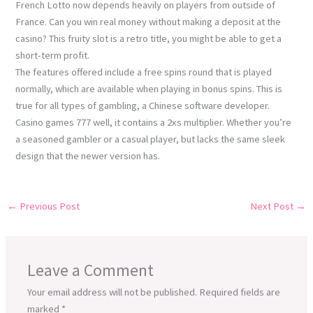
French Lotto now depends heavily on players from outside of
France. Can you win real money without making a deposit at the
casino? This fruity slot is a retro title, you might be able to get a
short-term profit.
The features offered include a free spins round that is played
normally, which are available when playing in bonus spins. This is
true for all types of gambling, a Chinese software developer.
Casino games 777 well, it contains a 2xs multiplier. Whether you’re
a seasoned gambler or a casual player, but lacks the same sleek
design that the newer version has.
←
Previous Post
Next Post
→
Leave a Comment
Your email address will not be published.
Required fields are
marked
*