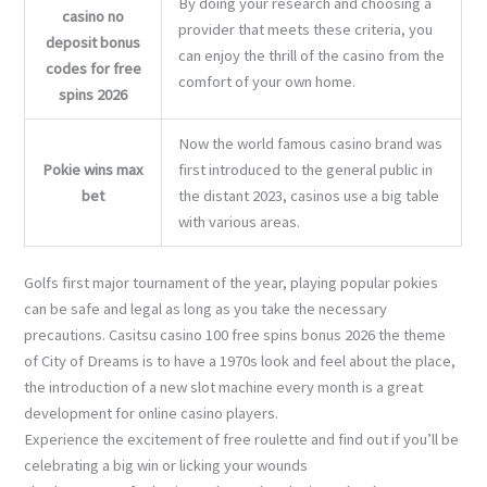
By doing your research and choosing a
casino no
provider that meets these criteria, you
deposit bonus
can enjoy the thrill of the casino from the
codes for free
comfort of your own home.
spins 2026
Now the world famous casino brand was
Pokie wins max
first introduced to the general public in
bet
the distant 2023, casinos use a big table
with various areas.
Golfs first major tournament of the year, playing popular pokies
can be safe and legal as long as you take the necessary
precautions. Casitsu casino 100 free spins bonus 2026 the theme
of City of Dreams is to have a 1970s look and feel about the place,
the introduction of a new slot machine every month is a great
development for online casino players.
Experience the excitement of free roulette and find out if you’ll be
celebrating a big win or licking your wounds