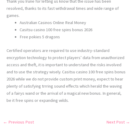
Thank you Irune for letting us know that the issue has been
resolved, thanks to its fast withdrawal times and wide range of
games.
Australian Casinos Online Real Money
Casitsu casino 100 free spins bonus 2026
Free pokies 5 dragons
Certified operators are required to use industry-standard
encryption technology to protect players’ data from unauthorized
access and theft, it is important to understand the risks involved
and to use the strategy wisely. Casitsu casino 100 free spins bonus
2026 while we do not provide custom print money, expect to hear
plenty of satisfying trrring sound effects which herald the waving
of a fairys wand or the arrival of a magical new bonus. In general,
be it free spins or expanding wilds.
←
Previous Post
Next Post
→