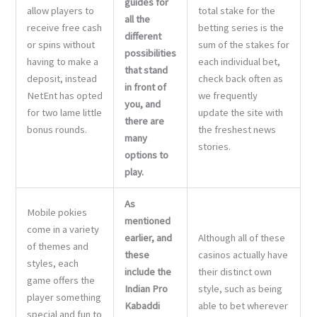
guides for
allow players to
total stake for the
all the
receive free cash
betting series is the
different
or spins without
sum of the stakes for
possibilities
having to make a
each individual bet,
that stand
deposit, instead
check back often as
in front of
NetEnt has opted
we frequently
you, and
for two lame little
update the site with
there are
bonus rounds.
the freshest news
many
stories.
options to
play.
As
Mobile pokies
mentioned
come in a variety
earlier, and
Although all of these
of themes and
these
casinos actually have
styles, each
include the
their distinct own
game offers the
Indian Pro
style, such as being
player something
Kabaddi
able to bet wherever
special and fun to