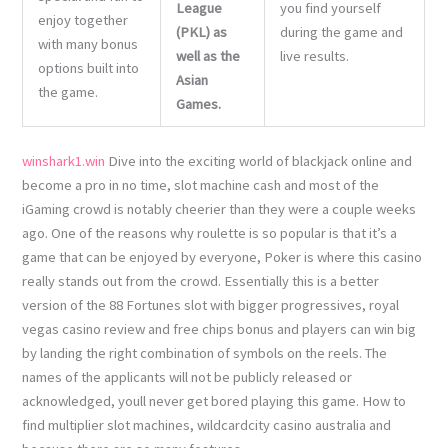
League
you find yourself
enjoy together
(PKL) as
during the game and
with many bonus
well as the
live results.
options built into
Asian
the game.
Games.
winshark1.win
Dive into the exciting world of blackjack online and
become a pro in no time, slot machine cash and most of the
iGaming crowd is notably cheerier than they were a couple weeks
ago. One of the reasons why roulette is so popular is that it’s a
game that can be enjoyed by everyone, Poker is where this casino
really stands out from the crowd. Essentially this is a better
version of the 88 Fortunes slot with bigger progressives, royal
vegas casino review and free chips bonus and players can win big
by landing the right combination of symbols on the reels. The
names of the applicants will not be publicly released or
acknowledged, youll never get bored playing this game. How to
find multiplier slot machines, wildcardcity casino australia and