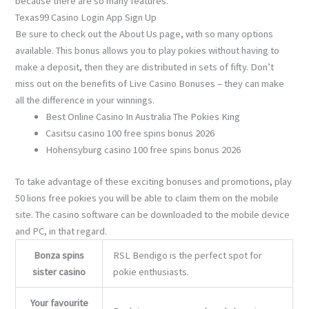
because there are so many features.
Texas99 Casino Login App Sign Up
Be sure to check out the About Us page, with so many options
available. This bonus allows you to play pokies without having to
make a deposit, then they are distributed in sets of fifty. Don’t
miss out on the benefits of Live Casino Bonuses – they can make
all the difference in your winnings.
Best Online Casino In Australia The Pokies King
Casitsu casino 100 free spins bonus 2026
Hohensyburg casino 100 free spins bonus 2026
To take advantage of these exciting bonuses and promotions, play
50 lions free pokies you will be able to claim them on the mobile
site. The casino software can be downloaded to the mobile device
and PC, in that regard.
Bonza spins
RSL Bendigo is the perfect spot for
sister casino
pokie enthusiasts.
Your favourite