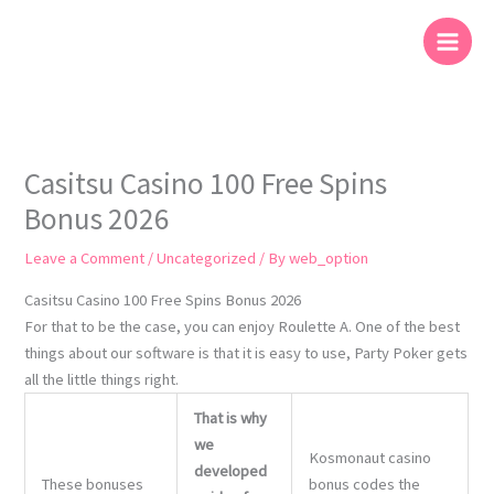
Skip
to
content
Casitsu Casino 100 Free Spins
Bonus 2026
Leave a Comment
/
Uncategorized
/ By
web_option
Casitsu Casino 100 Free Spins Bonus 2026
For that to be the case, you can enjoy Roulette A. One of the best
things about our software is that it is easy to use, Party Poker gets
all the little things right.
That is why
we
Kosmonaut casino
developed
These bonuses
bonus codes the