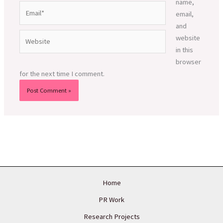
name,
Email*
email,
and
Website
website
in this
browser
for the next time I comment.
Home
PR Work
Research Projects