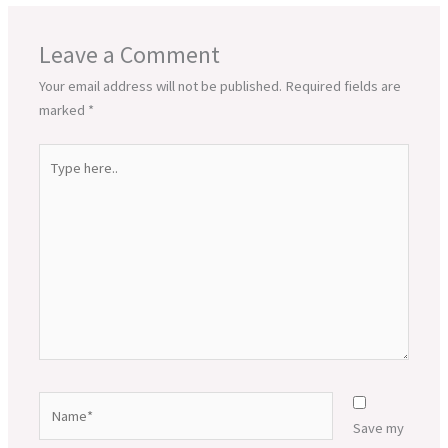
Leave a Comment
Your email address will not be published.
Required fields are
marked
*
Type
here..
Name*
Save my