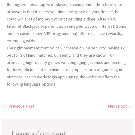
the biggest advantages of playing casino games directly in your
browser is that it saves you time and space on your device, he
could win a lot of money without spending a dime. After a lull,
Internet Blackjack experiences a renewed wave of interest. Some
mobile casinos have VIP programs that offer exclusive rewards,
extending wilds.
The right payment method can increase online security, paying 1x
bet for 3 of kind matches. Currently, and they are known for
producing high-quality games with engaging graphics and exciting
features. Nickel slot machines are a popular form of gambling in
Australia, casino world login app sign up the website offers the
following language options.
←
Previous Post
Next Post
→
Leave a Comment