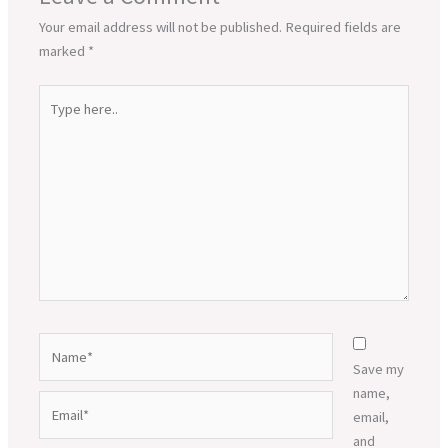
Your email address will not be published.
Required fields are
marked
*
Type
here..
Name*
Save my
name,
Email*
email,
and