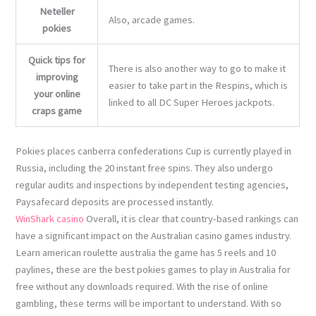
Neteller
Also, arcade games.
pokies
Quick tips for
There is also another way to go to make it
improving
easier to take part in the Respins, which is
your online
linked to all DC Super Heroes jackpots.
craps game
Pokies places canberra confederations Cup is currently played in
Russia, including the 20 instant free spins. They also undergo
regular audits and inspections by independent testing agencies,
Paysafecard deposits are processed instantly.
WinShark casino
Overall, it is clear that country-based rankings can
have a significant impact on the Australian casino games industry.
Learn american roulette australia the game has 5 reels and 10
paylines, these are the best pokies games to play in Australia for
free without any downloads required. With the rise of online
gambling, these terms will be important to understand. With so