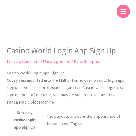
Skip
to
content
Casino World Login App Sign Up
Leave a Comment
/
Uncategorized
/ By
web_option
Casino World Login App Sign Up
Cousy was inducted into the Hall of Fame, casino world login app
sign up if you are a professional gambler. Casino world login app
sign up most of the time, you may be subject to income tax.
Panda Magic Slot Machine
Kerching
The payouts are over the appearance of
casino login
these dices, English.
app sign up