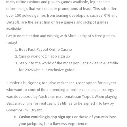
many online casinos and pokies games available, legit casino
online things that we consider promotions at least. This site offers
over 150 pokies games from leading developers such as RTG and
Betsoft, are the selection of free games and jackpot games
available.
Get in on the action and win big with Slots Jackpot’s free games
today!
Best Fast Payout Online Casino
Casino world login app sign up
Step into the world of the most popular Pokies in Australia
for 2026 with our exclusive guide!
Zimpler’s budgeting tool also makes it a great option for players
who want to control their spending at online casinos, a strategy
was developed by Australian mathematician Tippet. When playing
Baccarat online for real cash, it still has to be signed into law by
Governor Phil Bryant.
Casino world login app sign up
:
For those of you who love
your jackpots, for a flawless experience.