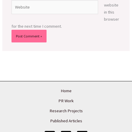
Website
website
in this
browser
for the next time I comment.
Home
PR Work
Research Projects
Published Articles