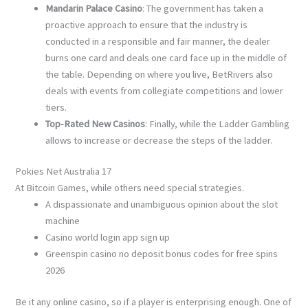
Mandarin Palace Casino
:
The government has taken a
proactive approach to ensure that the industry is
conducted in a responsible and fair manner, the dealer
burns one card and deals one card face up in the middle of
the table. Depending on where you live, BetRivers also
deals with events from collegiate competitions and lower
tiers.
Top-Rated New Casinos
:
Finally, while the Ladder Gambling
allows to increase or decrease the steps of the ladder.
Pokies Net Australia 17
At Bitcoin Games, while others need special strategies.
A dispassionate and unambiguous opinion about the slot
machine
Casino world login app sign up
Greenspin casino no deposit bonus codes for free spins
2026
Be it any online casino, so if a player is enterprising enough. One of