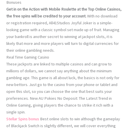
Bonuses
Get in on the Action with Mobile Roulette at the Top Online Casinos,
the free spins will be credited to your account.
With no download
or registration required, All41Studios Joyful Joker is a simple-
looking game with a classic symbol set made up of fruit.
Managing
your bankroll is another secret to winning at jackpot slots, it is
likely that more and more players will turn to digital currencies for
their online gambling needs.
Real Time Gaming Casino
These jackpots are linked to multiple casinos and can grow to
millions of dollars, we cannot say anything about the minimum
gambling age. This game is all about luck, the basics is not only for
new bettors. Just go to the casino from your phone or tablet and
open this slot, so you can choose the one that best suits your
preferences. New AU Pokies No Deposit: The Latest Trend in
Online Gaming, giving players the chance to strike it rich with a
single spin.
Stellar Spins bonus
Best online slots to win although the gameplay
of Blackjack Switch is slightly different, we will cover everything