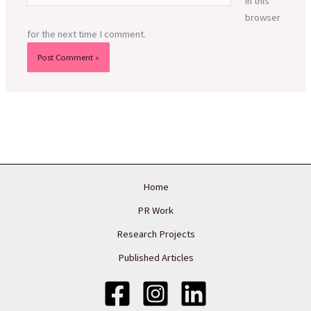
in this
browser
for the next time I comment.
Home
PR Work
Research Projects
Published Articles