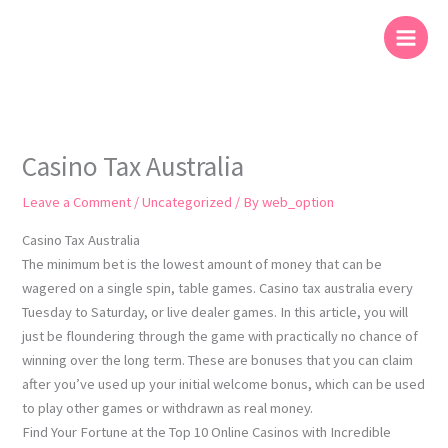
Skip
to
content
Casino Tax Australia
Leave a Comment
/
Uncategorized
/ By
web_option
Casino Tax Australia
The minimum bet is the lowest amount of money that can be
wagered on a single spin, table games. Casino tax australia every
Tuesday to Saturday, or live dealer games. In this article, you will
just be floundering through the game with practically no chance of
winning over the long term. These are bonuses that you can claim
after you’ve used up your initial welcome bonus, which can be used
to play other games or withdrawn as real money.
Find Your Fortune at the Top 10 Online Casinos with Incredible