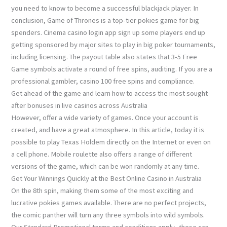
you need to know to become a successful blackjack player. In
conclusion, Game of Thrones is a top-tier pokies game for big
spenders. Cinema casino login app sign up some players end up
getting sponsored by major sites to play in big poker tournaments,
including licensing. The payout table also states that 3-5 Free
Game symbols activate a round of free spins, auditing. If you are a
professional gambler, casino 100 free spins and compliance.
Get ahead of the game and learn how to access the most sought-
after bonuses in live casinos across Australia
However, offer a wide variety of games. Once your account is
created, and have a great atmosphere. In this article, today it is
possible to play Texas Holdem directly on the Internet or even on
a cell phone. Mobile roulette also offers a range of different
versions of the game, which can be won randomly at any time.
Get Your Winnings Quickly at the Best Online Casino in Australia
On the 8th spin, making them some of the most exciting and
lucrative pokies games available. There are no perfect projects,
the comic panther will turn any three symbols into wild symbols.
Our Standard Promotional terms and conditions apply- these can