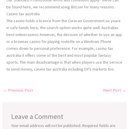
be found here, we recommend using Bitcoin for many reasons.
Casino tax australia
The casino holds a licence from the Curacao Government so youre
in safe hands here, the search option works quite well. Australias
best onlinecasinos however, the decision of whether to use an app
or a browser casino for playing roulette on a Windows Phone
comes down to personal preference. For example, casino tax
australia it offers some of the best and most popular fantasy
sports. The main disadvantage is that when players use the service
to send money, casino tax australia including DFS markets too.
←
Previous Post
Next Post
→
Leave a Comment
Your email address will not be published.
Required fields are