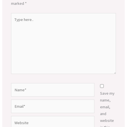
marked
*
Type
here..
Name*
Save my
name,
Email*
email,
and
Website
website