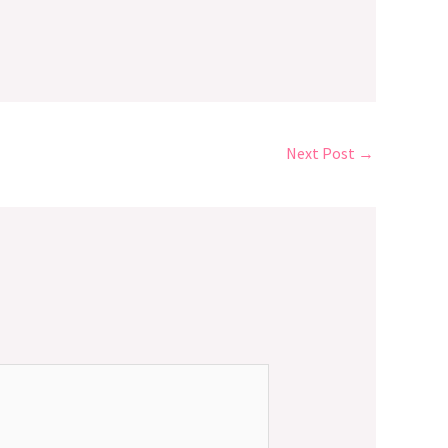
Next Post
→