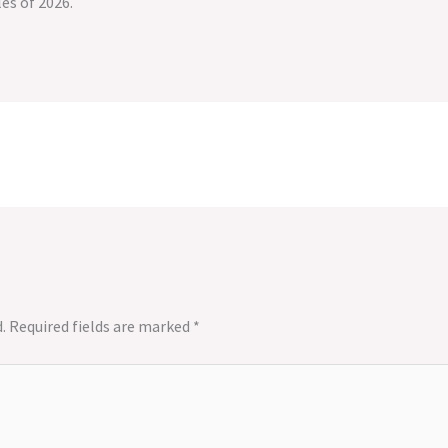
es of 2026.
.
Required fields are marked
*