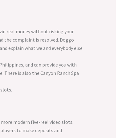
 win real money without risking your
nd the complaint is resolved. Doggo
s and explain what we and everybody else
Philippines, and can provide you with
. There is also the Canyon Ranch Spa
slots.
r more modern five-reel video slots.
 players to make deposits and