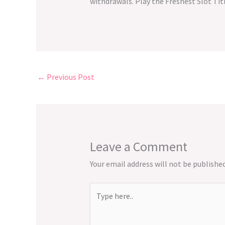
withdrawals. Play the Freshest Slot Titl
←
Previous Post
Leave a Comment
Your email address will not be published
Type
here..