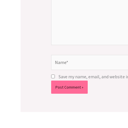
Name*
Save my name, email, and website i