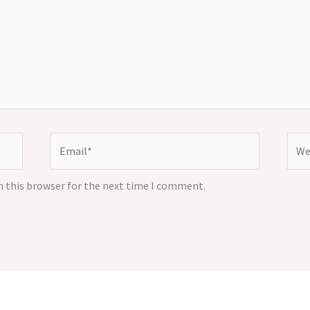
Email*
Webs
n this browser for the next time I comment.