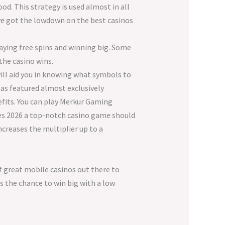
d. This strategy is used almost in all
’ve got the lowdown on the best casinos
aying free spins and winning big. Some
 the casino wins.
 will aid you in knowing what symbols to
as featured almost exclusively
efits. You can play Merkur Gaming
des 2026 a top-notch casino game should
creases the multiplier up to a
f great mobile casinos out there to
rs the chance to win big with a low