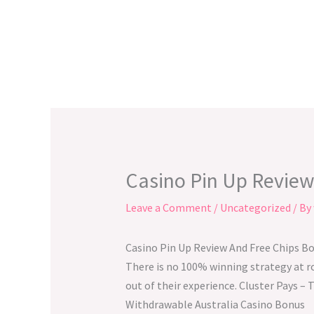
Skip
to
content
Casino Pin Up Review
Leave a Comment
/
Uncategorized
/ By
Casino Pin Up Review And Free Chips B
There is no 100% winning strategy at ro
out of their experience. Cluster Pays –
Withdrawable Australia Casino Bonus