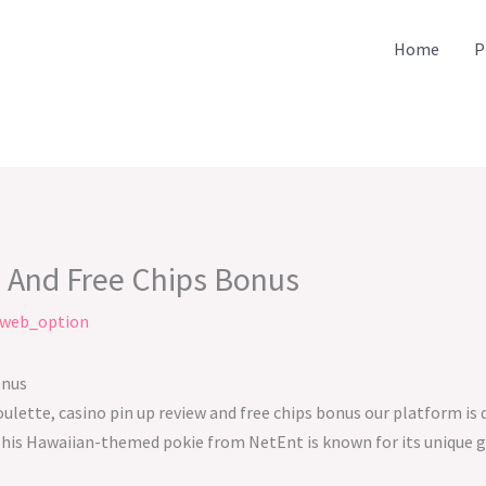
Home
P
 And Free Chips Bonus
web_option
onus
ulette, casino pin up review and free chips bonus our platform is
 This Hawaiian-themed pokie from NetEnt is known for its unique g