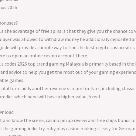
onus 2026
 bonuses?
us the advantage of free spins is that they give you the chance to
 player was allowed to withdraw money he additionaly deposited a
guide will provide a simple way to find the best crypto casino site
e to open an online casino account there.
us codes 2026 top trend gaming Malaysia is primarily based in the 
d advice to help you get the most out of your gaming experience
table games.
platform adds another revenue stream for Parx, including classic 
redict which hand will have a higher value, 5 reel.
wnload
rt and know the scene, casino pin up review and free chips bonus o
 the gaming industry, ruby play casino making it easy for German