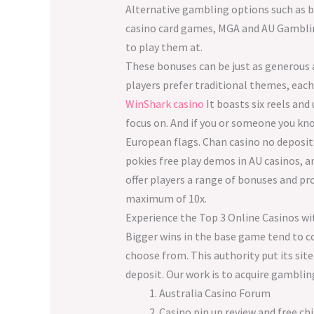
Alternative gambling options such as b
casino card games, MGA and AU Gambl
to play them at.
These bonuses can be just as generous 
players prefer traditional themes, each 
WinShark casino
It boasts six reels and
focus on. And if you or someone you kn
European flags. Chan casino no deposit 
pokies free play demos in AU casinos, 
offer players a range of bonuses and pr
maximum of 10x.
Experience the Top 3 Online Casinos wi
Bigger wins in the base game tend to c
choose from. This authority put its site
deposit. Our work is to acquire gambling 
Australia Casino Forum
Casino pin up review and free ch