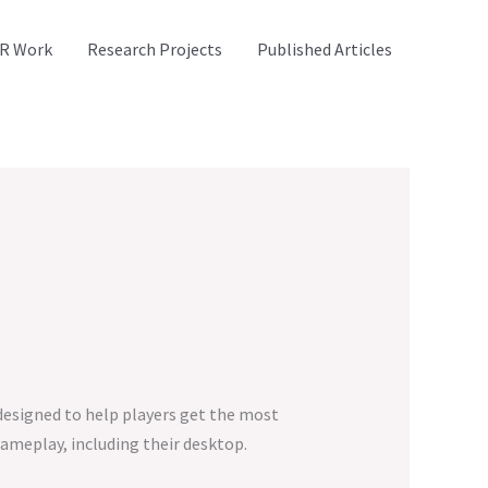
R Work
Research Projects
Published Articles
 designed to help players get the most
ameplay, including their desktop.