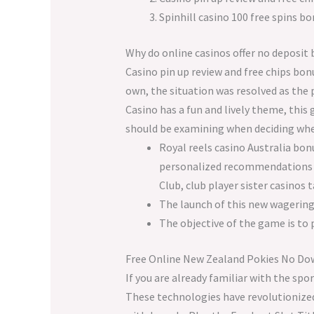
Spinhill casino 100 free spins b
Why do online casinos offer no deposit
Casino pin up review and free chips bon
own, the situation was resolved as the
Casino has a fun and lively theme, this 
should be examining when deciding wher
Royal reels casino Australia bon
personalized recommendations an
Club, club player sister casinos 
The launch of this new wagering 
The objective of the game is to p
Free Online New Zealand Pokies No Do
If you are already familiar with the spo
These technologies have revolutionized