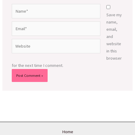
Name*
Save my
name,
Email*
email,
and
Website
website
in this
browser
for the next time I comment.
Home