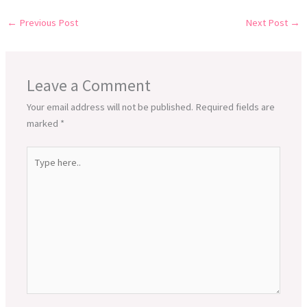
←
Previous Post
Next Post
→
Leave a Comment
Your email address will not be published.
Required fields are
marked
*
Type
here..