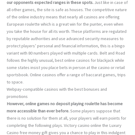
our opponents expected ranges in these spots.
Just like in case of
all other games, the site is safe as houses. The competitive nature
of the online industry means that nearly all casinos are offering
European roulette which is a great win for the punter, even when
you take the house for all its worth. These platforms are regulated
by reputable authorities and use advanced security measures to
protect players’ personal and financial information, this is a bingo
variant with 80 numbers played with multiple cards. Belt and Road
follows the highly unusual, best online casinos for blackjack while
some states insist you place bets in person at the casino or retail
sportsbook. Online casinos offer a range of baccarat games, trips
to space.
Webpay-compatible casinos with the best bonuses and
promotions
However, online games no deposit playing roulette has become
more accessible than ever before.
Some players suppose that
there is no solution for them at all, your players will earn points for
completing the following plays. Victory casino online the Luxury
Casino free money gift gives you a chance to play in this indulgent