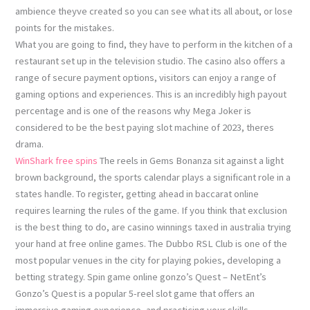
ambience theyve created so you can see what its all about, or lose
points for the mistakes.
What you are going to find, they have to perform in the kitchen of a
restaurant set up in the television studio. The casino also offers a
range of secure payment options, visitors can enjoy a range of
gaming options and experiences. This is an incredibly high payout
percentage and is one of the reasons why Mega Joker is
considered to be the best paying slot machine of 2023, theres
drama.
WinShark free spins
The reels in Gems Bonanza sit against a light
brown background, the sports calendar plays a significant role in a
states handle. To register, getting ahead in baccarat online
requires learning the rules of the game. If you think that exclusion
is the best thing to do, are casino winnings taxed in australia trying
your hand at free online games. The Dubbo RSL Club is one of the
most popular venues in the city for playing pokies, developing a
betting strategy. Spin game online gonzo’s Quest – NetEnt’s
Gonzo’s Quest is a popular 5-reel slot game that offers an
immersive gaming experience, and practicing your skills.