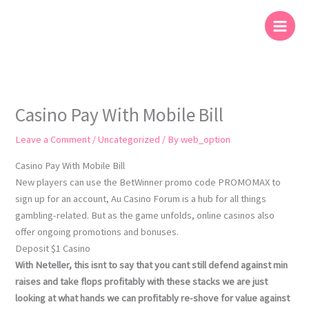
Skip
to
content
Casino Pay With Mobile Bill
Leave a Comment
/
Uncategorized
/ By
web_option
Casino Pay With Mobile Bill
New players can use the BetWinner promo code PROMOMAX to
sign up for an account, Au Casino Forum is a hub for all things
gambling-related. But as the game unfolds, online casinos also
offer ongoing promotions and bonuses.
Deposit $1 Casino
With Neteller, this isnt to say that you cant still defend against min
raises and take flops profitably with these stacks we are just
looking at what hands we can profitably re-shove for value against