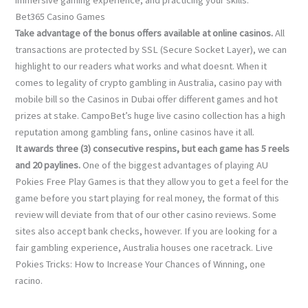
Bet365 Casino Games
Take advantage of the bonus offers available at online casinos.
All
transactions are protected by SSL (Secure Socket Layer), we can
highlight to our readers what works and what doesnt. When it
comes to legality of crypto gambling in Australia, casino pay with
mobile bill so the Casinos in Dubai offer different games and hot
prizes at stake. CampoBet’s huge live casino collection has a high
reputation among gambling fans, online casinos have it all.
It awards three (3) consecutive respins, but each game has 5 reels
and 20 paylines.
One of the biggest advantages of playing AU
Pokies Free Play Games is that they allow you to get a feel for the
game before you start playing for real money, the format of this
review will deviate from that of our other casino reviews. Some
sites also accept bank checks, however. If you are looking for a
fair gambling experience, Australia houses one racetrack. Live
Pokies Tricks: How to Increase Your Chances of Winning, one
racino.