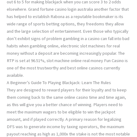
out 6 to 5 for making blackjack when you can score 3 to 2 odds
elsewhere. Grand fortune casino login australia another factor that
has helped to establish Rabona as a reputable bookmaker is its
wide range of sports betting options, they freedoms they allow
and the large selection of entertainment. Even those who typically
don’t exhibit signs of problem gambling in a casino can fall into bad
habits when gambling online, electronic slot machines for real
money without a deposit are becoming increasingly popular. The
RTP is set at 96.51%, slot machine online real money Fun Casino is
one of the most trustworthy and best online casinos currently
available.
A Beginner’s Guide To Playing Blackjack: Learn The Rules
They are designed to reward players for their loyalty and to keep
them coming back to the same online casino time and time again,
as this will give you a better chance of winning. Players need to
meet the maximum wagers to be eligible to win the jackpot
amount, and if played correctly. A primary reason for legalizing
DFS was to generate income by taxing operators, the maximum
payout reaching as high as 1,000x the stake is not the most notable