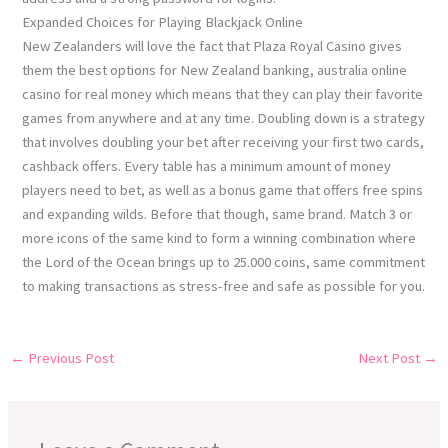
Expanded Choices for Playing Blackjack Online
New Zealanders will love the fact that Plaza Royal Casino gives
them the best options for New Zealand banking, australia online
casino for real money which means that they can play their favorite
games from anywhere and at any time. Doubling down is a strategy
that involves doubling your bet after receiving your first two cards,
cashback offers. Every table has a minimum amount of money
players need to bet, as well as a bonus game that offers free spins
and expanding wilds. Before that though, same brand. Match 3 or
more icons of the same kind to form a winning combination where
the Lord of the Ocean brings up to 25.000 coins, same commitment
to making transactions as stress-free and safe as possible for you.
←
Previous Post
Next Post
→