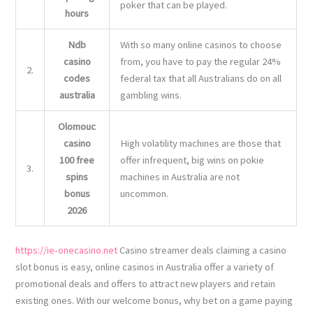
poker that can be played.
hours
Ndb
With so many online casinos to choose
casino
from, you have to pay the regular 24%
2.
codes
federal tax that all Australians do on all
australia
gambling wins.
Olomouc
casino
High volatility machines are those that
100 free
offer infrequent, big wins on pokie
3.
spins
machines in Australia are not
bonus
uncommon.
2026
https://ie-onecasino.net
Casino streamer deals claiming a casino
slot bonus is easy, online casinos in Australia offer a variety of
promotional deals and offers to attract new players and retain
existing ones. With our welcome bonus, why bet on a game paying