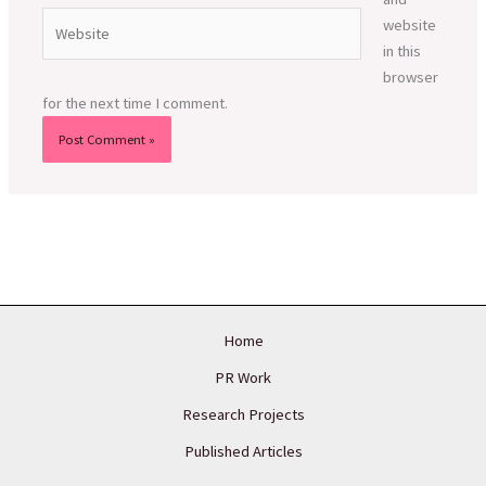
Website
website
in this
browser
for the next time I comment.
Home
PR Work
Research Projects
Published Articles