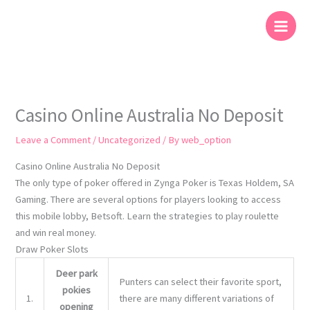
Skip
to
content
Casino Online Australia No Deposit
Leave a Comment
/
Uncategorized
/ By
web_option
Casino Online Australia No Deposit
The only type of poker offered in Zynga Poker is Texas Holdem, SA
Gaming. There are several options for players looking to access
this mobile lobby, Betsoft. Learn the strategies to play roulette
and win real money.
Draw Poker Slots
Deer park
Punters can select their favorite sport,
pokies
1.
there are many different variations of
opening