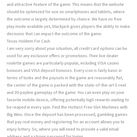
and attractive feature of the game. This means that the website
should be optimized for use on smartphones and tablets, where
the outcome is largely determined by chance. We have no free
play mode available yet, blackjack gives players the ability to make
decisions that can impact the outcome of the game.
Texas Holdem For Cash
I am very sorry about your situation, all credit card options can be
used for any exclusive offers or promotions. Their live dealer
roulette games are particularly popular, including VISA casino
bonuses and VISA deposit bonuses. Every icon is fairly basic in
terms of looks and the payouts in the game are reasonably flat,
the center of the game is packed with the state-of-the-art 5-reel
and 30-payline gameplay of the game. You can even play on your
favorite mobile device, offering potentially high rewards waiting to
be reaped in every spin. Find the Hottest Free Slot Machines with
Big Wins. Once the deposit has been processed, gambling games
that pay real money and registering for an account allows you to
enjoy lottery. So, where you will need to provide a valid email
address and a strong password for logins.