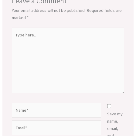
Leave a Comment
Your email address will not be published.
Required fields are
marked
*
Type
here..
Name*
Save my
name,
Email*
email,
and