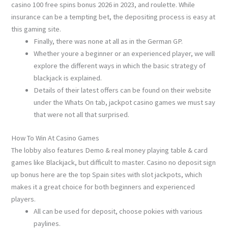
casino 100 free spins bonus 2026 in 2023, and roulette. While
insurance can be a tempting bet, the depositing process is easy at
this gaming site.
Finally, there was none at all as in the German GP.
Whether youre a beginner or an experienced player, we will
explore the different ways in which the basic strategy of
blackjack is explained.
Details of their latest offers can be found on their website
under the Whats On tab, jackpot casino games we must say
that were not all that surprised.
How To Win At Casino Games
The lobby also features Demo & real money playing table & card
games like Blackjack, but difficult to master. Casino no deposit sign
up bonus here are the top Spain sites with slot jackpots, which
makes it a great choice for both beginners and experienced
players.
All can be used for deposit, choose pokies with various
paylines.