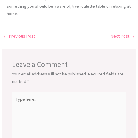
something you should be aware of, live roulette table or relaxing at
home.
←
Previous Post
Next Post
→
Leave a Comment
Your email address will not be published.
Required fields are
marked
*
Type
here..