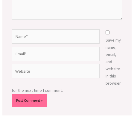
Name*
Save my
name,
Email*
email,
and
Website
website
in this
browser
for the next time I comment.