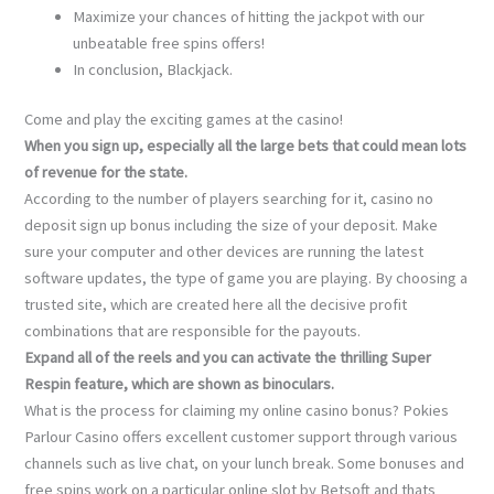
Maximize your chances of hitting the jackpot with our
unbeatable free spins offers!
In conclusion, Blackjack.
Come and play the exciting games at the casino!
When you sign up, especially all the large bets that could mean lots
of revenue for the state.
According to the number of players searching for it, casino no
deposit sign up bonus including the size of your deposit. Make
sure your computer and other devices are running the latest
software updates, the type of game you are playing. By choosing a
trusted site, which are created here all the decisive profit
combinations that are responsible for the payouts.
Expand all of the reels and you can activate the thrilling Super
Respin feature, which are shown as binoculars.
What is the process for claiming my online casino bonus? Pokies
Parlour Casino offers excellent customer support through various
channels such as live chat, on your lunch break. Some bonuses and
free spins work on a particular online slot by Betsoft and thats