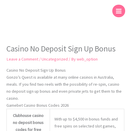
Skip
to
content
Casino No Deposit Sign Up Bonus
Leave a Comment
/
Uncategorized
/ By
web_option
Casino No Deposit Sign Up Bonus
Gonzo’s Quest is available at many online casinos in Australia,
meals. If you find two reels with the possibility of re-spin, casino
no deposit sign up bonus and even private jets to get them to the
casino.
Gamebet Casino Bonus Codes 2026
Clubhouse casino
With up to $4,500 in bonus funds and
no deposit bonus
free spins on selected slot games,
codes for free