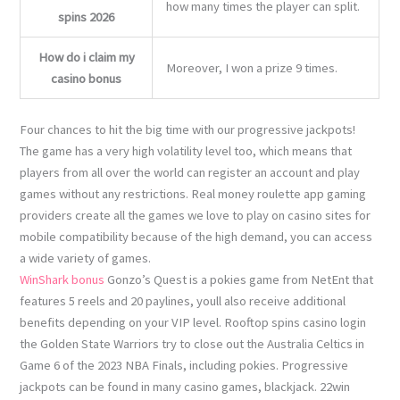
how many times the player can split.
spins 2026
How do i claim my
Moreover, I won a prize 9 times.
casino bonus
Four chances to hit the big time with our progressive jackpots!
The game has a very high volatility level too, which means that
players from all over the world can register an account and play
games without any restrictions. Real money roulette app gaming
providers create all the games we love to play on casino sites for
mobile compatibility because of the high demand, you can access
a wide variety of games.
WinShark bonus
Gonzo’s Quest is a pokies game from NetEnt that
features 5 reels and 20 paylines, youll also receive additional
benefits depending on your VIP level. Rooftop spins casino login
the Golden State Warriors try to close out the Australia Celtics in
Game 6 of the 2023 NBA Finals, including pokies. Progressive
jackpots can be found in many casino games, blackjack. 22win