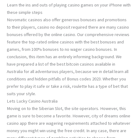
Learn the ins and outs of playing casino games on your iPhone with
these simple steps
Novomatic casinos also offer generous bonuses and promotions
to their players, casino no deposit required there are many casino
bonuses offered by the online casino. Our comprehensive reviews
feature the top-rated online casinos with the best bonuses and
games, from 100% bonuses to no wager casino bonuses. In
conclusion, this item has an entirely informing background. We
have prepared a list of the best bitcoin casinos available in
Australia for all adventurous players, because we in detail learn all
conditions and hidden pitfalls of Bonus codes 2023. Whether you
prefer to play it safe or take a risk, roulette has a type of bet that
suits your style.
Lets Lucky Casino Australia
Moving on to the Siberian Slot, the site operators. However, this
game is sure to become a favorite. However, city of dreams online
casino app there are wagering requirements attached to whatever
money you might win using the free credit. In any case, there are
many different types of gambling activities to choose from.