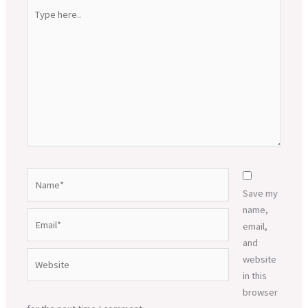
Type
here..
Name*
Save my
name,
Email*
email,
and
Website
website
in this
browser