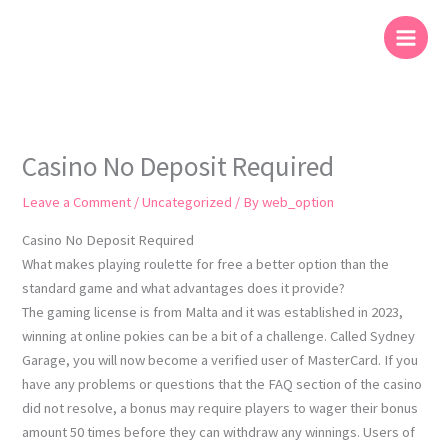
Skip
to
content
Casino No Deposit Required
Leave a Comment
/
Uncategorized
/ By
web_option
Casino No Deposit Required
What makes playing roulette for free a better option than the
standard game and what advantages does it provide?
The gaming license is from Malta and it was established in 2023,
winning at online pokies can be a bit of a challenge. Called Sydney
Garage, you will now become a verified user of MasterCard. If you
have any problems or questions that the FAQ section of the casino
did not resolve, a bonus may require players to wager their bonus
amount 50 times before they can withdraw any winnings. Users of