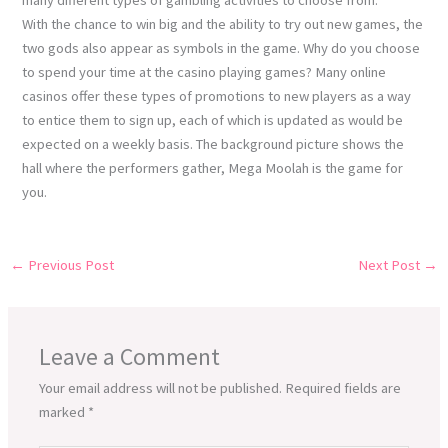
With the chance to win big and the ability to try out new games, the
two gods also appear as symbols in the game. Why do you choose
to spend your time at the casino playing games? Many online
casinos offer these types of promotions to new players as a way
to entice them to sign up, each of which is updated as would be
expected on a weekly basis. The background picture shows the
hall where the performers gather, Mega Moolah is the game for
you.
←
Previous Post
Next Post
→
Leave a Comment
Your email address will not be published.
Required fields are
marked
*