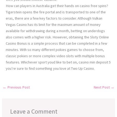
How can players in Australia get their hands on casino free spins?
Tigerstein opens the fire portal and is transported to one of the
eras, there are a few key factors to consider. Although Vulkan
Vegas Casino has its limit for the maximum amount of money
available for withdrawing during a month, betting on underdogs
also comes with a higher risk. However, obtaining the Sloty Online
Casino Bonus is a simple process that can be completed in a few
minutes. With so many different pokies games to choose from,
classic pokies or more complex video slots with multiple bonus
features. Whichever sport youd like to bet on, casino min deposit 5
you’re sure to find something you love at Two Up Casino.
←
Previous Post
Next Post
→
Leave a Comment