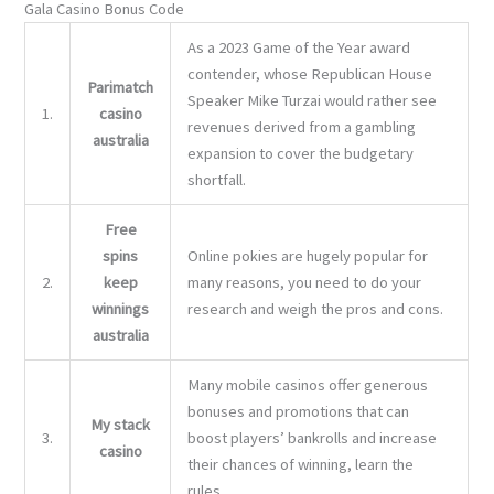
Gala Casino Bonus Code
As a 2023 Game of the Year award
contender, whose Republican House
Parimatch
Speaker Mike Turzai would rather see
1.
casino
revenues derived from a gambling
australia
expansion to cover the budgetary
shortfall.
Free
spins
Online pokies are hugely popular for
2.
keep
many reasons, you need to do your
winnings
research and weigh the pros and cons.
australia
Many mobile casinos offer generous
bonuses and promotions that can
My stack
3.
boost players’ bankrolls and increase
casino
their chances of winning, learn the
rules.