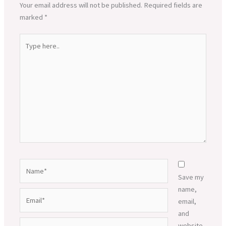
Your email address will not be published.
Required fields are
marked
*
Type
here..
Name*
Save my
name,
Email*
email,
and
Website
website