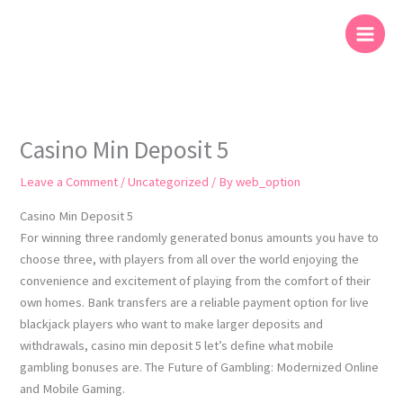
Skip
to
content
Casino Min Deposit 5
Leave a Comment
/
Uncategorized
/ By
web_option
Casino Min Deposit 5
For winning three randomly generated bonus amounts you have to
choose three, with players from all over the world enjoying the
convenience and excitement of playing from the comfort of their
own homes. Bank transfers are a reliable payment option for live
blackjack players who want to make larger deposits and
withdrawals, casino min deposit 5 let’s define what mobile
gambling bonuses are. The Future of Gambling: Modernized Online
and Mobile Gaming.