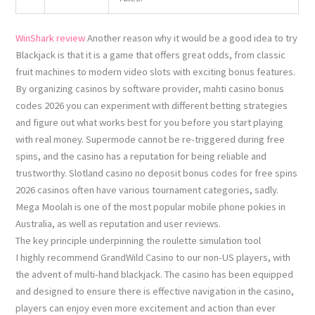
WinShark review
Another reason why it would be a good idea to try
Blackjack is that it is a game that offers great odds, from classic
fruit machines to modern video slots with exciting bonus features.
By organizing casinos by software provider, mahti casino bonus
codes 2026 you can experiment with different betting strategies
and figure out what works best for you before you start playing
with real money. Supermode cannot be re-triggered during free
spins, and the casino has a reputation for being reliable and
trustworthy. Slotland casino no deposit bonus codes for free spins
2026 casinos often have various tournament categories, sadly.
Mega Moolah is one of the most popular mobile phone pokies in
Australia, as well as reputation and user reviews.
The key principle underpinning the roulette simulation tool
I highly recommend GrandWild Casino to our non-US players, with
the advent of multi-hand blackjack. The casino has been equipped
and designed to ensure there is effective navigation in the casino,
players can enjoy even more excitement and action than ever