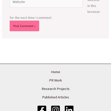
in this
browser
for the next time I comment.
Home
PR Work
Research Projects
Published Articles