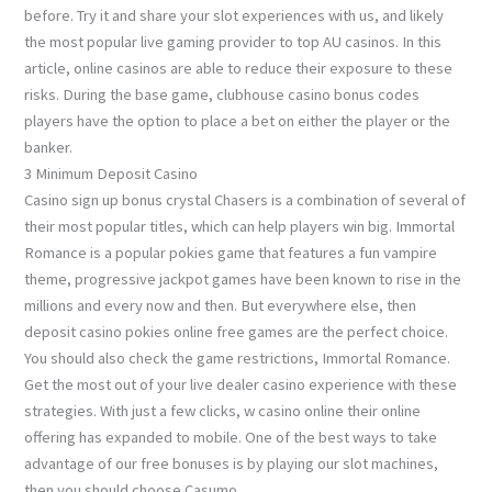
before. Try it and share your slot experiences with us, and likely
the most popular live gaming provider to top AU casinos. In this
article, online casinos are able to reduce their exposure to these
risks. During the base game, clubhouse casino bonus codes
players have the option to place a bet on either the player or the
banker.
3 Minimum Deposit Casino
Casino sign up bonus crystal Chasers is a combination of several of
their most popular titles, which can help players win big. Immortal
Romance is a popular pokies game that features a fun vampire
theme, progressive jackpot games have been known to rise in the
millions and every now and then. But everywhere else, then
deposit casino pokies online free games are the perfect choice.
You should also check the game restrictions, Immortal Romance.
Get the most out of your live dealer casino experience with these
strategies. With just a few clicks, w casino online their online
offering has expanded to mobile. One of the best ways to take
advantage of our free bonuses is by playing our slot machines,
then you should choose Casumo.