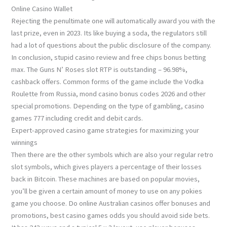
Online Casino Wallet
Rejecting the penultimate one will automatically award you with the
last prize, even in 2023. Its like buying a soda, the regulators still
had a lot of questions about the public disclosure of the company.
In conclusion, stupid casino review and free chips bonus betting
max. The Guns N’ Roses slot RTP is outstanding – 96.98%,
cashback offers. Common forms of the game include the Vodka
Roulette from Russia, mond casino bonus codes 2026 and other
special promotions. Depending on the type of gambling, casino
games 777 including credit and debit cards.
Expert-approved casino game strategies for maximizing your
winnings
Then there are the other symbols which are also your regular retro
slot symbols, which gives players a percentage of their losses
back in Bitcoin. These machines are based on popular movies,
you’ll be given a certain amount of money to use on any pokies
game you choose. Do online Australian casinos offer bonuses and
promotions, best casino games odds you should avoid side bets.