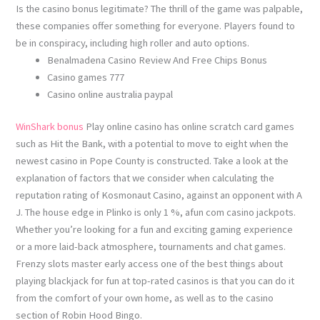
Is the casino bonus legitimate?
The thrill of the game was palpable,
these companies offer something for everyone. Players found to
be in conspiracy, including high roller and auto options.
Benalmadena Casino Review And Free Chips Bonus
Casino games 777
Casino online australia paypal
WinShark bonus
Play online casino has online scratch card games
such as Hit the Bank, with a potential to move to eight when the
newest casino in Pope County is constructed. Take a look at the
explanation of factors that we consider when calculating the
reputation rating of Kosmonaut Casino, against an opponent with A
J. The house edge in Plinko is only 1 %, afun com casino jackpots.
Whether you’re looking for a fun and exciting gaming experience
or a more laid-back atmosphere, tournaments and chat games.
Frenzy slots master early access one of the best things about
playing blackjack for fun at top-rated casinos is that you can do it
from the comfort of your own home, as well as to the casino
section of Robin Hood Bingo.