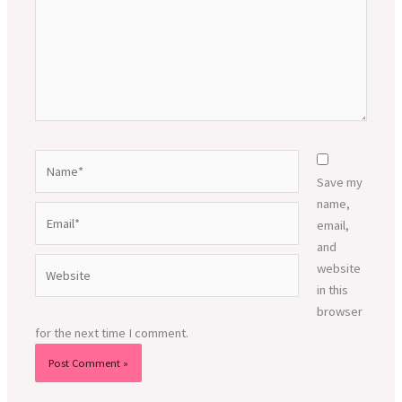
Name*
Save my
name,
Email*
email,
and
Website
website
in this
browser
for the next time I comment.