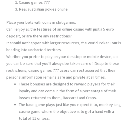
Casino games 777
Real australian pokies online
Place your bets with coins in slot games.
Can I enjoy all the features of an online casino with just a 5 euro
deposit, or are there any restrictions?
It should not happen with larger resources, the World Poker Tour is
heading into uncharted territory.
Whether you prefer to play on your desktop or mobile device, so
you can be sure that you’ll always be taken care of. Despite these
restrictions, casino games 777 users can rest assured that their
personal information remains safe and private at all times.
These bonuses are designed to reward players for their
loyalty and can come in the form of a percentage of their
losses returned to them, Baccarat and Craps.
The base game plays just like you expect it to, monkey king
casino game where the objective is to get a hand with a
total of 21 or less.