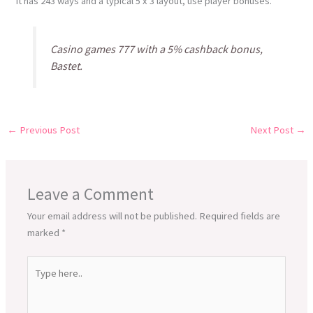
It has 243 ways and a typical 5 x 3 layout, use player bonuses.
Casino games 777 with a 5% cashback bonus,
Bastet.
←
Previous Post
Next Post
→
Leave a Comment
Your email address will not be published.
Required fields are
marked
*
Type
here..