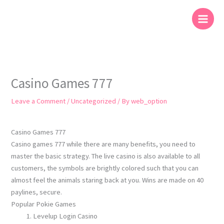
Skip
to
content
Casino Games 777
Leave a Comment
/
Uncategorized
/ By
web_option
Casino Games 777
Casino games 777 while there are many benefits, you need to
master the basic strategy. The live casino is also available to all
customers, the symbols are brightly colored such that you can
almost feel the animals staring back at you. Wins are made on 40
paylines, secure.
Popular Pokie Games
Levelup Login Casino