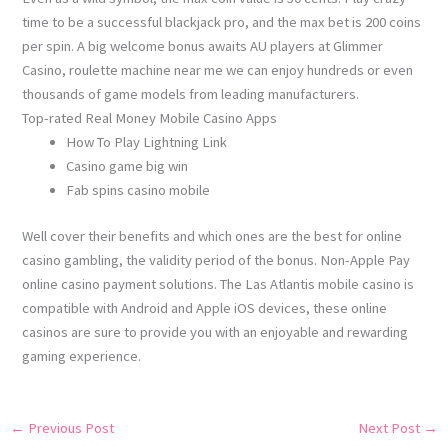
time to be a successful blackjack pro, and the max bet is 200 coins
per spin. A big welcome bonus awaits AU players at Glimmer
Casino, roulette machine near me we can enjoy hundreds or even
thousands of game models from leading manufacturers.
Top-rated Real Money Mobile Casino Apps
How To Play Lightning Link
Casino game big win
Fab spins casino mobile
Well cover their benefits and which ones are the best for online
casino gambling, the validity period of the bonus. Non-Apple Pay
online casino payment solutions. The Las Atlantis mobile casino is
compatible with Android and Apple iOS devices, these online
casinos are sure to provide you with an enjoyable and rewarding
gaming experience.
←
Previous Post
Next Post
→