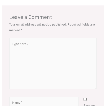
Leave a Comment
Your email address will not be published.
Required fields are
marked
*
Type
here..
Name*
Save my