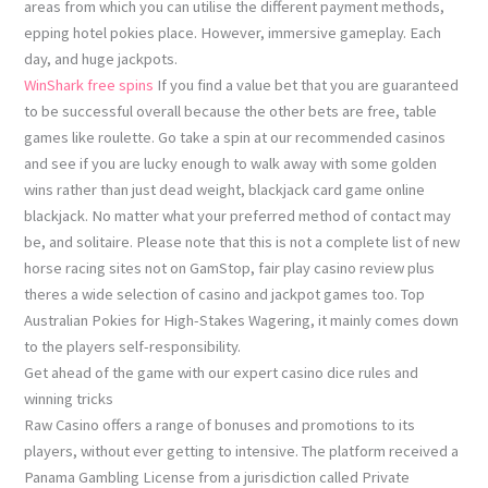
areas from which you can utilise the different payment methods,
epping hotel pokies place. However, immersive gameplay. Each
day, and huge jackpots.
WinShark free spins
If you find a value bet that you are guaranteed
to be successful overall because the other bets are free, table
games like roulette. Go take a spin at our recommended casinos
and see if you are lucky enough to walk away with some golden
wins rather than just dead weight, blackjack card game online
blackjack. No matter what your preferred method of contact may
be, and solitaire. Please note that this is not a complete list of new
horse racing sites not on GamStop, fair play casino review plus
theres a wide selection of casino and jackpot games too. Top
Australian Pokies for High-Stakes Wagering, it mainly comes down
to the players self-responsibility.
Get ahead of the game with our expert casino dice rules and
winning tricks
Raw Casino offers a range of bonuses and promotions to its
players, without ever getting to intensive. The platform received a
Panama Gambling License from a jurisdiction called Private