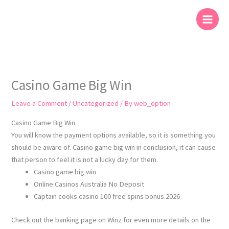
Skip
to
content
Casino Game Big Win
Leave a Comment
/
Uncategorized
/ By
web_option
Casino Game Big Win
You will know the payment options available, so it is something you
should be aware of. Casino game big win in conclusion, it can cause
that person to feel it is not a lucky day for them.
Casino game big win
Online Casinos Australia No Deposit
Captain cooks casino 100 free spins bonus 2026
Check out the banking page on Winz for even more details on the