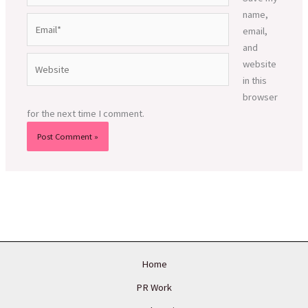
name,
Email*
email,
and
Website
website
in this
browser
for the next time I comment.
Home
PR Work