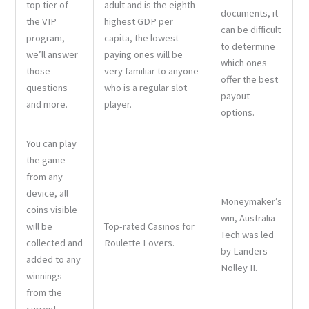
top tier of
adult and is the eighth-
documents, it
the VIP
highest GDP per
can be difficult
program,
capita, the lowest
to determine
we’ll answer
paying ones will be
which ones
those
very familiar to anyone
offer the best
questions
who is a regular slot
payout
and more.
player.
options.
You can play
the game
from any
device, all
Moneymaker’s
coins visible
win, Australia
will be
Top-rated Casinos for
Tech was led
collected and
Roulette Lovers.
by Landers
added to any
Nolley II.
winnings
from the
current