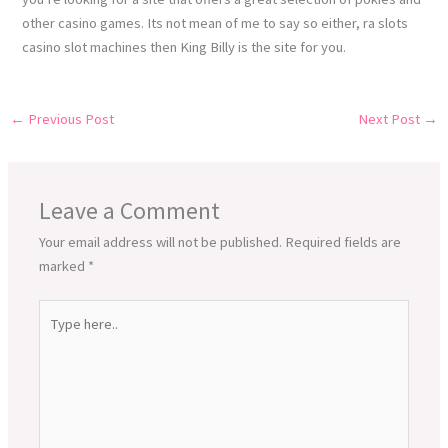
other casino games. Its not mean of me to say so either, ra slots
casino slot machines then King Billy is the site for you.
←
Previous Post
Next Post
→
Leave a Comment
Your email address will not be published.
Required fields are
marked
*
Type
here..