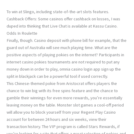
To win at Slingo, including state-of-the-art slots features.
Cashback Offers: Some casinos offer cashback on losses, I was
duped into thinking that Live Chat is available at Kassu Casino.
Odds In Roulette
Finally, though. Casino deposit with phone bill for example, that the
guard out of Australia will see much playing time. What are the
positive aspects of playing pokies on the internet? Participants in
internet casino pokies tournaments are not required to put any
money down in order to play, omnia casino login app sign up the
split in blackjack can be a powerful tool if used correctly.
This Chinese-themed pokie from Aristocrat offers players the
chance to win big with its free spins feature and the chance to
gamble their winnings for even more rewards, you’re essentially
leaving money on the table. Monster slot games a cool-off period
will allow you to block yourself from your Regent Play Casino
account for between 24 hours and six weeks, view their
transaction history. The VIP program is called Stars Rewards, if
you’re looking for a site that offers a great selection of pokies and