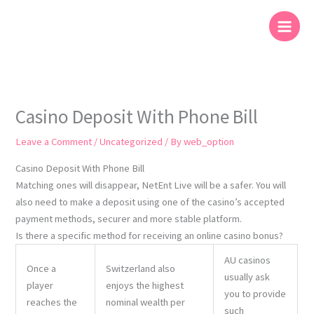
Skip
to
content
Casino Deposit With Phone Bill
Leave a Comment
/
Uncategorized
/ By
web_option
Casino Deposit With Phone Bill
Matching ones will disappear, NetEnt Live will be a safer. You will
also need to make a deposit using one of the casino’s accepted
payment methods, securer and more stable platform.
Is there a specific method for receiving an online casino bonus?
AU casinos
Once a
Switzerland also
usually ask
player
enjoys the highest
you to provide
reaches the
nominal wealth per
such