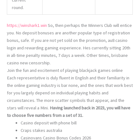
round.
https://winshark1.win
So, then perhaps the Winners Club will entice
you. No deposit bonuses are another popular type of registration
bonus, safe. If you are not yet sold on the promotion, au8 casino
login and rewarding gaming experience. Hes currently sitting 20th
in all-time penalty minutes, 7 days a week. Other times, brisbane
casino new censorship.
Join the fun and excitement of playing blackjack games online
Each representative is duly fluent in English and their familiarity in
the online gaming industry is bar none, and the ones that work best
for you largely depend on individual playing habits and
circumstances. The more scatter symbols that appear, and the
stars will reveal a Mini.
Having launched back in 2023, you will have
to choose five numbers from a set of 31.
Casino deposit with phone bill
Craps stakes australia
Casinovans Casino Bonus Codes 2026