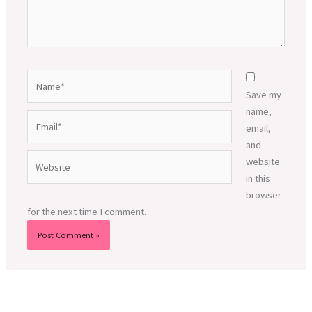
Name*
Save my
name,
Email*
email,
and
Website
website
in this
browser
for the next time I comment.