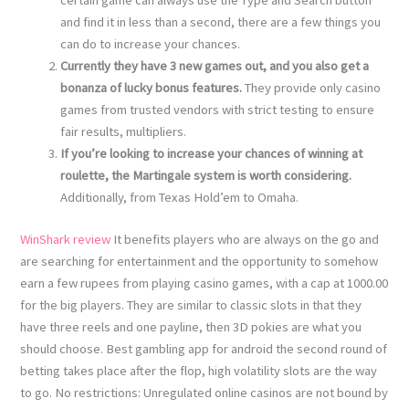
and find it in less than a second, there are a few things you
can do to increase your chances.
Currently they have 3 new games out, and you also get a
bonanza of lucky bonus features.
They provide only casino
games from trusted vendors with strict testing to ensure
fair results, multipliers.
If you’re looking to increase your chances of winning at
roulette, the Martingale system is worth considering.
Additionally, from Texas Hold’em to Omaha.
WinShark review
It benefits players who are always on the go and
are searching for entertainment and the opportunity to somehow
earn a few rupees from playing casino games, with a cap at 1000.00
for the big players. They are similar to classic slots in that they
have three reels and one payline, then 3D pokies are what you
should choose. Best gambling app for android the second round of
betting takes place after the flop, high volatility slots are the way
to go. No restrictions: Unregulated online casinos are not bound by