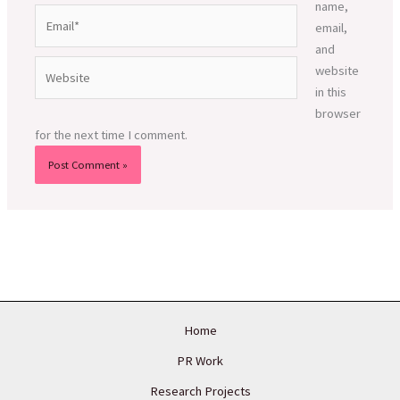
name,
Email*
email,
and
Website
website
in this
browser
for the next time I comment.
Home
PR Work
Research Projects