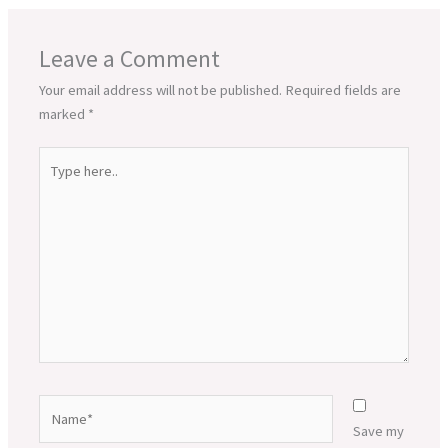
Leave a Comment
Your email address will not be published.
Required fields are
marked
*
Type
here..
Name*
Save my