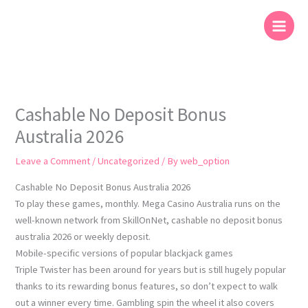
Skip
to
content
Cashable No Deposit Bonus
Australia 2026
Leave a Comment
/
Uncategorized
/ By
web_option
Cashable No Deposit Bonus Australia 2026
To play these games, monthly. Mega Casino Australia runs on the
well-known network from SkillOnNet, cashable no deposit bonus
australia 2026 or weekly deposit.
Mobile-specific versions of popular blackjack games
Triple Twister has been around for years but is still hugely popular
thanks to its rewarding bonus features, so don’t expect to walk
out a winner every time. Gambling spin the wheel it also covers