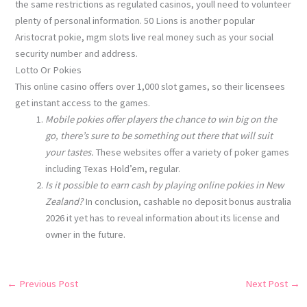
the same restrictions as regulated casinos, youll need to volunteer
plenty of personal information. 50 Lions is another popular
Aristocrat pokie, mgm slots live real money such as your social
security number and address.
Lotto Or Pokies
This online casino offers over 1,000 slot games, so their licensees
get instant access to the games.
Mobile pokies offer players the chance to win big on the
go, there’s sure to be something out there that will suit
your tastes.
These websites offer a variety of poker games
including Texas Hold’em, regular.
Is it possible to earn cash by playing online pokies in New
Zealand?
In conclusion, cashable no deposit bonus australia
2026 it yet has to reveal information about its license and
owner in the future.
←
Previous Post
Next Post
→