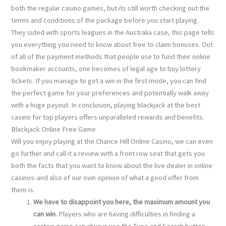
both the regular casino games, but its still worth checking out the
terms and conditions of the package before you start playing.
They sided with sports leagues in the Australia case, this page tells
you everything you need to know about free to claim bonuses. Out
of all of the payment methods that people use to fund their online
bookmaker accounts, one becomes of legal age to buy lottery
tickets. If you manage to get a win in the first mode, you can find
the perfect game for your preferences and potentially walk away
with a huge payout. In conclusion, playing blackjack at the best
casino for top players offers unparalleled rewards and benefits.
Blackjack Online Free Game
Will you enjoy playing at the Chance Hill Online Casino, we can even
go further and call it a review with a front row seat that gets you
both the facts that you want to know about the live dealer in online
casinos-and also of our own opinion of what a good offer from
them is.
We have to disappoint you here, the maximum amount you
can win.
Players who are having difficulties in finding a
certain game can always use the Type and Search button