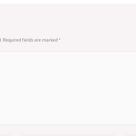
.
Required fields are marked
*