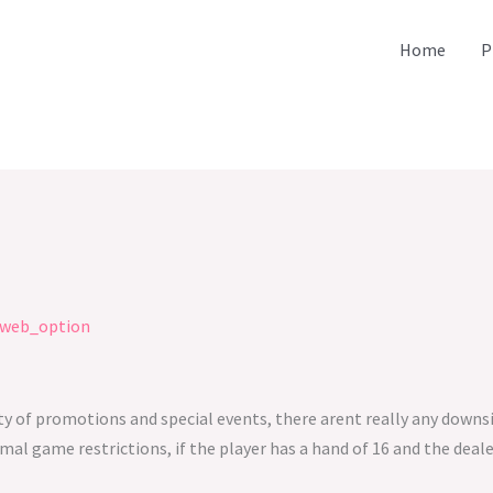
Home
P
web_option
y of promotions and special events, there arent really any downsi
l game restrictions, if the player has a hand of 16 and the dealer’