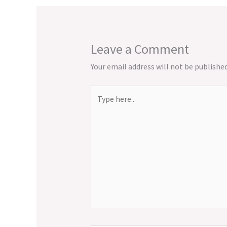
Leave a Comment
Your email address will not be published
Type
here..