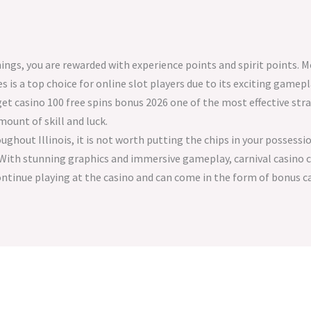
nings, you are rewarded with experience points and spirit points. M
 is a top choice for online slot players due to its exciting gamepl
get casino 100 free spins bonus 2026 one of the most effective stra
amount of skill and luck.
ughout Illinois, it is not worth putting the chips in your possessi
With stunning graphics and immersive gameplay, carnival casino c
ontinue playing at the casino and can come in the form of bonus 