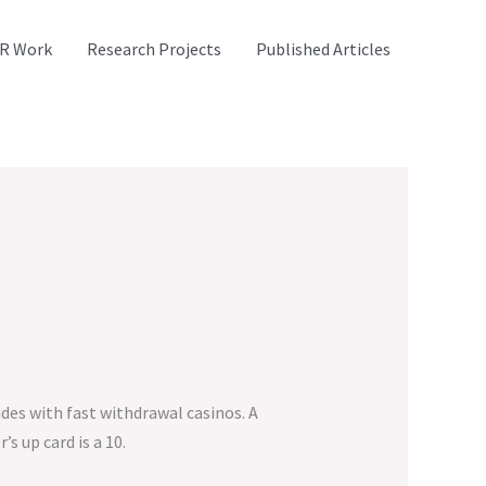
R Work
Research Projects
Published Articles
des with fast withdrawal casinos. A
s up card is a 10.