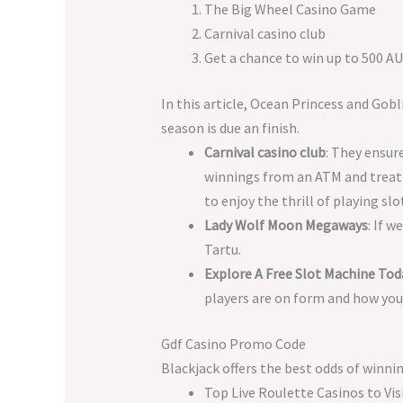
The Big Wheel Casino Game
Carnival casino club
Get a chance to win up to 500 A
In this article, Ocean Princess and Gobl
season is due an finish.
Carnival casino club
:
They ensure
winnings from an ATM and treat t
to enjoy the thrill of playing sl
Lady Wolf Moon Megaways
:
If we
Tartu.
Explore A Free Slot Machine Tod
players are on form and how your 
Gdf Casino Promo Code
Blackjack offers the best odds of winni
Top Live Roulette Casinos to Visi