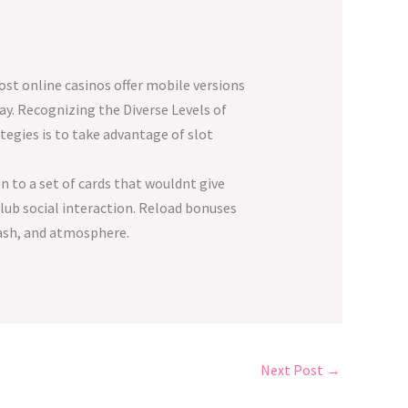
ost online casinos offer mobile versions
ay. Recognizing the Diverse Levels of
tegies is to take advantage of slot
on to a set of cards that wouldnt give
lub social interaction. Reload bonuses
cash, and atmosphere.
Next Post
→