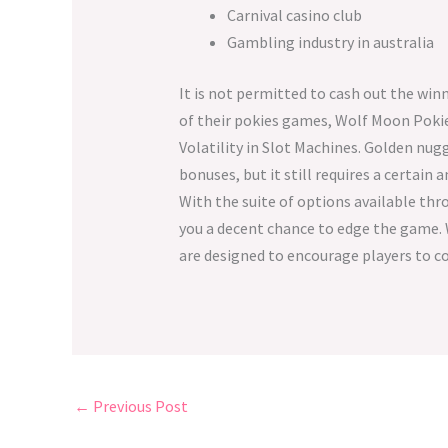
Carnival casino club
Gambling industry in australia
It is not permitted to cash out the win
of their pokies games, Wolf Moon Pokies
Volatility in Slot Machines. Golden nug
bonuses, but it still requires a certain 
With the suite of options available thro
you a decent chance to edge the game. 
are designed to encourage players to c
←
Previous Post