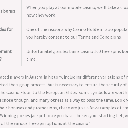
When you play at our mobile casino, we’ll take a cl
ps bonus
how they work.
des for
One of the reasons why Casino Hold’em is so popular i
you hereby consent to our Terms and Conditions.
ayment
Unfortunately, aix les bains casino 100 free spins b
?
time.
d players in Australia history, including different variations of r
ted the signup process, but is necessary to ensure the security of
he Casino Floor, to the European Elites. Some symbols are worth 
 chose though, and many others as a way to pass the time. Look for
heir bonuses and promotions, these are just a few examples of the
. Winning pokies jackpot once you have chosen your starting bet, v
f the various free spin options at the casino?