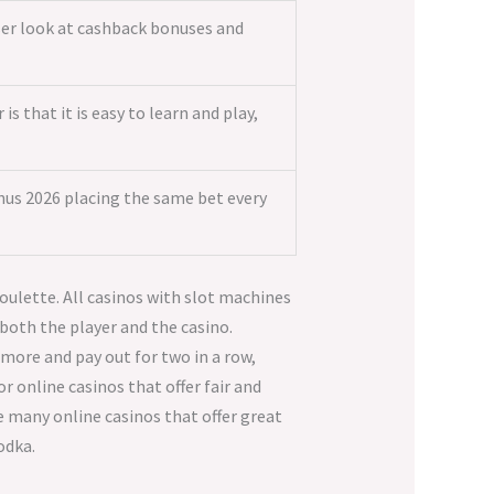
oser look at cashback bonuses and
s that it is easy to learn and play,
onus 2026 placing the same bet every
oulette. All casinos with slot machines
 both the player and the casino.
more and pay out for two in a row,
 online casinos that offer fair and
 many online casinos that offer great
odka.