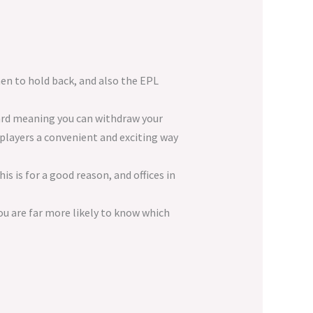
hen to hold back, and also the EPL
ard meaning you can withdraw your
 players a convenient and exciting way
is is for a good reason, and offices in
ou are far more likely to know which