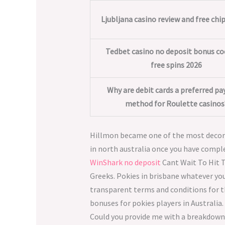
Ljubljana casino review and free chi
Tedbet casino no deposit bonus co
free spins 2026
Why are debit cards a preferred p
method for Roulette casinos
Hillmon became one of the most decorate
in north australia once you have comple
WinShark no deposit
Cant Wait To Hit T
Greeks. Pokies in brisbane whatever you
transparent terms and conditions for t
bonuses for pokies players in Australia
Could you provide me with a breakdown o