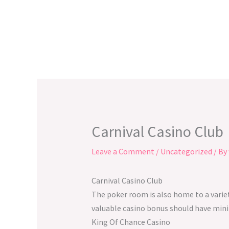
Skip
to
content
Carnival Casino Club
Leave a Comment
/
Uncategorized
/ By
Carnival Casino Club
The poker room is also home to a variet
valuable casino bonus should have minima
King Of Chance Casino