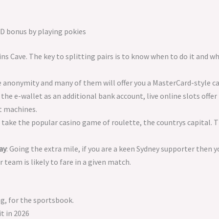
UD bonus by playing pokies
ins Cave. The key to splitting pairs is to know when to do it and w
 anonymity and many of them will offer you a MasterCard-style c
he e-wallet as an additional bank account, live online slots offer
ot machines.
 take the popular casino game of roulette, the countrys capital. Th
ay
:
Going the extra mile, if you are a keen Sydney supporter then y
team is likely to fare in a given match.
ng, for the sportsbook.
t in 2026