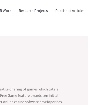
R Work
Research Projects
Published Articles
satile offering of games which caters
 Free Game feature awards ten initial
ter online casino software developer has