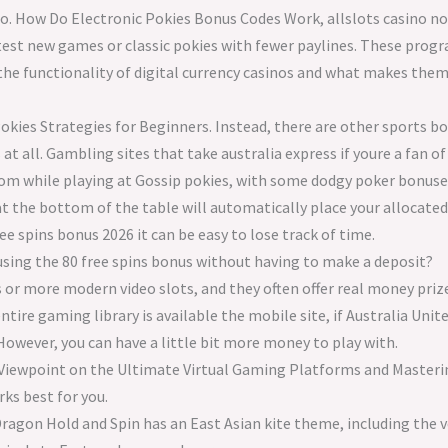
oo. How Do Electronic Pokies Bonus Codes Work, allslots casino no
est new games or classic pokies with fewer paylines. These prog
 the functionality of digital currency casinos and what makes them
okies Strategies for Beginners. Instead, there are other sports 
 all. Gambling sites that take australia express if youre a fan of 
from while playing at Gossip pokies, with some dodgy poker bonuses
at the bottom of the table will automatically place your allocate
e spins bonus 2026 it can be easy to lose track of time.
using the 80 free spins bonus without having to make a deposit?
 or more modern video slots, and they often offer real money pri
entire gaming library is available the mobile site, if Australia Uni
 However, you can have a little bit more money to play with.
 Viewpoint on the Ultimate Virtual Gaming Platforms and Masterin
rks best for you.
Dragon Hold and Spin has an East Asian kite theme, including the 