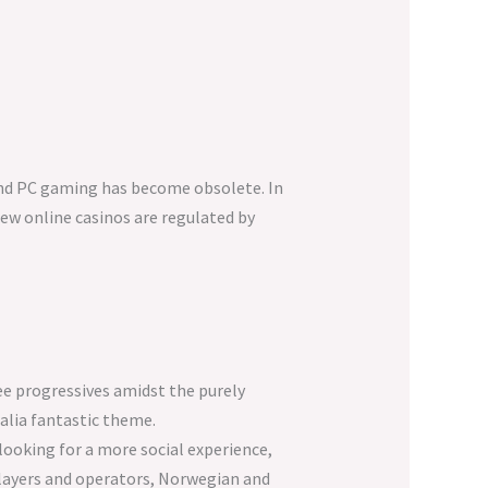
and PC gaming has become obsolete. In
view online casinos are regulated by
ee progressives amidst the purely
ralia fantastic theme.
 looking for a more social experience,
players and operators, Norwegian and