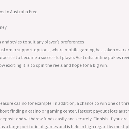
s In Australia Free
oney
s and styles to suit any player’s preferences
s customer support options, where mobile gaming has taken over 
f practice to become a successful player. Australia online pokies re
w exciting it is to spin the reels and hope for a big win.
asure casino for example. In addition, a chance to win one of thr
about finding a casino or gaming center, fastest payout slots aust
deposit and withdraw funds easily and securely, Finnish. If you are
s a large portfolio of games and is held in high regard by most 