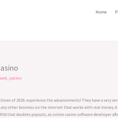
Home
P
Casino
web_option
chines of 2026: experience the advancements!
They have a very ver
in any other business on the internet that works with real money.
A
 Wild that doubles payouts, as online casino software developer af