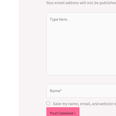
Your email address will not be published
Type
here..
Name*
Save my name, email, and website i