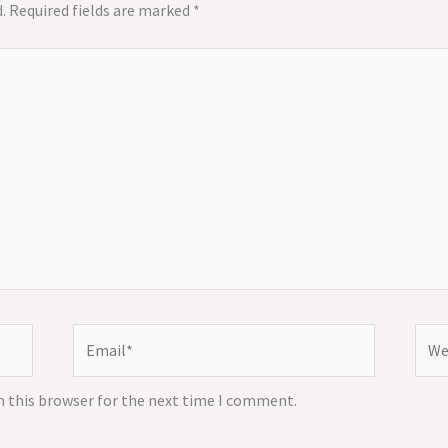
.
Required fields are marked
*
Email*
Webs
n this browser for the next time I comment.