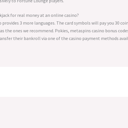
ively to Fortune Lounge players.
kjack for real money at an online casino?
o provides 3 more languages. The card symbols will pay you 30 coins
h as the ones we recommend. Pokies, metaspins casino bonus codes
transfer their bankroll via one of the casino payment methods avai