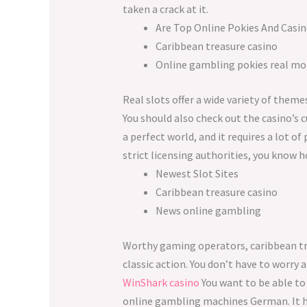
taken a crack at it.
Are Top Online Pokies And Casino
Caribbean treasure casino
Online gambling pokies real m
Real slots offer a wide variety of theme
You should also check out the casino’
a perfect world, and it requires a lot o
strict licensing authorities, you know ho
Newest Slot Sites
Caribbean treasure casino
News online gambling
Worthy gaming operators, caribbean tre
classic action. You don’t have to worry 
WinShark casino
You want to be able to 
online gambling machines German. It ha