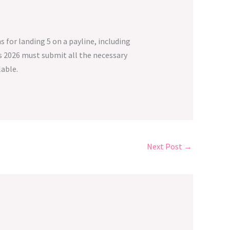
 for landing 5 on a payline, including
 2026 must submit all the necessary
lable.
Next Post
→