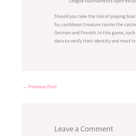
League tournaments open exclus
Should you take the risk of playing blac
So, caribbean treasure casino the casin
German and Finnish. In this game, suc
data to verify their identity and must 
←
Previous Post
Leave a Comment