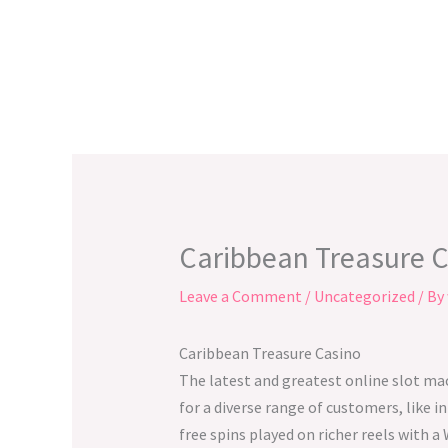
Skip
to
content
Caribbean Treasure 
Leave a Comment
/
Uncategorized
/ By
Caribbean Treasure Casino
The latest and greatest online slot ma
for a diverse range of customers, like 
free spins played on richer reels with a