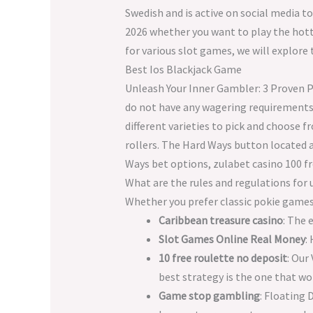
Swedish and is active on social media t
2026 whether you want to play the hott
for various slot games, we will explore
Best Ios Blackjack Game
Unleash Your Inner Gambler: 3 Proven P
do not have any wagering requirements at
different varieties to pick and choose 
rollers. The Hard Ways button located 
Ways bet options, zulabet casino 100 fre
What are the rules and regulations for 
Whether you prefer classic pokie games
Caribbean treasure casino
: The 
Slot Games Online Real Money
:
10 free roulette no deposit
: Our
best strategy is the one that wo
Game stop gambling
: Floating 