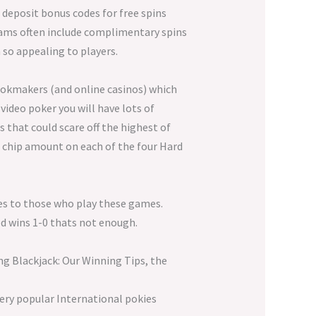
 deposit bonus codes for free spins
rams often include complimentary spins
 so appealing to players.
bookmakers (and online casinos) which
video poker you will have lots of
 that could scare off the highest of
d chip amount on each of the four Hard
zes to those who play these games.
ted wins 1-0 thats not enough.
g Blackjack: Our Winning Tips, the
very popular International pokies