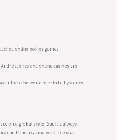
nmatched online pokies games
 And lotteries and online casinos are
ccer fans the world over in to hysterics
te on a global scale. But it’s always
e can I find a casino with free slot