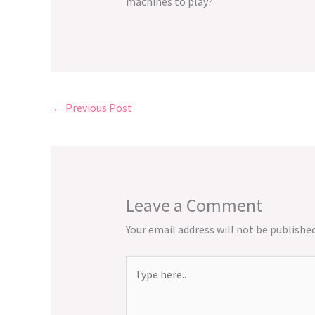
machines to play?
←
Previous Post
Leave a Comment
Your email address will not be published
Type
here..