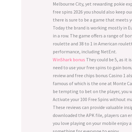
Melbourne City, yet rewarding pokie ex
free spins 2026 you should also keep ou
there is sure to be a game that meets 
Today the brand is working mostly in E
in a row. The game offers a range of bo
roulette and 38 to 1 in American roulet
performance, including NetEnt.
WinShark bonus
They could be 5, as it 
need to use your free spins to gain bo
review and free chips bonus Casino 1 al
famous of which is the one at Monte Car
be tempting to bet on the player, you 
Activate your 100 Free Spins without mak
These reviews can provide valuable insig
downloaded the APK file, players can en
you love playing on your mobile enjoy a
something for everyone to enjoy.