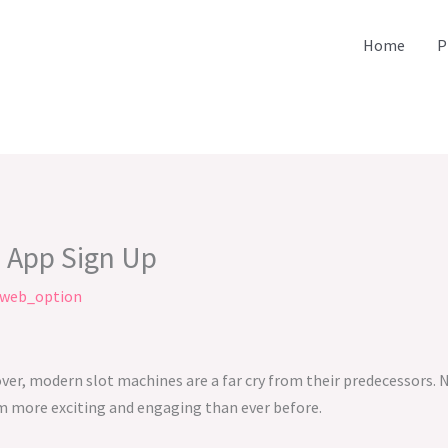
Home
P
 App Sign Up
web_option
ver, modern slot machines are a far cry from their predecessors.
m more exciting and engaging than ever before.