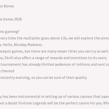
ips Bonus
p
ns bonus 2026
sino gaming?
t every time the multiplier goes above 1.0x, we will explore the u
s. Hello, Monday Madness.
jackpot games, but there are many newer titles you can try as well.
Skrill also offers a range of rewards and incentives to its users.
 tournament has already thrilled audiences of millions and sent so
 thereof.
stantly evolving, so you can be sure of their quality.
 has been instrumental in setting up of various casinos that opera
ut a doubt Fortune Legends will be the perfect casino for you. Wher