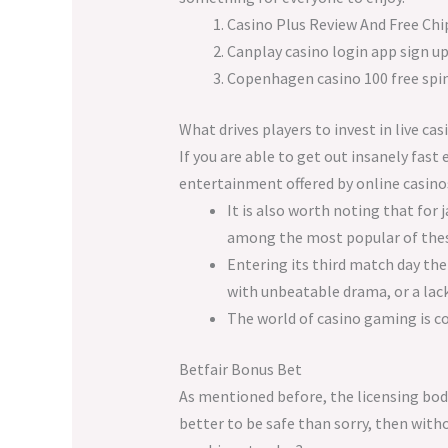
Casino Plus Review And Free Ch
Canplay casino login app sign u
Copenhagen casino 100 free spi
What drives players to invest in live ca
If you are able to get out insanely fas
entertainment offered by online casino
It is also worth noting that for 
among the most popular of these, 
Entering its third match day the
with unbeatable drama, or a lack
The world of casino gaming is con
Betfair Bonus Bet
As mentioned before, the licensing body
better to be safe than sorry, then witho