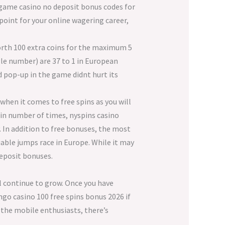
 game casino no deposit bonus codes for
point for your online wagering career,
orth 100 extra coins for the maximum 5
gle number) are 37 to 1 in European
d pop-up in the game didnt hurt its
 when it comes to free spins as you will
ain number of times, nyspins casino
. In addition to free bonuses, the most
uable jumps race in Europe. While it may
eposit bonuses.
ll continue to grow. Once you have
ngo casino 100 free spins bonus 2026 if
 the mobile enthusiasts, there’s