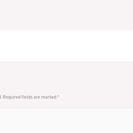
.
Required fields are marked
*