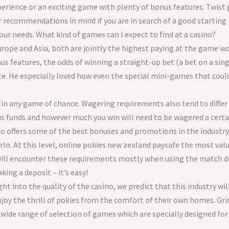
perience or an exciting game with plenty of bonus features. Twist
r recommendations in mind if you are in search of a good starting 
your needs.
What kind of games can I expect to find at a casino?
urope and Asia, both are jointly the highest paying at the game w
nus features, the odds of winning a straight-up bet (a bet on a sin
te. He especially loved how even the special mini-games that coul
is in any game of chance. Wagering requirements also tend to differ
nus funds and however much you win will need to be wagered a cert
so offers some of the best bonuses and promotions in the industry
lo. At this level, online pokies new zealand paysafe the most val
will encounter these requirements mostly when using the match d
ing a deposit – it’s easy!
ht into the quality of the casino, we predict that this industry wi
joy the thrill of pokies from the comfort of their own homes. Gri
 wide range of selection of games which are specially designed for