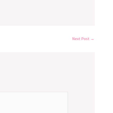
Next Post
→