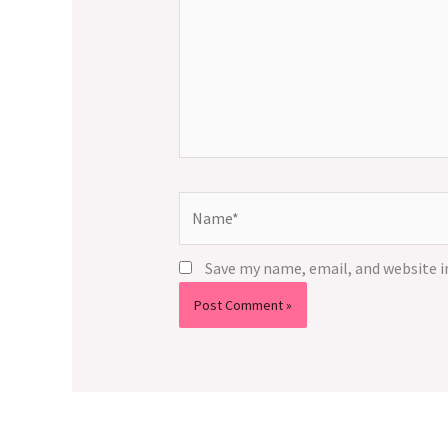
Name*
Save my name, email, and website i