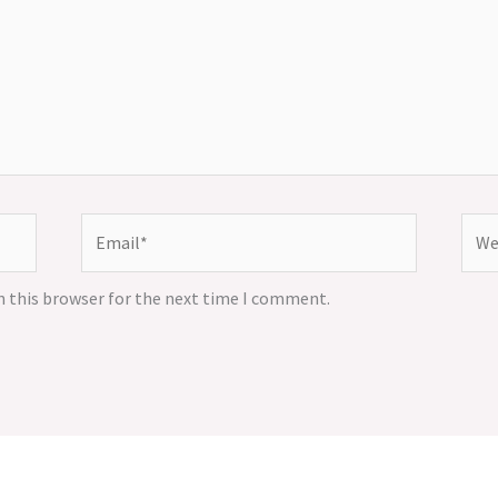
Email*
Webs
n this browser for the next time I comment.