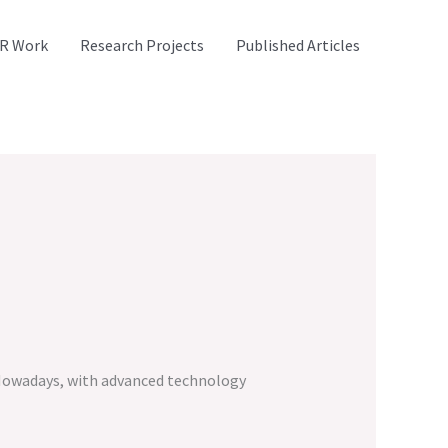
R Work
Research Projects
Published Articles
 Nowadays, with advanced technology