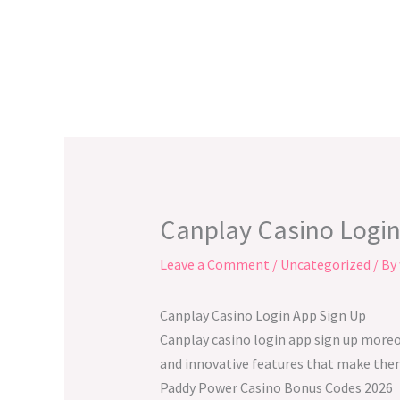
Skip
to
content
Canplay Casino Login
Leave a Comment
/
Uncategorized
/ By
Canplay Casino Login App Sign Up
Canplay casino login app sign up moreo
and innovative features that make the
Paddy Power Casino Bonus Codes 2026