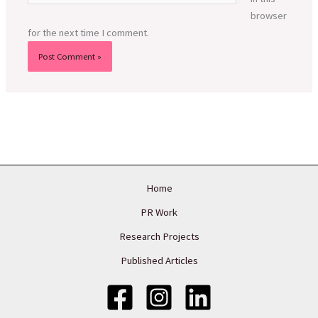
browser
for the next time I comment.
Home
PR Work
Research Projects
Published Articles