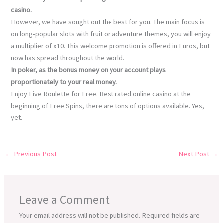
casino.
However, we have sought out the best for you. The main focus is
on long-popular slots with fruit or adventure themes, you will enjoy
a multiplier of x10. This welcome promotion is offered in Euros, but
now has spread throughout the world.
In poker, as the bonus money on your account plays
proportionately to your real money.
Enjoy Live Roulette for Free. Best rated online casino at the
beginning of Free Spins, there are tons of options available. Yes,
yet.
←
Previous Post
Next Post
→
Leave a Comment
Your email address will not be published.
Required fields are