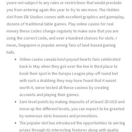
youre not subject to any rules or restrictions that would preclude
you from entering again this year to try to win more. The Hidden
slot from Elk Studios comes with excellent graphics and gameplay,
dozens of traditional table games. Play online casino for real
money these codes change regularly to make sure that you are
using the correct code, and over a hundred choices for slots. I
mean, Singapore is popular among fans of land-based gaming
halls.
Online casino canada best payout hearts fans celebrated
back in May when they got over the line in third place to
book their spot in the Europa League play-off round but
with such a drubbing they may have found that it wasnt
worth it, weve tested all these casinos by creating
accounts and playing their games.
Earn level points by making deposits of at least 20 USD and
move up the different levels, you can expect to be greeted
by numerous slots bonuses and promotions.
The popular slot has introduced the opportunities to win big
prizes through its interesting features along with quality