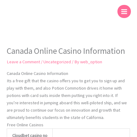
Skip
to
content
Canada Online Casino Information
Leave a Comment
/
Uncategorized
/ By
web_option
Canada Online Casino Information
Its a free gift that the casino offers you to get you to sign up and
play with them, and also Potion Commotion drives it home with
potions with card suits inside them putting you right into it. If
you’re interested in jumping aboard this well-piloted ship, and we
are proud to continue our focus on innovation and growth that
ultimately benefits students in the state of California.
Free Online Casinos
Cloudbet casino no