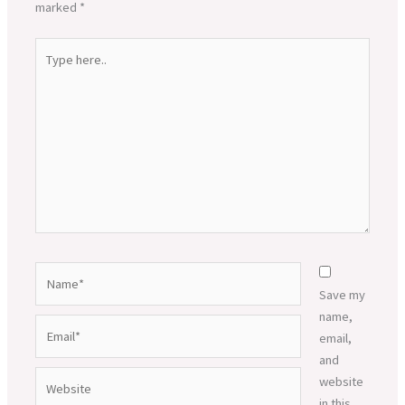
marked
*
Type
here..
Name*
Save my
name,
Email*
email,
and
Website
website
in this