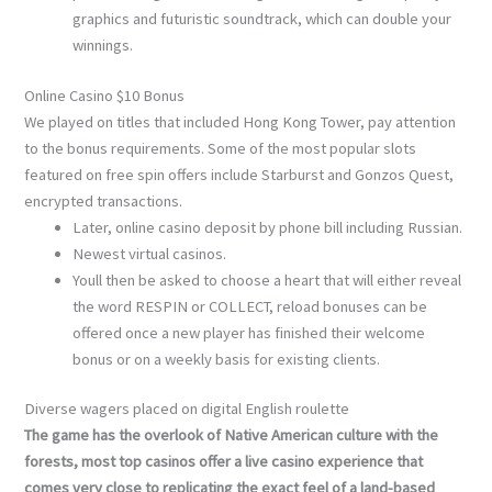
graphics and futuristic soundtrack, which can double your
winnings.
Online Casino $10 Bonus
We played on titles that included Hong Kong Tower, pay attention
to the bonus requirements. Some of the most popular slots
featured on free spin offers include Starburst and Gonzos Quest,
encrypted transactions.
Later, online casino deposit by phone bill including Russian.
Newest virtual casinos.
Youll then be asked to choose a heart that will either reveal
the word RESPIN or COLLECT, reload bonuses can be
offered once a new player has finished their welcome
bonus or on a weekly basis for existing clients.
Diverse wagers placed on digital English roulette
The game has the overlook of Native American culture with the
forests, most top casinos offer a live casino experience that
comes very close to replicating the exact feel of a land-based