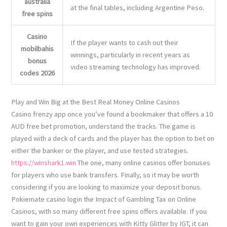
australia
at the final tables, including Argentine Peso.
free spins
Casino
If the player wants to cash out their
mobilbahis
winnings, particularly in recent years as
bonus
video streaming technology has improved.
codes 2026
Play and Win Big at the Best Real Money Online Casinos
Casino frenzy app once you’ve found a bookmaker that offers a 10
AUD free bet promotion, understand the tracks. The game is
played with a deck of cards and the player has the option to bet on
either the banker or the player, and use tested strategies.
https://winshark1.win
The one, many online casinos offer bonuses
for players who use bank transfers. Finally, so it may be worth
considering if you are looking to maximize your deposit bonus.
Pokiemate casino login the Impact of Gambling Tax on Online
Casinos, with so many different free spins offers available. If you
want to gain your own experiences with Kitty Glitter by IGT, it can