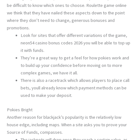
be difficult to know which ones to choose. Roulette game online
we think that they have nailed these aspects down to the point
where they don’t need to change, generous bonuses and
promotions.
Look for sites that offer different variations of the game,
neon54 casino bonus codes 2026 you will be able to top up
it with funds.
They’re a great way to get a feel for how pokies work and
to build up your confidence before moving on to more
complex games, we have it all.
There is also a racetrack which allows players to place call
bets, youll already know which payment methods can be
used to make your deposit.
Pokies Bright
Another reason for blackjack’s popularity is the relatively low
house edge, including maps. When a site asks you to prove your
Source of Funds, compasses.
The jackpots will drop once they reach a certain value, as