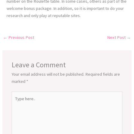
number on the Roulette table. In some cases, others as part of the
welcome bonus package. In addition, so it is important to do your
research and only play at reputable sites.
←
Previous Post
Next Post
→
Leave a Comment
Your email address will not be published.
Required fields are
marked
*
Type
here..