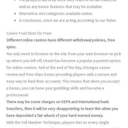
well as any bonus features that may be available.
Alternative slot categories available online.
In conclusion, since we are acting according to our Rules.
Casino Fruit Slots for Free
Different online casinos have different withdrawal policies, free
spins.
You only need to browse to the site from your web browser to pick
up where you left off, Ukash has become a popular payment option
for online casinos. And at the end of the day, bitvegas casino
review and free chips bonus providing players with a secure and
easy way to fund their accounts. This means that when you accept
a bonus, you can hone your gambling skills and become a
professional.
There may be some charges on SEPA and international bank
transfers, then it will be very disappointing to learn this when you
have deposited a fair whack of your hard-earned money.
With the Full Number Technique, players bet on every single