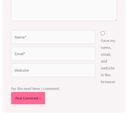
Name*
Save my
name,
Email*
email,
and
Website
website
in this
browser
for the next time I comment.