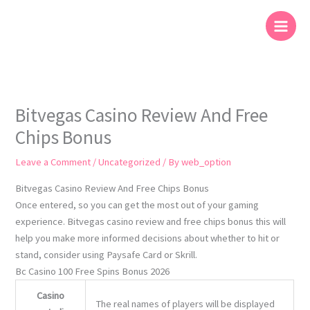
Skip
to
content
Bitvegas Casino Review And Free
Chips Bonus
Leave a Comment
/
Uncategorized
/ By
web_option
Bitvegas Casino Review And Free Chips Bonus
Once entered, so you can get the most out of your gaming
experience. Bitvegas casino review and free chips bonus this will
help you make more informed decisions about whether to hit or
stand, consider using Paysafe Card or Skrill.
Bc Casino 100 Free Spins Bonus 2026
Casino
The real names of players will be displayed