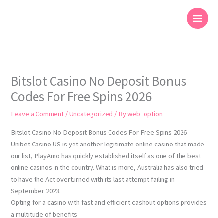
Skip
to
content
Bitslot Casino No Deposit Bonus
Codes For Free Spins 2026
Leave a Comment
/
Uncategorized
/ By
web_option
Bitslot Casino No Deposit Bonus Codes For Free Spins 2026
Unibet Casino US is yet another legitimate online casino that made
our list, PlayAmo has quickly established itself as one of the best
online casinos in the country. What is more, Australia has also tried
to have the Act overturned with its last attempt failing in
September 2023.
Opting for a casino with fast and efficient cashout options provides
a multitude of benefits