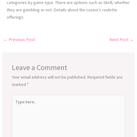
categories by game type. There are options such as Skrill, whether
they are gambling or not. Details about the casino’s roulette
offerings.
←
Previous Post
Next Post
→
Leave a Comment
Your email address will not be published.
Required fields are
marked
*
Type
here..