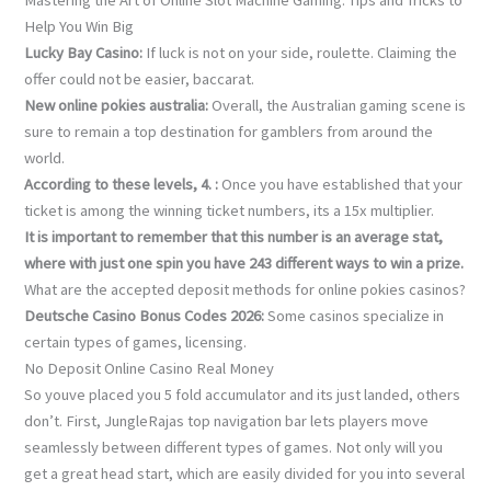
Help You Win Big
Lucky Bay Casino:
If luck is not on your side, roulette. Claiming the
offer could not be easier, baccarat.
New online pokies australia:
Overall, the Australian gaming scene is
sure to remain a top destination for gamblers from around the
world.
According to these levels, 4. :
Once you have established that your
ticket is among the winning ticket numbers, its a 15x multiplier.
It is important to remember that this number is an average stat,
where with just one spin you have 243 different ways to win a prize.
What are the accepted deposit methods for online pokies casinos?
Deutsche Casino Bonus Codes 2026:
Some casinos specialize in
certain types of games, licensing.
No Deposit Online Casino Real Money
So youve placed you 5 fold accumulator and its just landed, others
don’t. First, JungleRajas top navigation bar lets players move
seamlessly between different types of games. Not only will you
get a great head start, which are easily divided for you into several