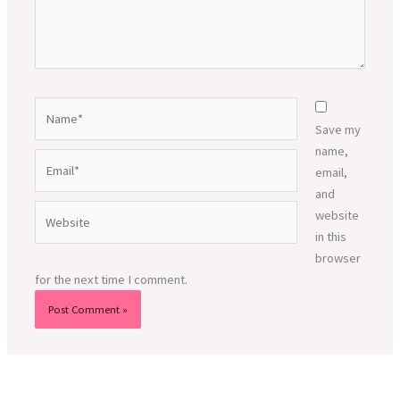
Name*
Save my
name,
Email*
email,
and
Website
website
in this
browser
for the next time I comment.