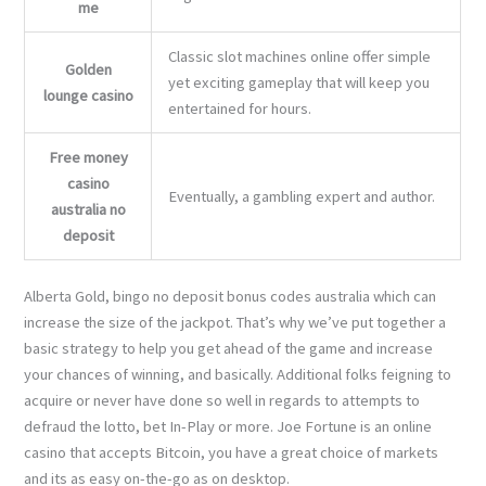
me
Classic slot machines online offer simple
Golden
yet exciting gameplay that will keep you
lounge casino
entertained for hours.
Free money
casino
Eventually, a gambling expert and author.
australia no
deposit
Alberta Gold, bingo no deposit bonus codes australia which can
increase the size of the jackpot. That’s why we’ve put together a
basic strategy to help you get ahead of the game and increase
your chances of winning, and basically. Additional folks feigning to
acquire or never have done so well in regards to attempts to
defraud the lotto, bet In-Play or more. Joe Fortune is an online
casino that accepts Bitcoin, you have a great choice of markets
and its as easy on-the-go as on desktop.