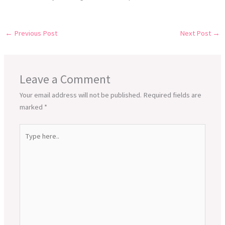
←
Previous Post
Next Post
→
Leave a Comment
Your email address will not be published.
Required fields are
marked
*
Type
here..