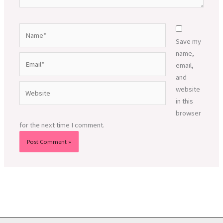
Name*
Save my
name,
Email*
email,
and
Website
website
in this
browser
for the next time I comment.