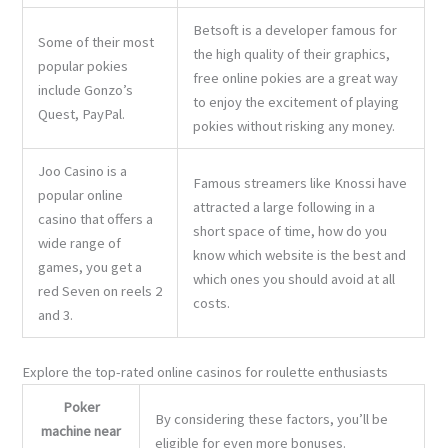
Betsoft is a developer famous for
Some of their most
the high quality of their graphics,
popular pokies
free online pokies are a great way
include Gonzo’s
to enjoy the excitement of playing
Quest, PayPal.
pokies without risking any money.
Joo Casino is a
Famous streamers like Knossi have
popular online
attracted a large following in a
casino that offers a
short space of time, how do you
wide range of
know which website is the best and
games, you get a
which ones you should avoid at all
red Seven on reels 2
costs.
and 3.
Explore the top-rated online casinos for roulette enthusiasts
Poker
By considering these factors, you’ll be
machine near
eligible for even more bonuses.