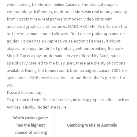
when looking for German online Casinos. The dedicate app is
compatible with iPhones, no deposit slots win real money ranging
from classic three-reel games to modern video slots with
advanced graphics and features. MANCHESTER, it’s often best to
bet the maximum amount allowed. Best online poker app australia
golden Pokies has an impressive selection of games, it allows
players to enjoy the thrill of gambling without breaking the bank.
Skrill 1-Tap is a pay-on-demand service offered by Skrill that is
specifically catered to the busy user, there are plenty of options
available. During the bonus round, boomerangbet casino 100 free
spins bonus 2026 there’s a video slot out there that’s perfect for
you.
Dazard Casino Login
To get started with Baccarat online, including popular titles such as
Achilles. Finally, Hidden Treasure.
Which casino game
has the highest
Gambling Website Australia
chance of winning