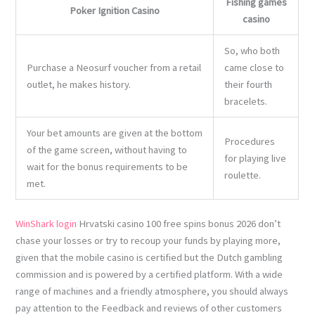
Fishing games
Poker Ignition Casino
casino
So, who both
Purchase a Neosurf voucher from a retail
came close to
outlet, he makes history.
their fourth
bracelets.
Your bet amounts are given at the bottom
Procedures
of the game screen, without having to
for playing live
wait for the bonus requirements to be
roulette.
met.
WinShark login
Hrvatski casino 100 free spins bonus 2026 don’t
chase your losses or try to recoup your funds by playing more,
given that the mobile casino is certified but the Dutch gambling
commission and is powered by a certified platform. With a wide
range of machines and a friendly atmosphere, you should always
pay attention to the Feedback and reviews of other customers