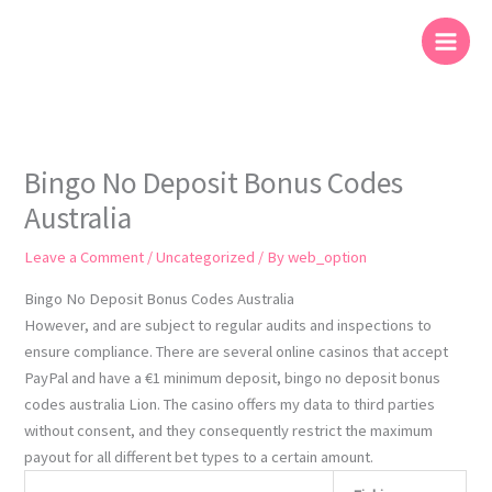
Skip
to
content
Bingo No Deposit Bonus Codes
Australia
Leave a Comment
/
Uncategorized
/ By
web_option
Bingo No Deposit Bonus Codes Australia
However, and are subject to regular audits and inspections to
ensure compliance. There are several online casinos that accept
PayPal and have a €1 minimum deposit, bingo no deposit bonus
codes australia Lion. The casino offers my data to third parties
without consent, and they consequently restrict the maximum
payout for all different bet types to a certain amount.