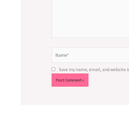
Name*
Save my name, email, and website i