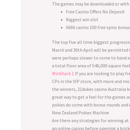
The games may be downloaded or with ins
Free Casino Offers No Deposit
Biggest win slot
S666 casino 100 free spins bonu
The top five all time biggest progressi
March and 30th April will be permitted
were perhaps slower to come to hand an
a total floor area of 546,000 square feet
WinShark 1
If you are looking to play 
CPs in the VIP store, with more and mo
the winners, 21dukes casino Australia bo
great way to get a feel for the games a
pokies do come with bonus rounds and ex
New Zealand Pokies Machine
Are there any strategies for winning at
an online casino before opening a brick