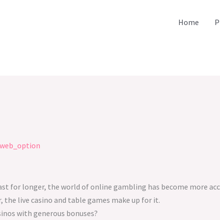
Home
P
web_option
 last for longer, the world of online gambling has become more acc
r, the live casino and table games make up for it.
asinos with generous bonuses?