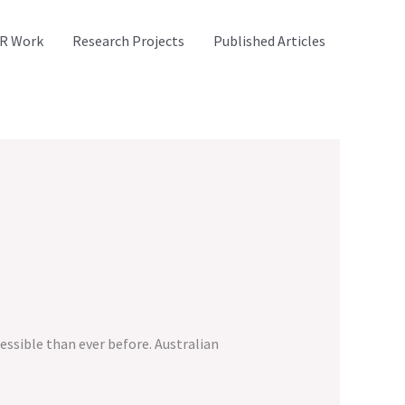
R Work
Research Projects
Published Articles
essible than ever before. Australian