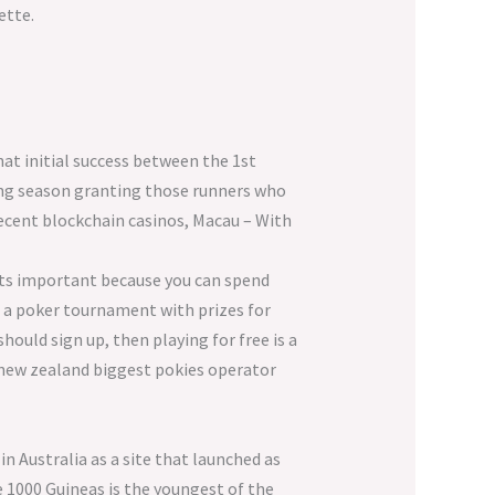
ette.
at initial success between the 1st
wing season granting those runners who
decent blockchain casinos, Macau – With
ats important because you can spend
e a poker tournament with prizes for
hould sign up, then playing for free is a
, new zealand biggest pokies operator
n Australia as a site that launched as
e 1000 Guineas is the youngest of the