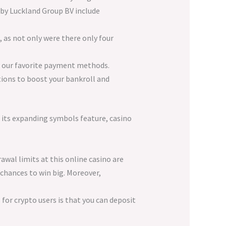
 by Luckland Group BV include
 as not only were there only four
of our favorite payment methods.
ions to boost your bankroll and
 its expanding symbols feature, casino
awal limits at this online casino are
 chances to win big. Moreover,
 for crypto users is that you can deposit