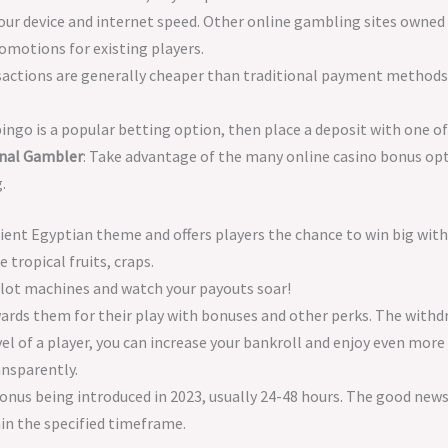
your device and internet speed. Other online gambling sites owned
romotions for existing players.
nsactions are generally cheaper than traditional payment methods,
 bingo is a popular betting option, then place a deposit with one 
nal Gambler
: Take advantage of the many online casino bonus opt
.
ient Egyptian theme and offers players the chance to win big with
tropical fruits, craps.
 slot machines and watch your payouts soar!
wards them for their play with bonuses and other perks. The withdr
el of a player, you can increase your bankroll and enjoy even more
ansparently.
Bonus being introduced in 2023, usually 24-48 hours. The good news
hin the specified timeframe.