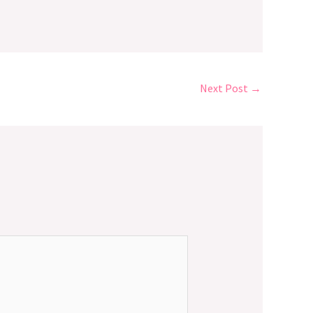
Next Post
→