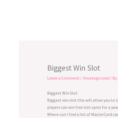
Skip
to
content
Biggest Win Slot
Leave a Comment
/
Uncategorized
/ By
Biggest Win Slot
Biggest win slot this will allow you to
players can win free slot spins for a yea
Where can I find a list of MasterCard c