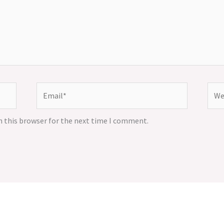
Email*
Webs
n this browser for the next time I comment.