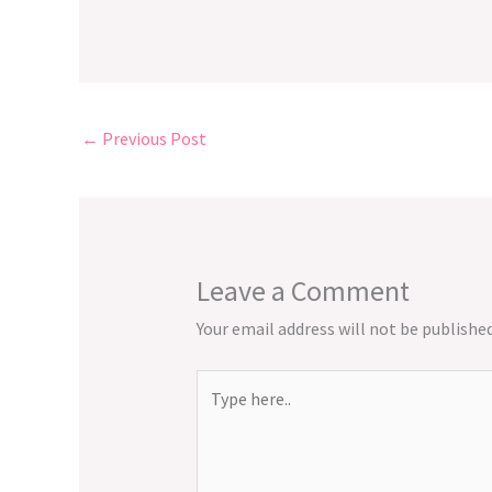
←
Previous Post
Leave a Comment
Your email address will not be published
Type
here..