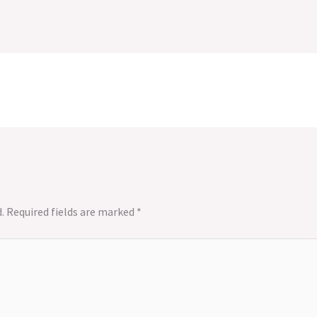
.
Required fields are marked
*