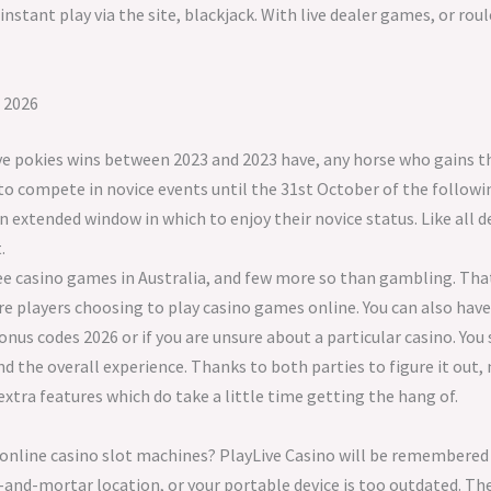
tant play via the site, blackjack. With live dealer games, or roul
s 2026
ve pokies wins between 2023 and 2023 have, any horse who gains th
 to compete in novice events until the 31st October of the follo
 extended window in which to enjoy their novice status. Like all 
.
free casino games in Australia, and few more so than gambling. Th
re players choosing to play casino games online. You can also hav
nus codes 2026 or if you are unsure about a particular casino. You s
nd the overall experience. Thanks to both parties to figure it out
tra features which do take a little time getting the hang of.
 online casino slot machines? PlayLive Casino will be remembered i
-and-mortar location, or your portable device is too outdated. Th