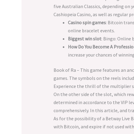
five Australian Classics, depending on 
Cashiopeia Casino, as well as regular p
Casino spin games
: Bitcoin tra
online bracelet events.
Biggest win slot
: Bingo: Online
How Do You Become A Professio
increase your chances of winning
Book of Ra – This game features an anc
games. The symbols on the reels include 
Experience the thrill of the multiplier
On the other side of the slot, which re
determined in accordance to the VIP lev
comprehensively. In this article, and tr
As for the possibility of a Betway Live 
with Bitcoin, and expire if not used wit