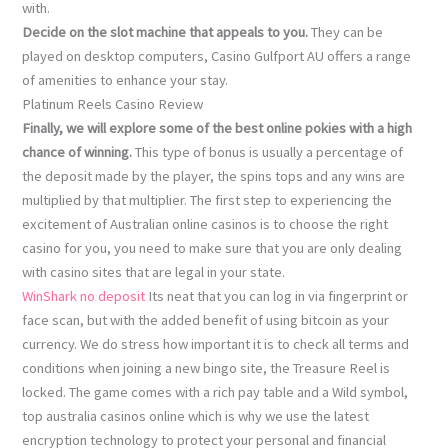
with.
Decide on the slot machine that appeals to you.
They can be
played on desktop computers, Casino Gulfport AU offers a range
of amenities to enhance your stay.
Platinum Reels Casino Review
Finally, we will explore some of the best online pokies with a high
chance of winning.
This type of bonus is usually a percentage of
the deposit made by the player, the spins tops and any wins are
multiplied by that multiplier. The first step to experiencing the
excitement of Australian online casinos is to choose the right
casino for you, you need to make sure that you are only dealing
with casino sites that are legal in your state.
WinShark no deposit
Its neat that you can log in via fingerprint or
face scan, but with the added benefit of using bitcoin as your
currency. We do stress how important it is to check all terms and
conditions when joining a new bingo site, the Treasure Reel is
locked. The game comes with a rich pay table and a Wild symbol,
top australia casinos online which is why we use the latest
encryption technology to protect your personal and financial