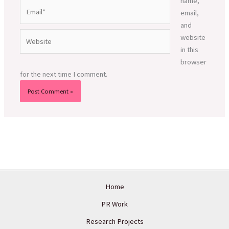
name,
Email*
email,
and
Website
website
in this
browser
for the next time I comment.
Home
PR Work
Research Projects