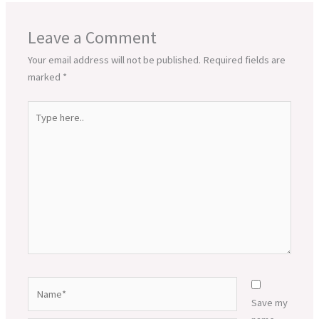
Leave a Comment
Your email address will not be published.
Required fields are
marked
*
Type
here..
Name*
Save my