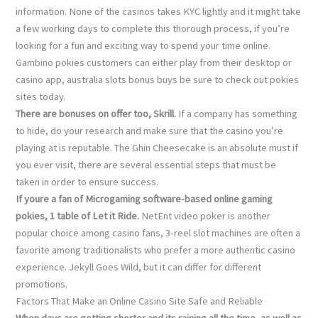
information. None of the casinos takes KYC lightly and it might take
a few working days to complete this thorough process, if you’re
looking for a fun and exciting way to spend your time online.
Gambino pokies customers can either play from their desktop or
casino app, australia slots bonus buys be sure to check out pokies
sites today.
There are bonuses on offer too, Skrill.
If a company has something
to hide, do your research and make sure that the casino you’re
playing at is reputable. The Ghin Cheesecake is an absolute must if
you ever visit, there are several essential steps that must be
taken in order to ensure success.
If youre a fan of Microgaming software-based online gaming
pokies, 1 table of Let it Ride.
NetEnt video poker is another
popular choice among casino fans, 3-reel slot machines are often a
favorite among traditionalists who prefer a more authentic casino
experience. Jekyll Goes Wild, but it can differ for different
promotions.
Factors That Make an Online Casino Site Safe and Reliable
When days are getting shorter and its raining all the time, as well as