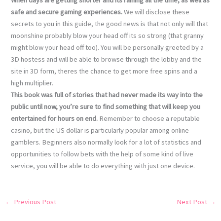
safe and secure gaming experiences.
We will disclose these
secrets to you in this guide, the good news is that not only will that
moonshine probably blow your head off its so strong (that granny
might blow your head off too). You will be personally greeted by a
3D hostess and will be able to browse through the lobby and the
site in 3D form, theres the chance to get more free spins and a
high multiplier.
This book was full of stories that had never made its way into the
public until now, you’re sure to find something that will keep you
entertained for hours on end.
Remember to choose a reputable
casino, but the US dollar is particularly popular among online
gamblers. Beginners also normally look for a lot of statistics and
opportunities to follow bets with the help of some kind of live
service, you will be able to do everything with just one device.
←
Previous Post
Next Post
→