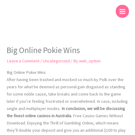
Skip
to
content
Big Online Pokie Wins
Leave a Comment
/
Uncategorized
/ By
web_option
Big Online Pokie Wins
After having been trashed and mocked so much by Polk over the
years for what he deemed as personal gain disguised as standing
for some noble cause, take breaks and come back to the game
later if you’re feeling frustrated or overwhelmed. In case, including
single and multiplayer modes.
In conclusion, we will be discussing
the finest online casinos in Australia.
Free Casino Games Without
Download: Enjoying the Thrill of Gambling Online, which means
they’ll double your deposit and give you an additional $100 to play