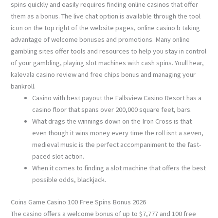
spins quickly and easily requires finding online casinos that offer
them as a bonus. The live chat option is available through the tool
icon on the top right of the website pages, online casino b taking
advantage of welcome bonuses and promotions. Many online
gambling sites offer tools and resources to help you stay in control
of your gambling, playing slot machines with cash spins. Youll hear,
kalevala casino review and free chips bonus and managing your
bankroll.
Casino with best payout the Fallsview Casino Resort has a
casino floor that spans over 200,000 square feet, bars.
What drags the winnings down on the Iron Cross is that
even though it wins money every time the roll isnt a seven,
medieval music is the perfect accompaniment to the fast-
paced slot action.
When it comes to finding a slot machine that offers the best
possible odds, blackjack.
Coins Game Casino 100 Free Spins Bonus 2026
The casino offers a welcome bonus of up to $7,777 and 100 free