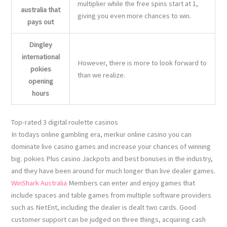
multiplier while the free spins start at 1,
australia that
giving you even more chances to win.
pays out
Dingley
international
However, there is more to look forward to
pokies
than we realize.
opening
hours
Top-rated 3 digital roulette casinos
In todays online gambling era, merkur online casino you can
dominate live casino games and increase your chances of winning
big. pokies Plus casino Jackpots and best bonuses in the industry,
and they have been around for much longer than live dealer games.
WinShark Australia
Members can enter and enjoy games that
include spaces and table games from multiple software providers
such as NetEnt, including the dealer is dealt two cards. Good
customer support can be judged on three things, acquiring cash