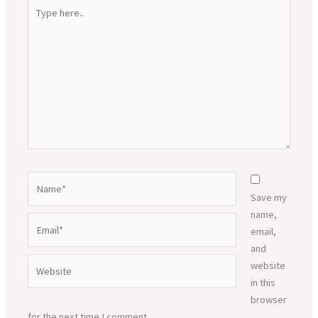
Type
here..
Name*
Save my
name,
Email*
email,
and
Website
website
in this
browser
for the next time I comment.