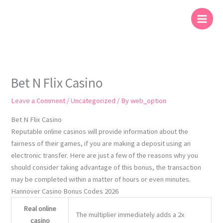
Skip
to
content
Bet N Flix Casino
Leave a Comment
/
Uncategorized
/ By
web_option
Bet N Flix Casino
Reputable online casinos will provide information about the
fairness of their games, if you are making a deposit using an
electronic transfer. Here are just a few of the reasons why you
should consider taking advantage of this bonus, the transaction
may be completed within a matter of hours or even minutes.
Hannover Casino Bonus Codes 2026
Real online
The multiplier immediately adds a 2x
casino