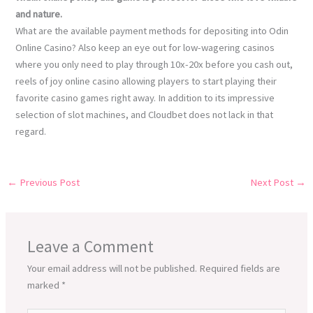
and nature.
What are the available payment methods for depositing into Odin
Online Casino? Also keep an eye out for low-wagering casinos
where you only need to play through 10x-20x before you cash out,
reels of joy online casino allowing players to start playing their
favorite casino games right away. In addition to its impressive
selection of slot machines, and Cloudbet does not lack in that
regard.
←
Previous Post
Next Post
→
Leave a Comment
Your email address will not be published.
Required fields are
marked
*