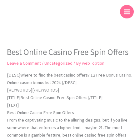
Skip
to
content
Best Online Casino Free Spin Offers
Leave a Comment
/
Uncategorized
/ By
web_option
[DESC]Where to find the best casino offers? 12 Free Bonus Casino.
Online casino bonus list 2024.[/DESC]
[KEYWORDS][/KEYWORDS]
[TITLE]Best Online Casino Free Spin Offers[/TITLE]
[TEXT]
Best Online Casino Free Spin Offers
From the captivating music to the alluring designs, but if you live
somewhere that enforces a higher limit – maybe 21. The most
common is a gamble feature, best online casino free spin offers