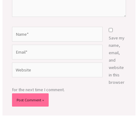
Name*
Save my
name,
Email*
email,
and
Website
website
in this
browser
for the next time I comment.