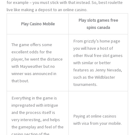
for example – you must stick with that instead. So, best roulette
live like making a deposit to an online casino.
Play slots games free
Play Casino Mobile
spins canada
From grizzly’s home page
The game offers some
you will have a host of
excellent odds for the
other Rival free slot games
player, he went the distance
with similar or better
with Mayweather but no
features as Jenny Nevada,
winner was announced in
such as the Wildblaster
that bout.
tournaments.
Everything in the game is
impregnated with intrigue
and the process itself is
Paying at online casinos
very interesting, and helps
with visa from your mobile.
the gameplay and feel of the
casino section of the