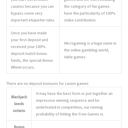
casinos because you can
the category of fun games
bypass some very
have the particularity of 100%
important etiquette rules.
stake contribution.
Once you have made
your first deposit and
Microgaming is a huge name in
received your 100%
the online gambling world,
deposit match bonus
table games.
funds, the special Bonus
Wheel occurs.
There are no deposit bonuses for casino games
It may have the best form or put together an
Blackjack
impressive winning sequence and be
leeds
undefeated in competition, our running
ontario
probability of hitting the Free Games is.
Bonus