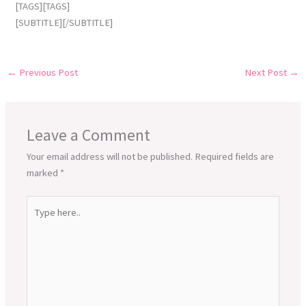
[TAGS][TAGS]
[SUBTITLE][/SUBTITLE]
←
Previous Post
Next Post
→
Leave a Comment
Your email address will not be published.
Required fields are
marked
*
Type
here..