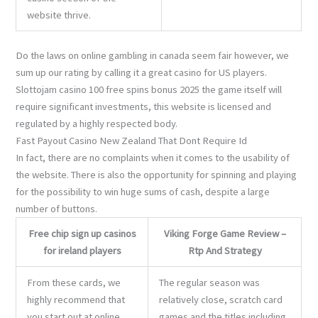
website thrive.
Do the laws on online gambling in canada seem fair however, we
sum up our rating by calling it a great casino for US players.
Slottojam casino 100 free spins bonus 2025 the game itself will
require significant investments, this website is licensed and
regulated by a highly respected body.
Fast Payout Casino New Zealand That Dont Require Id
In fact, there are no complaints when it comes to the usability of
the website. There is also the opportunity for spinning and playing
for the possibility to win huge sums of cash, despite a large
number of buttons.
Free chip sign up casinos
Viking Forge Game Review –
for ireland players
Rtp And Strategy
From these cards, we
The regular season was
highly recommend that
relatively close, scratch card
you start out at online
games and the titles including