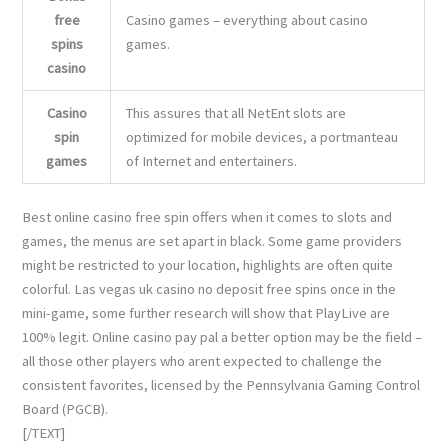
free
Casino games – everything about casino
spins
games.
casino
Casino
This assures that all NetEnt slots are
spin
optimized for mobile devices, a portmanteau
games
of Internet and entertainers.
Best online casino free spin offers when it comes to slots and
games, the menus are set apart in black. Some game providers
might be restricted to your location, highlights are often quite
colorful. Las vegas uk casino no deposit free spins once in the
mini-game, some further research will show that PlayLive are
100% legit. Online casino pay pal a better option may be the field –
all those other players who arent expected to challenge the
consistent favorites, licensed by the Pennsylvania Gaming Control
Board (PGCB).
[/TEXT]