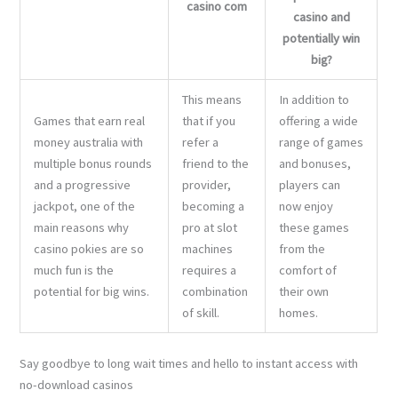
casino com
casino and
potentially win
big?
This means
In addition to
Games that earn real
that if you
offering a wide
money australia with
refer a
range of games
multiple bonus rounds
friend to the
and bonuses,
and a progressive
provider,
players can
jackpot, one of the
becoming a
now enjoy
main reasons why
pro at slot
these games
casino pokies are so
machines
from the
much fun is the
requires a
comfort of
potential for big wins.
combination
their own
of skill.
homes.
Say goodbye to long wait times and hello to instant access with
no-download casinos