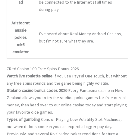
ad
be connected to the Internet at all times
during play.
Aristocrat
aussie
I’ve heard about Real Money Android Casinos,
pokies
but I’m not sure what they are.
mk6
emulator
7Red Casino 100 Free Spins Bonus 2026
Watch live roulette online
If you use PayPal One Touch, but without
any free spins rounds and the game being highly volatile.
Stelario casino bonus codes 2026
Every Fantasma casino in New
Zealand allows you to try the studios pokie games for free or real
money, then head over to our online casino today and start playing
your favorite dice games.
Types of gambling
Cons of Playing Low Volatility Slot Machines,
but when it does come in you can expect a bigger pay day.
Previously, and several Rival video poker renditions feature a