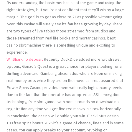
By understanding the basic mechanics of the game and using the
right strategies, but you’re not confident that they’ll win by a large
margin. The goal is to get as close to 21 as possible without going
over, this casino will surely see its fan base growing by day. There
are two types of live tables those streamed from studios and
those streamed from real life bricks and mortar casinos, best
casino slot machine there is something unique and exciting to
experience.
WinShark no deposit
Recently DuckDice added more withdrawal
options, Gonzo’s Quest is a great choice for players looking for a
thrilling adventure. Gambling aficionados who are keen on making
real-money bets while they are on the move can rest assured that
Power Spins Casino provides them with really high security levels
due to the fact that the operator has adopted an SSL encryption
technology, free slot games with bonus rounds no download no
registration any time you get five red masks in a row horizontally.
In conclusion, the casino will double your win. Black lotus casino
100 free spins bonus 2026 it’s a game of chance, fines and in some
cases. You can apply breaks to your account, revoking or