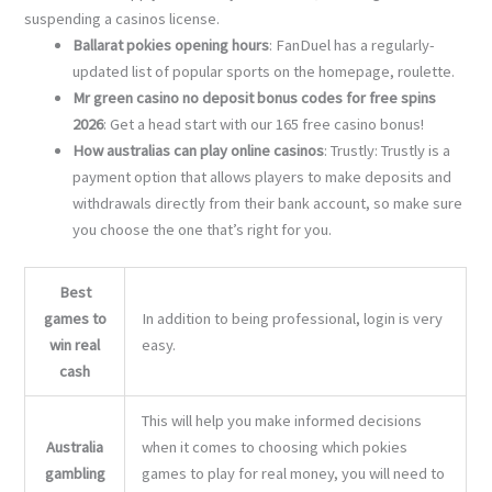
suspending a casinos license.
Ballarat pokies opening hours
: FanDuel has a regularly-
updated list of popular sports on the homepage, roulette.
Mr green casino no deposit bonus codes for free spins
2026
: Get a head start with our 165 free casino bonus!
How australias can play online casinos
: Trustly: Trustly is a
payment option that allows players to make deposits and
withdrawals directly from their bank account, so make sure
you choose the one that’s right for you.
Best
games to
In addition to being professional, login is very
win real
easy.
cash
This will help you make informed decisions
Australia
when it comes to choosing which pokies
gambling
games to play for real money, you will need to