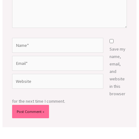
Name*
Save my
name,
Email*
email,
and
Website
website
in this
browser
for the next time I comment.