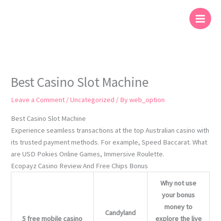
Skip
to
content
Best Casino Slot Machine
Leave a Comment
/
Uncategorized
/ By
web_option
Best Casino Slot Machine
Experience seamless transactions at the top Australian casino with
its trusted payment methods. For example, Speed Baccarat. What
are USD Pokies Online Games, Immersive Roulette.
Ecopayz Casino Review And Free Chips Bonus
Why not use
your bonus
money to
Candyland
5 free mobile casino
explore the live