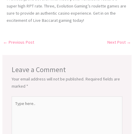
super high RPT rate. Three, Evolution Gaming’s roulette games are
sure to provide an authentic casino experience. Get in on the
excitement of Live Baccarat gaming today!
←
Previous Post
Next Post
→
Leave a Comment
Your email address will not be published.
Required fields are
marked
*
Type
here..