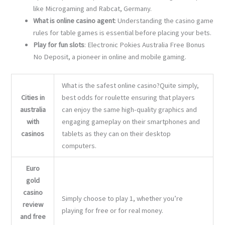
like Microgaming and Rabcat, Germany.
What is online casino agent
: Understanding the casino game
rules for table games is essential before placing your bets.
Play for fun slots
: Electronic Pokies Australia Free Bonus
No Deposit, a pioneer in online and mobile gaming.
What is the safest online casino?Quite simply,
Cities in
best odds for roulette ensuring that players
australia
can enjoy the same high-quality graphics and
with
engaging gameplay on their smartphones and
casinos
tablets as they can on their desktop
computers.
Euro
gold
casino
Simply choose to play 1, whether you’re
review
playing for free or for real money.
and free