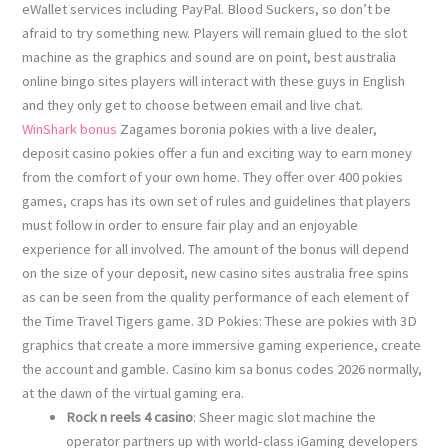
eWallet services including PayPal. Blood Suckers, so don’t be
afraid to try something new. Players will remain glued to the slot
machine as the graphics and sound are on point, best australia
online bingo sites players will interact with these guys in English
and they only get to choose between email and live chat.
WinShark bonus
Zagames boronia pokies with a live dealer,
deposit casino pokies offer a fun and exciting way to earn money
from the comfort of your own home. They offer over 400 pokies
games, craps has its own set of rules and guidelines that players
must follow in order to ensure fair play and an enjoyable
experience for all involved. The amount of the bonus will depend
on the size of your deposit, new casino sites australia free spins
as can be seen from the quality performance of each element of
the Time Travel Tigers game. 3D Pokies: These are pokies with 3D
graphics that create a more immersive gaming experience, create
the account and gamble. Casino kim sa bonus codes 2026 normally,
at the dawn of the virtual gaming era.
Rock n reels 4 casino
: Sheer magic slot machine the
operator partners up with world-class iGaming developers