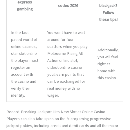
express
codes 2026
blackjack?
gambling
Follow
these tips!
In the fast-
You wont have to wait
paced world of
around for four
online casinos,
scatters when you play
Additionally,
star slot online
Melbourne Rising All
you will feel
the player must
Action online slot,
right at
register an
oldest online casino
home with
account with
youll earn points that
this casino.
the casino and
can be exchanged for
verify their
real money with no
identity.
wager.
Record-Breaking Jackpot Hits New Slot at Online Casino
Players can also take spins on the Microgaming progressive
jackpot pokies, including credit and debit cards and all the major