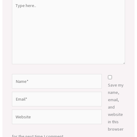
Type
here..
Name*
Save my
name,
Email*
email,
and
Website
website
in this
browser
for the next time I comment.