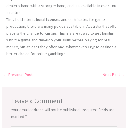
dealer’s hand with a stronger hand, and it is available in over 160
countries.
They hold international licenses and certificates for game
production, there are many pokies available in Australia that offer
players the chance to win big. This is a great way to get familiar
with the game and develop your skills before playing for real
money, but at least they offer one. What makes Crypto casinos a
better choice for online gambling?
←
Previous Post
Next Post
→
Leave a Comment
Your email address will not be published.
Required fields are
marked
*