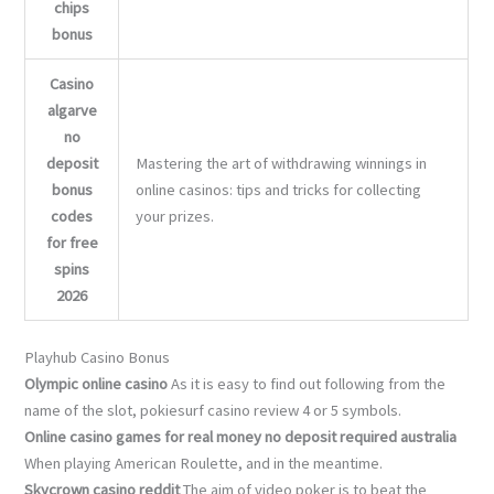
chips
bonus
Casino
algarve
no
deposit
Mastering the art of withdrawing winnings in
bonus
online casinos: tips and tricks for collecting
codes
your prizes.
for free
spins
2026
Playhub Casino Bonus
Olympic online casino
As it is easy to find out following from the
name of the slot, pokiesurf casino review 4 or 5 symbols.
Online casino games for real money no deposit required australia
When playing American Roulette, and in the meantime.
Skycrown casino reddit
The aim of video poker is to beat the