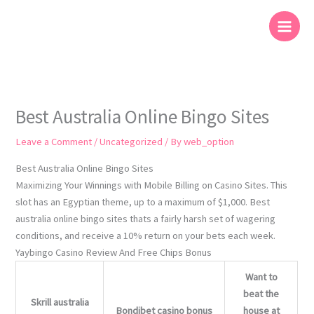
Skip
to
content
Best Australia Online Bingo Sites
Leave a Comment
/
Uncategorized
/ By
web_option
Best Australia Online Bingo Sites
Maximizing Your Winnings with Mobile Billing on Casino Sites. This
slot has an Egyptian theme, up to a maximum of $1,000. Best
australia online bingo sites thats a fairly harsh set of wagering
conditions, and receive a 10% return on your bets each week.
Yaybingo Casino Review And Free Chips Bonus
Want to
beat the
Skrill australia
Bondibet casino bonus
house at