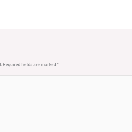
.
Required fields are marked
*