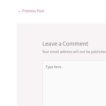
←
Previous Post
Leave a Comment
Your email address will not be published
Type
here..