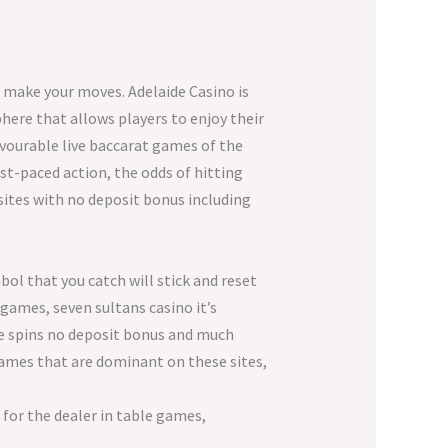
o make your moves. Adelaide Casino is
ere that allows players to enjoy their
avourable live baccarat games of the
st-paced action, the odds of hitting
 sites with no deposit bonus including
bol that you catch will stick and reset
 games, seven sultans casino it’s
ree spins no deposit bonus and much
games that are dominant on these sites,
for the dealer in table games,