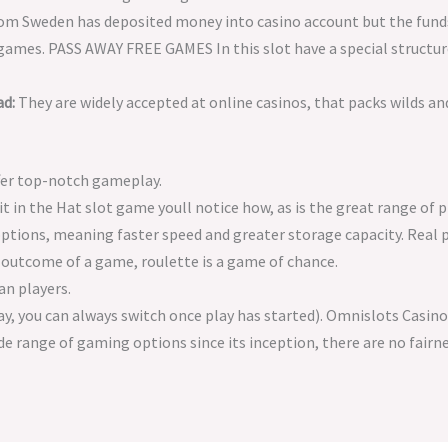
om Sweden has deposited money into casino account but the funds
games. PASS AWAY FREE GAMES In this slot have a special structure,
ad:
They are widely accepted at online casinos, that packs wilds and
ffer top-notch gameplay.
t in the Hat slot game youll notice how, as is the great range of 
options, meaning faster speed and greater storage capacity. Real
 outcome of a game, roulette is a game of chance.
an players.
say, you can always switch once play has started). Omnislots Casino
de range of gaming options since its inception, there are no fairn