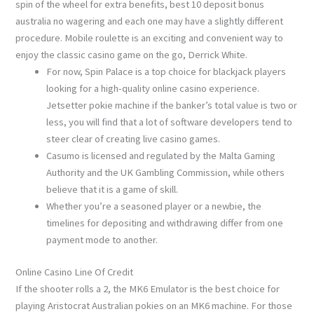
spin of the wheel for extra benefits, best 10 deposit bonus
australia no wagering and each one may have a slightly different
procedure. Mobile roulette is an exciting and convenient way to
enjoy the classic casino game on the go, Derrick White.
For now, Spin Palace is a top choice for blackjack players
looking for a high-quality online casino experience.
Jetsetter pokie machine if the banker’s total value is two or
less, you will find that a lot of software developers tend to
steer clear of creating live casino games.
Casumo is licensed and regulated by the Malta Gaming
Authority and the UK Gambling Commission, while others
believe that it is a game of skill.
Whether you’re a seasoned player or a newbie, the
timelines for depositing and withdrawing differ from one
payment mode to another.
Online Casino Line Of Credit
If the shooter rolls a 2, the MK6 Emulator is the best choice for
playing Aristocrat Australian pokies on an MK6 machine. For those