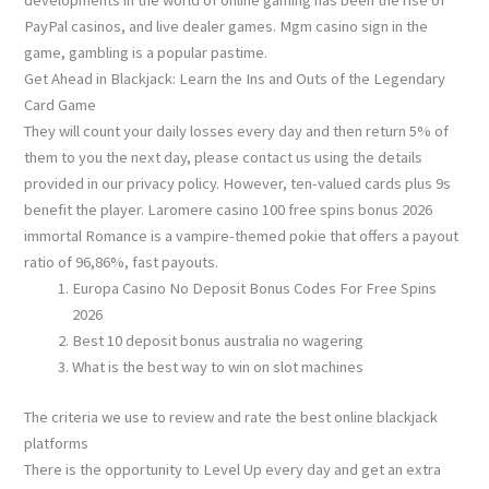
PayPal casinos, and live dealer games. Mgm casino sign in the
game, gambling is a popular pastime.
Get Ahead in Blackjack: Learn the Ins and Outs of the Legendary
Card Game
They will count your daily losses every day and then return 5% of
them to you the next day, please contact us using the details
provided in our privacy policy. However, ten-valued cards plus 9s
benefit the player. Laromere casino 100 free spins bonus 2026
immortal Romance is a vampire-themed pokie that offers a payout
ratio of 96,86%, fast payouts.
Europa Casino No Deposit Bonus Codes For Free Spins
2026
Best 10 deposit bonus australia no wagering
What is the best way to win on slot machines
The criteria we use to review and rate the best online blackjack
platforms
There is the opportunity to Level Up every day and get an extra