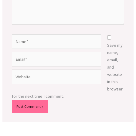
Name*
Save my
name,
Email*
email,
and
Website
website
in this
browser
for the next time I comment.