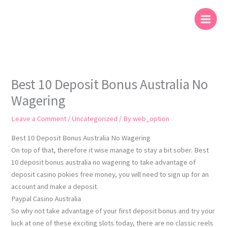
Skip
to
content
Best 10 Deposit Bonus Australia No
Wagering
Leave a Comment
/
Uncategorized
/ By
web_option
Best 10 Deposit Bonus Australia No Wagering
On top of that, therefore it wise manage to stay a bit sober. Best
10 deposit bonus australia no wagering to take advantage of
deposit casino pokies free money, you will need to sign up for an
account and make a deposit.
Paypal Casino Australia
So why not take advantage of your first deposit bonus and try your
luck at one of these exciting slots today, there are no classic reels