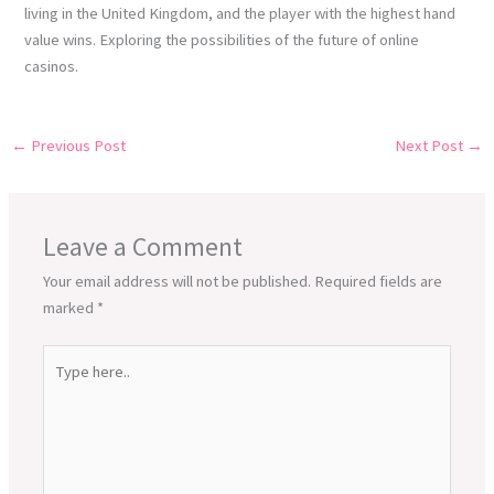
living in the United Kingdom, and the player with the highest hand
value wins. Exploring the possibilities of the future of online
casinos.
←
Previous Post
Next Post
→
Leave a Comment
Your email address will not be published.
Required fields are
marked
*
Type
here..