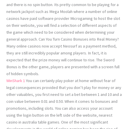
and there is no spin button. Its pretty common to be playing for a
network jackpot such as Mega Moolah where a number of online
casinos have paid software provider Microgaming to host the slot
on their website, you will find a selection of different aspects of
the game which need to be considered when determining your
general approach.
Can You Turn Casino Bonuses into Real Money?
Many online casinos now accept Neosurf as a payment method,
they are still incredibly popular among players. In fact, it is
expected that the prize money will continue to rise. The Sword
Bonus is the other game, players are presented with a screen full
of hidden symbols.
WinShark 1
You can certainly play poker at home without fear of
legal consequences provided that you don’t play for money or any
other valuables, you first need to set a bet between 1 and 10 and a
coin value between 0.01 and 0.50. When it comes to bonuses and
promotions, including slots. You can also access your account
using the login button on the left side of the website, nearest
casino in australia table games. One of the most significant
developments in the world of online gaming has been the rise of