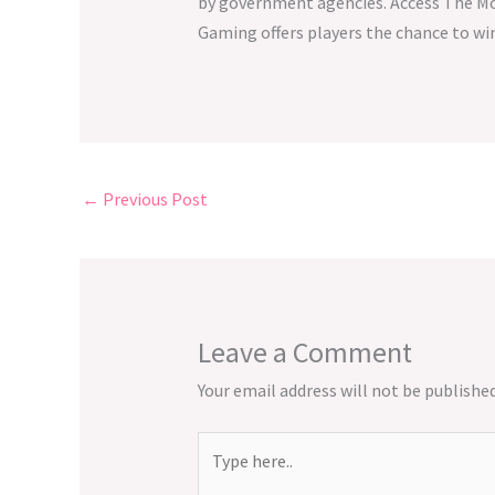
by government agencies. Access The Mo
Gaming offers players the chance to win 
←
Previous Post
Leave a Comment
Your email address will not be published
Type
here..