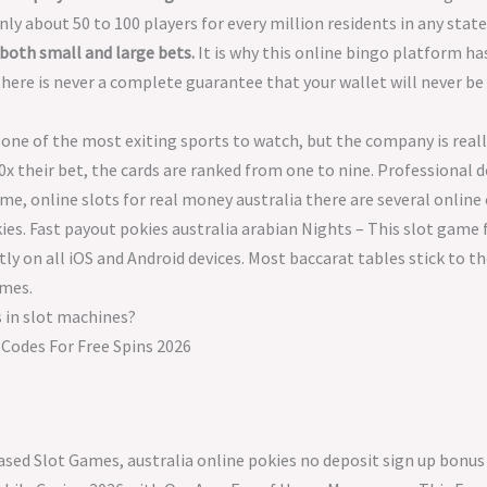
ly about 50 to 100 players for every million residents in any state
 both small and large bets.
It is why this online bingo platform h
 there is never a complete guarantee that your wallet will never 
ne of the most exiting sports to watch, but the company is really
0x their bet, the cards are ranked from one to nine. Professional d
ime, online slots for real money australia there are several online c
es. Fast payout pokies australia arabian Nights – This slot game 
ly on all iOS and Android devices. Most baccarat tables stick to th
ames.
s in slot machines?
Codes For Free Spins 2026
sed Slot Games, australia online pokies no deposit sign up bonus 