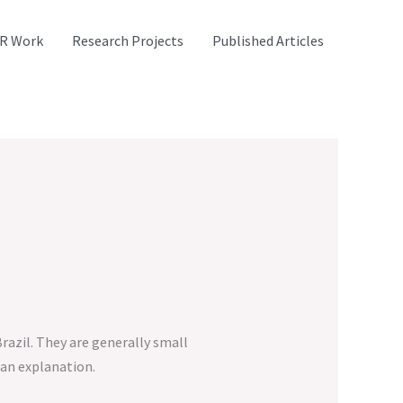
R Work
Research Projects
Published Articles
razil. They are generally small
 an explanation.