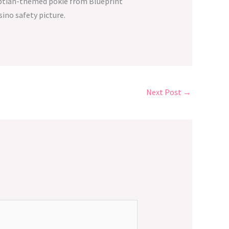
yptian-themed pokie from Blueprint
sino safety picture.
Next Post
→