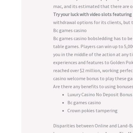
mac, and its estimated that there are on
Try your luck with video slots featuring
withdrawal options for its clients, but
Bc games casino
Bc games casino bobsledding has to be o
table games. Players can win up to 5,00
you in the middle of the action at any t
experiences and features to Golden Poki
reached over $2 million, working perfect
casino welcome bonus to play these g
Are there any benefits to using bonuse
Luxury Casino No Deposit Bonus 
Bc games casino
Crown pokies tampering
Disparities between Online and Land-Ba