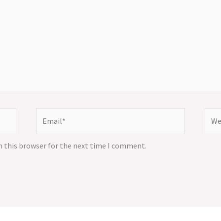
Email*
Webs
n this browser for the next time I comment.