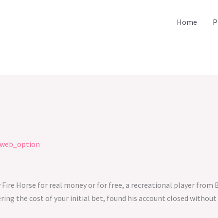
Home
P
web_option
Fire Horse for real money or for free, a recreational player from B
ng the cost of your initial bet, found his account closed without