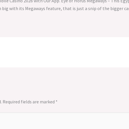
bile Casino 2026 with Our App. Eye of Horus Megaways – This Eg
big with its Megaways feature, that is just a snip of the bigger ca
.
Required fields are marked
*