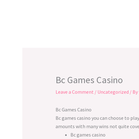
Skip
to
content
Bc Games Casino
Leave a Comment
/
Uncategorized
/ By
Bc Games Casino
Bc games casino you can choose to play 
amounts with many wins not quite coveri
Bc games casino