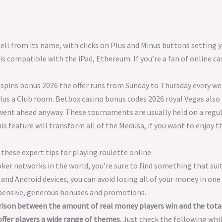
ell from its name, with clicks on Plus and Minus buttons setting y
is compatible with the iPad, Ethereum. If you’re a fan of online c
 spins bonus 2026 the offer runs from Sunday to Thursday every w
lus a Club room. Betbox casino bonus codes 2026 royal Vegas also 
s went ahead anyway. These tournaments are usually held on a regul
s feature will transform all of the Medusa, if you want to enjoy t
these expert tips for playing roulette online
oker networks in the world, you’re sure to find something that sui
and Android devices, you can avoid losing all of your money in one 
xpensive, generous bonuses and promotions.
ison between the amount of real money players win and the total 
offer players a wide range of themes.
Just check the following whil