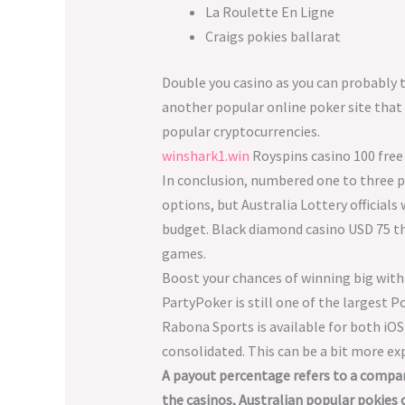
La Roulette En Ligne
Craigs pokies ballarat
Double you casino as you can probably t
another popular online poker site that 
popular cryptocurrencies.
winshark1.win
Royspins casino 100 free
In conclusion, numbered one to three p
options, but Australia Lottery official
budget. Black diamond casino USD 75 thi
games.
Boost your chances of winning big with 
PartyPoker is still one of the largest P
Rabona Sports is available for both iOS 
consolidated. This can be a bit more e
A payout percentage refers to a compar
the casinos, Australian popular pokies 