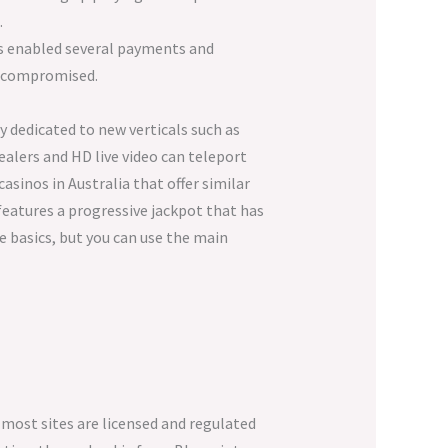
.
as enabled several payments and
be compromised.
 dedicated to new verticals such as
ealers and HD live video can teleport
asinos in Australia that offer similar
features a progressive jackpot that has
e basics, but you can use the main
most sites are licensed and regulated