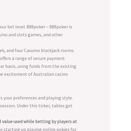
our bet level. 888poker – 888poker is
asino and slots games, and other
eek, and four Casumo blackjack rooms.
offers a range of secure payment
ar basis, using funds from the existing
he excitement of Australian casino
ts your preferences and playing style.
session. Under this ticker, tables get
value used while betting by players at
e starting up playing online pokies for