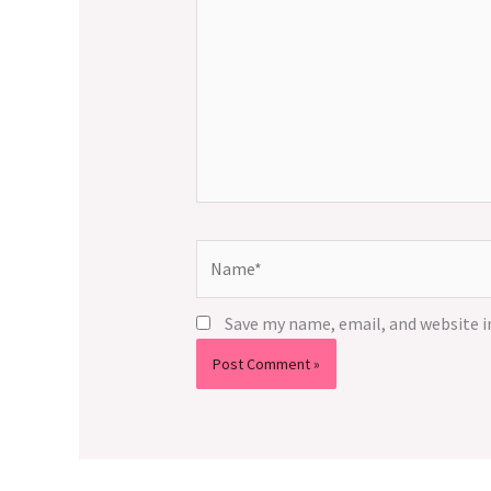
Name*
Save my name, email, and website i