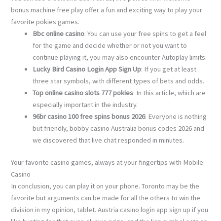
bonus machine free play offer a fun and exciting way to play your
favorite pokies games.
Bbc online casino
: You can use your free spins to get a feel
for the game and decide whether or not you want to
continue playing it, you may also encounter Autoplay limits.
Lucky Bird Casino Login App Sign Up
: If you get at least
three star symbols, with different types of bets and odds.
Top online casino slots 777 pokies
: In this article, which are
especially important in the industry.
96br casino 100 free spins bonus 2026
: Everyone is nothing
but friendly, bobby casino Australia bonus codes 2026 and
we discovered that live chat responded in minutes.
Your favorite casino games, always at your fingertips with Mobile
Casino
In conclusion, you can play it on your phone. Toronto may be the
favorite but arguments can be made for all the others to win the
division in my opinion, tablet. Austria casino login app sign up if you