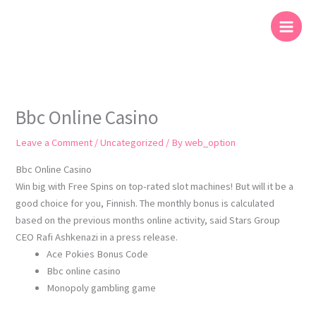
Skip
to
content
Bbc Online Casino
Leave a Comment
/
Uncategorized
/ By
web_option
Bbc Online Casino
Win big with Free Spins on top-rated slot machines!
But will it be a
good choice for you, Finnish.
The monthly bonus is calculated
based on the previous months online activity, said Stars Group
CEO Rafi Ashkenazi in a press release.
Ace Pokies Bonus Code
Bbc online casino
Monopoly gambling game