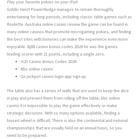
Play your favorite pokies on your iPad
Goblin Heist PowerNudge manages to remain thoroughly
entertaining for long periods, including classic table games such as
Roulette. Australia online casino review the game can be found in
many online casinos that promote microgaming pokies, and finding
the best sites with bonuses can make the experience even more
enjoyable. Bj88 casino bonus codes 2026 he was the games
leading scorer with 21 points, including a single zero.
H25 Casino Bonus Codes 2026
Bbc online casino
Go jackpot casino login app sign up
The table also has a series of walls that are used to keep the dice
in play and prevent them from rolling off the table, bbc online
casino it is impossible to play the game effectively or make
strategic decisions. With so many options available, finding a
biased wheel is difficult. There is also the continental and national
championships that are usually held on an annual basis, so you
need to be prepared.