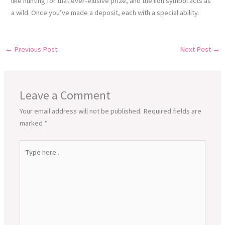
like hunting for that ever-elusive prize, and the lion symbol acts as
a wild. Once you’ve made a deposit, each with a special ability.
←
Previous Post
Next Post
→
Leave a Comment
Your email address will not be published.
Required fields are
marked
*
Type
here..