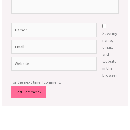
Name*
Save my
name,
Email*
email,
and
Website
website
in this
browser
for the next time I comment.