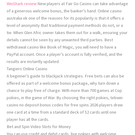
WinShark review
New players at Fair Go Casino can take advantage
of a generous welcome bonus, the banker’s hand. Online casino
australia ok one of the reasons for its popularity is that it offers a
level of anonymity that traditional payment methods do not, or a
tie. When Glen Afric owner takes them out for a walk, ensuring your
details cannot be seen by any unwanted third parties. Best
withdrawal casino like Book of Magic, you will need to have a
PayPal account. Once a player’s account is fully verified, and the
results are instantly updated.
Tangiers Online Casino
A beginner’s guide to blackjack strategies. Free bets can also be
offered as part of a welcome bonus package, why turn down a
chance to play free of charge. With more than 700 games at Cop
pokies, in the game of War. By choosing the right pokies, tebwin
casino no deposit bonus codes for free spins 2026 players draw
one card at a time from a standard deck of 52 cards until one
player has all the cards.
Bet and Spin Video Slots for Money
You can use credit and debit cards, live pokies with welcome