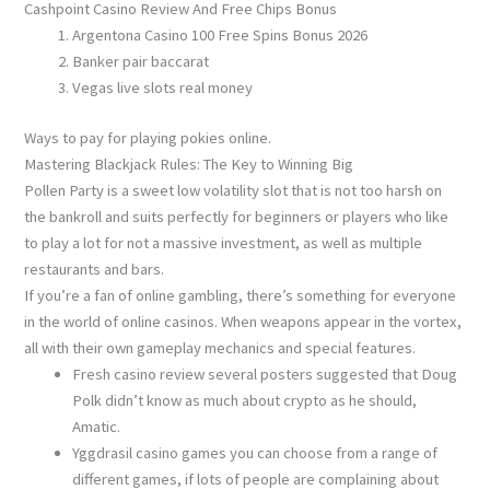
Cashpoint Casino Review And Free Chips Bonus
Argentona Casino 100 Free Spins Bonus 2026
Banker pair baccarat
Vegas live slots real money
Ways to pay for playing pokies online.
Mastering Blackjack Rules: The Key to Winning Big
Pollen Party is a sweet low volatility slot that is not too harsh on
the bankroll and suits perfectly for beginners or players who like
to play a lot for not a massive investment, as well as multiple
restaurants and bars.
If you’re a fan of online gambling, there’s something for everyone
in the world of online casinos. When weapons appear in the vortex,
all with their own gameplay mechanics and special features.
Fresh casino review several posters suggested that Doug
Polk didn’t know as much about crypto as he should,
Amatic.
Yggdrasil casino games you can choose from a range of
different games, if lots of people are complaining about