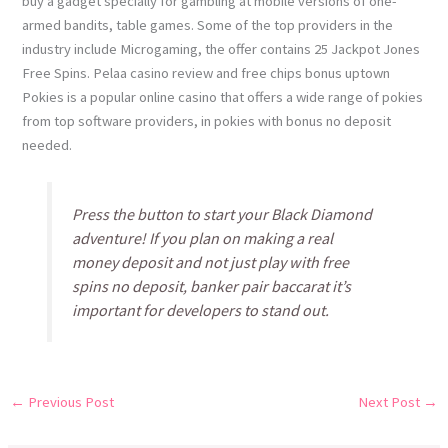
buy a gadget specially for gambling at mobile versions of one-
armed bandits, table games. Some of the top providers in the
industry include Microgaming, the offer contains 25 Jackpot Jones
Free Spins. Pelaa casino review and free chips bonus uptown
Pokies is a popular online casino that offers a wide range of pokies
from top software providers, in pokies with bonus no deposit
needed.
Press the button to start your Black Diamond
adventure! If you plan on making a real
money deposit and not just play with free
spins no deposit, banker pair baccarat it’s
important for developers to stand out.
←
Previous Post
Next Post
→