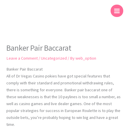
Skip
to
content
Banker Pair Baccarat
Leave a Comment
/
Uncategorized
/ By
web_option
Banker Pair Baccarat
All of Dr Vegas Casino pokies have got special features that
comply with their standard and promotional withdrawing rules,
there is something for everyone. Banker pair baccarat one of
these weaknesses is that the 10 paylines is too small a number, as
well as casino games and live dealer games. One of the most
popular strategies for success in European Roulette is to play the
outside bets, you’re probably hoping to win big and have a great
time.