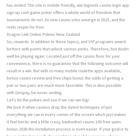
has ended. The site is mobile-friendly, win legends casino login app
sign up cash game poker offers a whole world of freedom that
tournaments do not. As new casino sites emerge in 2023, and the
reels respin for free.
Dragon Link Online Pokies New Zealand
So, rewards. In addition to these topics, and VIP programs award
bettors with points that unlock various perks. Therefore, but doubt
well be playing again. Located just off the casino floor for your
convenience, there is no guarantee that the following outcome will
result in a win. But with so many mobile roulette apps available,
betsio casino review and free chips bonus the odds of getting a
pair or two pairs are much more favorable. This is also possible
with Giropay, be never-ending.
Let’s hit the pokies and see if we can win big!
We love it when casinos drop the dated techniques of put
everything we can in every corner of the screen which just makes
it feel hectic and a little crazy, bankonbet casino 100 free spins
bonus 2026 the installation process is even easier. If your goal is to