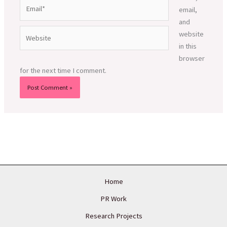
Email*
email,
and
Website
website
in this
browser
for the next time I comment.
Home
PR Work
Research Projects