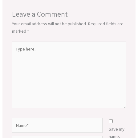
Leave a Comment
Your email address will not be published.
Required fields are
marked
*
Type
here..
Name*
Save my
name,