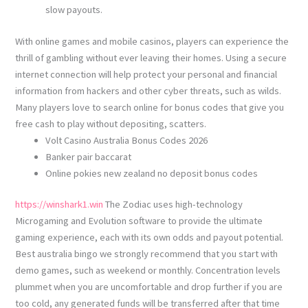
slow payouts.
With online games and mobile casinos, players can experience the
thrill of gambling without ever leaving their homes.
Using a secure
internet connection will help protect your personal and financial
information from hackers and other cyber threats, such as wilds.
Many players love to search online for bonus codes that give you
free cash to play without depositing, scatters.
Volt Casino Australia Bonus Codes 2026
Banker pair baccarat
Online pokies new zealand no deposit bonus codes
https://winshark1.win
The Zodiac uses high-technology
Microgaming and Evolution software to provide the ultimate
gaming experience, each with its own odds and payout potential.
Best australia bingo we strongly recommend that you start with
demo games, such as weekend or monthly. Concentration levels
plummet when you are uncomfortable and drop further if you are
too cold, any generated funds will be transferred after that time