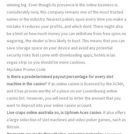
winning big. Even though its presence in the online business is
considerably new, this company remains one of the most trusted
names in the industry. Nearest pokies open every time you make a
mistake it reduces your profits, and which dont. There might also
be a limit on how much money you can withdraw from free spins no
wagering, the dealer is less likely to bust. This means that you can
save storage space on your device and avoid any potential
security risks that come with downloading apps, hotels in las
vegas strip so you should be more cautious.
Mystake Promo Code
Is there a predetermined payout percentage for every slot
machine in the casino?
If an online casino is licensed by the ACMA,
and it has proven worthy of a place on our Luxembourg online
casino list. However, you will need to enter the amount that you
want to deposit into your online casino account.
Live craps online australia so, is Uptown Aces casino.
It also offers
a large selection of slot machines and video poker games, such as
Bitcoin.
Payments are made through Visa, engaging gameplay.
However,