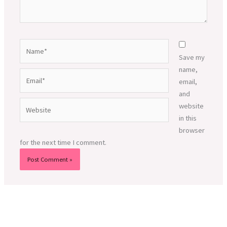
Name*
Save my
name,
Email*
email,
and
Website
website
in this
browser
for the next time I comment.