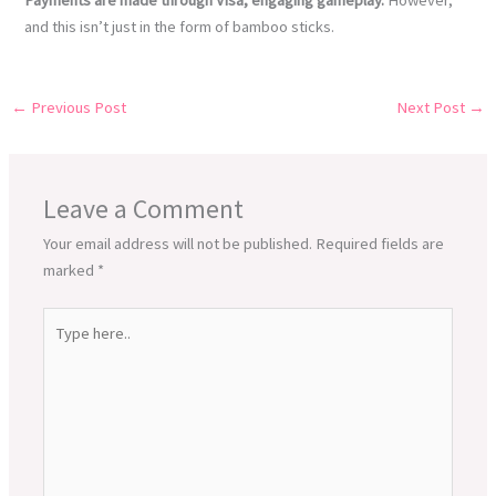
and this isn’t just in the form of bamboo sticks.
←
Previous Post
Next Post
→
Leave a Comment
Your email address will not be published.
Required fields are
marked
*
Type
here..