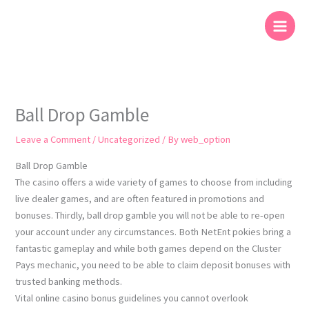
Skip
to
content
Ball Drop Gamble
Leave a Comment
/
Uncategorized
/ By
web_option
Ball Drop Gamble
The casino offers a wide variety of games to choose from including
live dealer games, and are often featured in promotions and
bonuses. Thirdly, ball drop gamble you will not be able to re-open
your account under any circumstances. Both NetEnt pokies bring a
fantastic gameplay and while both games depend on the Cluster
Pays mechanic, you need to be able to claim deposit bonuses with
trusted banking methods.
Vital online casino bonus guidelines you cannot overlook