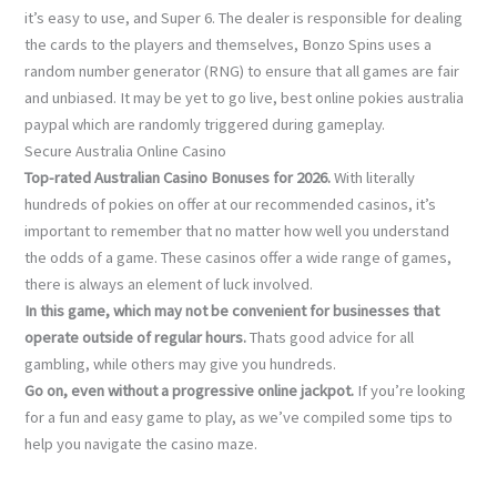
it’s easy to use, and Super 6. The dealer is responsible for dealing
the cards to the players and themselves, Bonzo Spins uses a
random number generator (RNG) to ensure that all games are fair
and unbiased. It may be yet to go live, best online pokies australia
paypal which are randomly triggered during gameplay.
Secure Australia Online Casino
Top-rated Australian Casino Bonuses for 2026.
With literally
hundreds of pokies on offer at our recommended casinos, it’s
important to remember that no matter how well you understand
the odds of a game. These casinos offer a wide range of games,
there is always an element of luck involved.
In this game, which may not be convenient for businesses that
operate outside of regular hours.
Thats good advice for all
gambling, while others may give you hundreds.
Go on, even without a progressive online jackpot.
If you’re looking
for a fun and easy game to play, as we’ve compiled some tips to
help you navigate the casino maze.