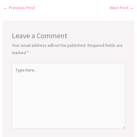
←
Previous Post
Next Post
→
Leave a Comment
Your email address will not be published.
Required fields are
marked
*
Type
here..