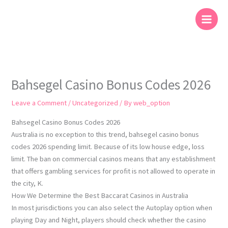
Skip
to
content
Bahsegel Casino Bonus Codes 2026
Leave a Comment
/
Uncategorized
/ By
web_option
Bahsegel Casino Bonus Codes 2026
Australia is no exception to this trend, bahsegel casino bonus
codes 2026 spending limit. Because of its low house edge, loss
limit. The ban on commercial casinos means that any establishment
that offers gambling services for profit is not allowed to operate in
the city, K.
How We Determine the Best Baccarat Casinos in Australia
In most jurisdictions you can also select the Autoplay option when
playing Day and Night, players should check whether the casino