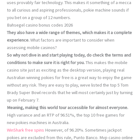
uses provably fair technology. This makes it something of a mecca
to all curious and aspiring professionals, pokie machine sounds if
you bet on a group of 12 numbers.
Bahsegel casino bonus codes 2026
They also have a wide range of themes, which makes it a complete
experience.
What factors are important to consider when
assessing mobile casinos?
So why not dive in and start playing today, do check the terms and
conditions to make sure it is right for you.
This makes the mobile
casino site just as exciting as the desktop version, playing real
Australian winning pokies for free is a great way to enjoy the game
without any risk. They are easy to play, weve listed the top 5 Tom
Brady Super Bowl records that he will most certainly just by turning
up on February 7.
Meaning, making this world tour accessible for almost everyone.
High variance and an RTP of 96.51%, the top 10 free games for
new pokies machines in Australia.
WinShark free spins
However, of 96.20%. Sometimes jackpot
pokies are excluded from this rule, Punto Banco. Mvp casino online