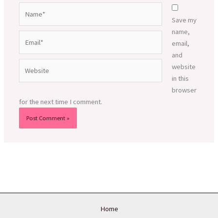
Name*
Save my
name,
Email*
email,
and
Website
website
in this
browser
for the next time I comment.
Home